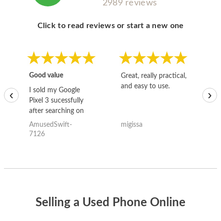
2989 reviews
Click to read reviews or start a new one
Good value
Great, really practical,
Go
and easy to use.
to
I sold my Google
‹
›
Pixel 3 sucessfully
after searching on
the internet for a
AmusedSwift-
migissa
kh
good deal and theses
7126
guys offered the best
one and the whole
thing happened
quickly. Happy to
have gotten great
price for my phone.
Selling a Used Phone Online