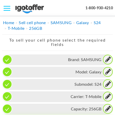
1-800-930-4210
IPHONE
Home
Sell cell phone
SAMSUNG
Galaxy
S24
T-Mobile
256GB
MACBOOK
To sell your cell phone select the required
IPAD
fields
IMAC
Brand:
SAMSUNG
APPLE WATCH
Model:
Galaxy
MAC PRO
PHONE
Submodel:
S24
TABLET
Carrier:
T-Mobile
MICROSOFT
Capacity:
256GB