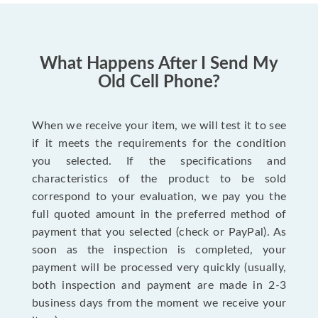
What Happens After I Send My
Old Cell Phone?
When we receive your item, we will test it to see
if it meets the requirements for the condition
you selected. If the specifications and
characteristics of the product to be sold
correspond to your evaluation, we pay you the
full quoted amount in the preferred method of
payment that you selected (check or PayPal). As
soon as the inspection is completed, your
payment will be processed very quickly (usually,
both inspection and payment are made in 2-3
business days from the moment we receive your