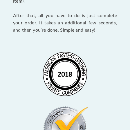
item).
After that, all you have to do is just complete
your order. It takes an additional few seconds,
and then you’re done. Simple and easy!