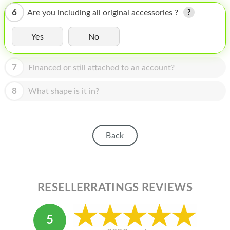
HOMEPOD
6
Are you including all original accessories ?
IPOD
Yes
No
MAC MINI
APPLE DISPLAY
7
Financed or still attached to an account?
APPLE TV
8
What shape is it in?
MY ACCOUNT
BLOG
Back
ABOUT APPLE
ABOUT MICROSOFT
RESELLERRATINGS REVIEWS
5