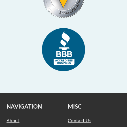
NAVIGATION
MISC
About
Contact Us