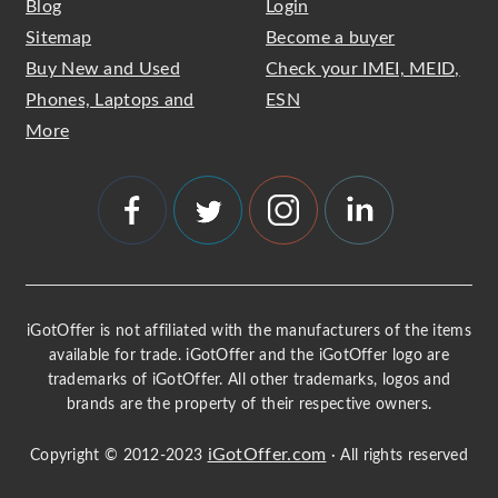
Blog
Login
Sitemap
Become a buyer
Buy New and Used
Check your IMEI, MEID,
Phones, Laptops and
ESN
More
iGotOffer is not affiliated with the manufacturers of the items
available for trade. iGotOffer and the iGotOffer logo are
trademarks of iGotOffer. All other trademarks, logos and
brands are the property of their respective owners.
iGotOffer.com
Copyright © 2012-2023
· All rights reserved