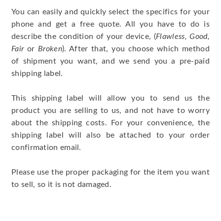
You can easily and quickly select the specifics for your
phone and get a free quote. All you have to do is
describe the condition of your device, (
Flawless, Good,
Fair
or
Broken
). After that, you choose which method
of shipment you want, and we send you a pre-paid
shipping label.
This shipping label will allow you to send us the
product you are selling to us, and not have to worry
about the shipping costs. For your convenience, the
shipping label will also be attached to your order
confirmation email.
Please use the proper packaging for the item you want
to sell, so it is not damaged.