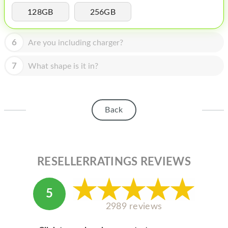
HOMEPOD
128GB
256GB
IPOD
6
Are you including charger?
MAC MINI
APPLE DISPLAY
7
What shape is it in?
APPLE TV
MY ACCOUNT
Back
BLOG
ABOUT APPLE
RESELLERRATINGS REVIEWS
ABOUT MICROSOFT
5
2989 reviews