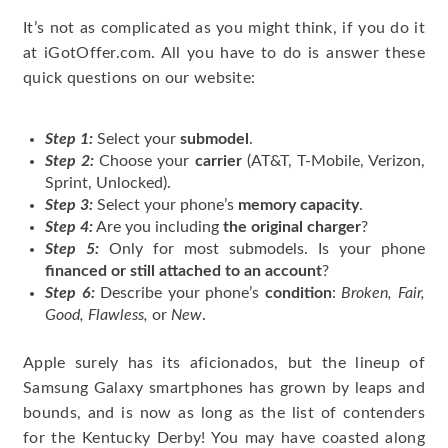
It’s not as complicated as you might think, if you do it
at iGotOffer.com. All you have to do is answer these
quick questions on our website:
Step 1:
Select your
submodel
.
Step 2:
Choose your
carrier
(AT&T, T-Mobile, Verizon,
Sprint, Unlocked).
Step 3:
Select your phone’s
memory capacity
.
Step 4:
Are you including
the original charger
?
Step 5:
Only for most submodels. Is your phone
financed or still attached to an account
?
Step 6:
Describe your phone’s
condition
:
Broken, Fair,
Good, Flawless,
or
New
.
Apple surely has its aficionados, but the lineup of
Samsung Galaxy smartphones has grown by leaps and
bounds, and is now as long as the list of contenders
for the Kentucky Derby! You may have coasted along