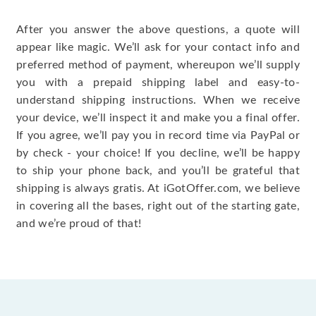
After you answer the above questions, a quote will
appear like magic. We’ll ask for your contact info and
preferred method of payment, whereupon we’ll supply
you with a prepaid shipping label and easy-to-
understand shipping instructions. When we receive
your device, we’ll inspect it and make you a final offer.
If you agree, we’ll pay you in record time via PayPal or
by check - your choice! If you decline, we’ll be happy
to ship your phone back, and you’ll be grateful that
shipping is always gratis. At iGotOffer.com, we believe
in covering all the bases, right out of the starting gate,
and we’re proud of that!