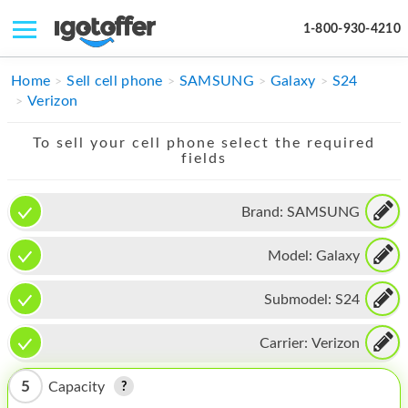
1-800-930-4210
IPHONE
Home
Sell cell phone
SAMSUNG
Galaxy
S24
Verizon
MACBOOK
To sell your cell phone select the required
IPAD
fields
IMAC
Brand:
SAMSUNG
APPLE WATCH
Model:
Galaxy
MAC PRO
PHONE
Submodel:
S24
TABLET
Carrier:
Verizon
MICROSOFT
5
Capacity