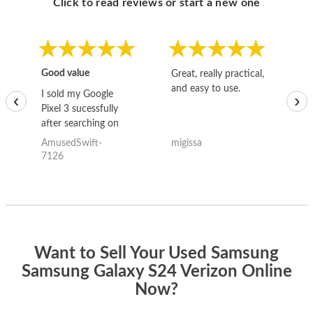
Click to read reviews or start a new one
Good value
Great, really practical,
Go
and easy to use.
to
I sold my Google
‹
›
Pixel 3 sucessfully
after searching on
the internet for a
AmusedSwift-
migissa
kh
good deal and theses
7126
guys offered the best
one and the whole
thing happened
quickly. Happy to
have gotten great
price for my phone.
Want to Sell Your Used Samsung
Samsung Galaxy S24 Verizon Online
Now?