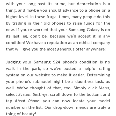
with your long past its prime, but depreciation is a
thing, and maybe you should advance to a phone on a
higher level. In these frugal times, many people do this
by trading in their old phones to raise funds for the
new. If you’re worried that your Samsung Galaxy is on
its last leg, don’t be, because we’ll accept it in any
condition! We have a reputation as an ethical company
that will give you the most generous offer anywhere!
Judging your Samsung S24 phone’s condition is no
walk in the park, so we’ve posted a helpful rating
system on our website to make it easier. Determining
your phone’s submodel might be a dauntless task, as
well. We’ve thought of that, too! Simply click
Menu
,
select
System Settings
, scroll down to the bottom, and
tap
About Phone
; you can now locate your model
number on the list. Our drop-down menus are truly a
thing of beauty!