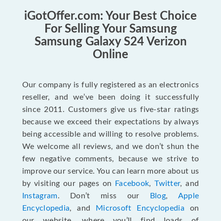
iGotOffer.com: Your Best Choice
For Selling Your Samsung
Samsung Galaxy S24 Verizon
Online
Our company is fully registered as an electronics
reseller, and we’ve been doing it successfully
since 2011. Customers give us five-star ratings
because we exceed their expectations by always
being accessible and willing to resolve problems.
We welcome all reviews, and we don’t shun the
few negative comments, because we strive to
improve our service. You can learn more about us
by visiting our pages on
Facebook
,
Twitter
, and
Instagram
. Don’t miss our
Blog
,
Apple
Encyclopedia
, and
Microsoft Encyclopedia
on
our website, where you’ll find loads of