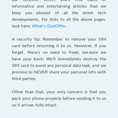
informative and entertaining articles that we
keep you abreast of all the latest tech
developments. For links to all the above pages,
look here:
What's iGotOffer
.
A security tip: Remember to remove your SIM
card before returning it to us. However, if you
forget, there’s no need to freak, because we
have your back: We’ll immediately destroy the
SIM card to avoid any personal data leak, and we
promise to NEVER share your personal info with
third parties.
Other than that, your only concern is that you
pack your phone properly before sending it to us
so it arrives fully intact.