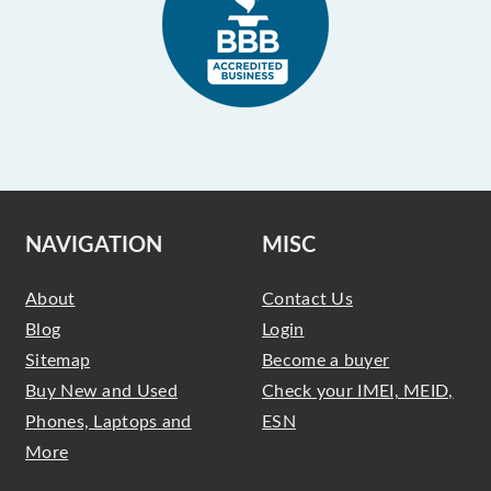
NAVIGATION
MISC
About
Contact Us
Blog
Login
Sitemap
Become a buyer
Buy New and Used
Check your IMEI, MEID,
Phones, Laptops and
ESN
More