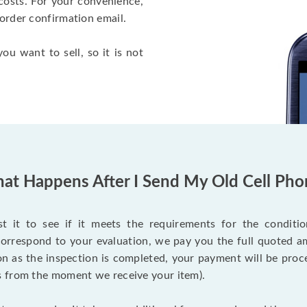
costs. For your convenience,
 order confirmation email.
ou want to sell, so it is not
at Happens After I Send My Old Cell Pho
 it to see if it meets the requirements for the condition
 correspond to your evaluation, we pay you the full quoted
on as the inspection is completed, your payment will be proce
s from the moment we receive your item).