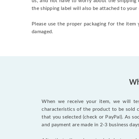
us, and not have to worry about the shipping 
the shipping label will also be attached to your
Please use the proper packaging for the item y
damaged.
Wh
When we receive your item, we will test
characteristics of the product to be sold
that you selected (check or PayPal). As so
and payment are made in 2-3 business day