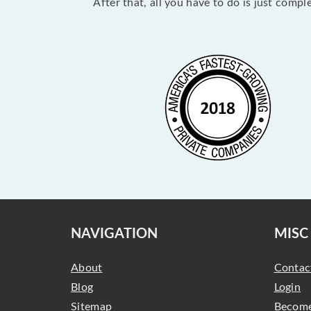
After that, all you have to do is just comp
NAVIGATION
MISC
About
Contac
Blog
Login
Sitemap
Become