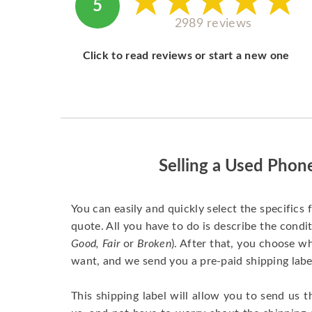
5
2989 reviews
Click to read reviews or start a new one
Selling a Used Phon
You can easily and quickly select the specifics 
quote. All you have to do is describe the condit
Good, Fair
or
Broken
). After that, you choose 
want, and we send you a pre-paid shipping labe
This shipping label will allow you to send us t