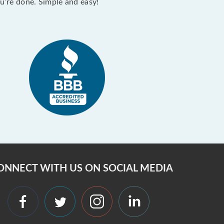
ou’re done. Simple and easy!
ONNECT WITH US ON SOCIAL MEDIA