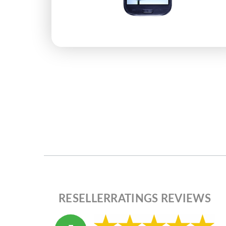
RESELLERRATINGS REVIEWS