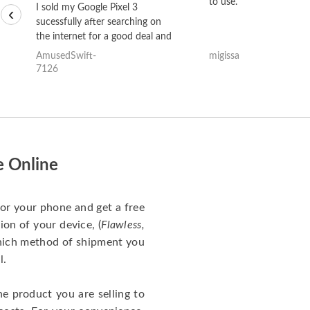
to use.
I sold my Google Pixel 3
‹
sucessfully after searching on
the internet for a good deal and
theses guys offered the best
AmusedSwift-
migissa
one and the whole thing
7126
happened quickly. Happy to
have gotten great price for my
phone.
e Online
for your phone and get a free
ion of your device, (
Flawless,
which method of shipment you
l.
he product you are selling to