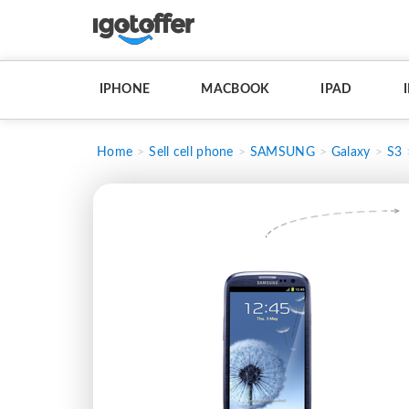
IPHONE
MACBOOK
IPAD
Home
Sell cell phone
SAMSUNG
Galaxy
S3