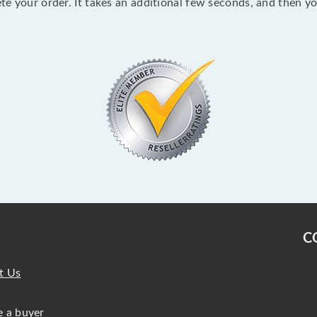
lete your order. It takes an additional few seconds, and then y
C
t Us
 a buyer