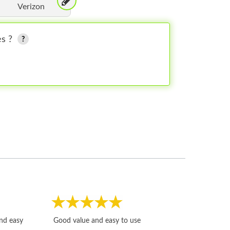
Verizon
es ?
Fast, honest and
and easy
Good value and easy to use