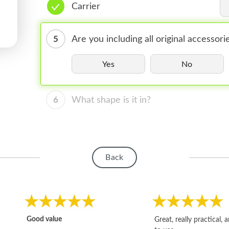
Carrier
5
Are you including all original accessori
Yes
No
6
What shape is it in?
Back
Good value
Great, really practical, 