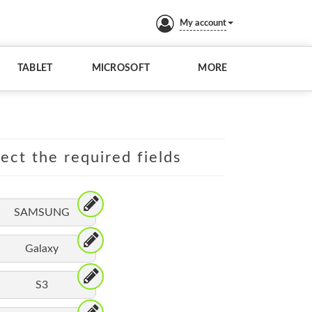
My account
TABLET
MICROSOFT
MORE
lect the required fields
SAMSUNG
Galaxy
S3