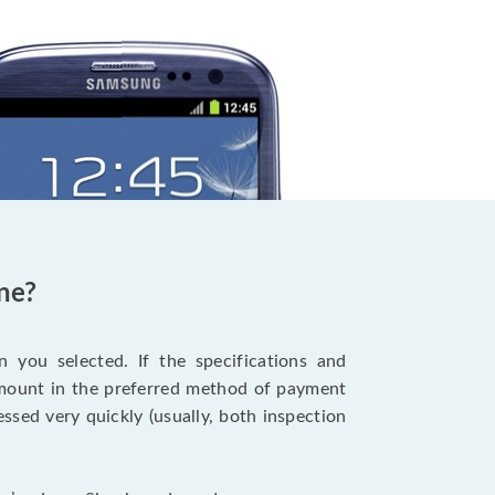
ne?
 you selected. If the specifications and
 amount in the preferred method of payment
ssed very quickly (usually, both inspection