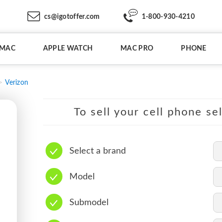
cs@igotoffer.com
1-800-930-4210
IMAC
APPLE WATCH
MAC PRO
PHONE
Verizon
To sell your cell phone se
Select a brand
Model
Submodel