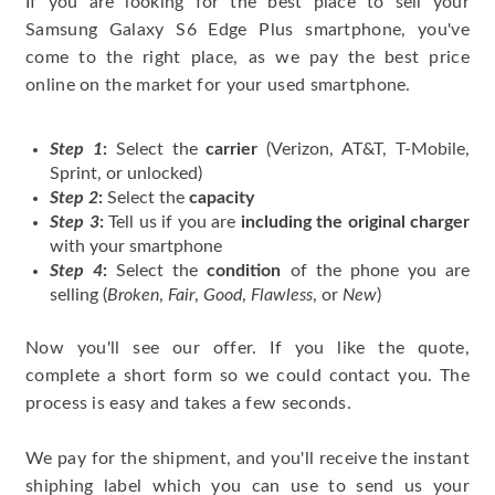
If you are looking for the best place to sell your
Samsung Galaxy S6 Edge Plus smartphone, you've
come to the right place, as we pay the best price
online on the market for your used smartphone.
Step 1
:
Select the
carrier
(Verizon, AT&T, T-Mobile,
Sprint, or unlocked)
Step 2
:
Select the
capacity
Step 3
:
Tell us if you are
including the original charger
with your smartphone
Step 4
:
Select the
condition
of the phone you are
selling (
Broken
,
Fair
,
Good
,
Flawless
, or
New
)
Now you'll see our offer. If you like the quote,
complete a short form so we could contact you. The
process is easy and takes a few seconds.
We pay for the shipment, and you'll receive the instant
shiphing label which you can use to send us your