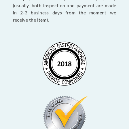
(usually, both inspection and payment are made
in 2-3 business days from the moment we
receive the item).