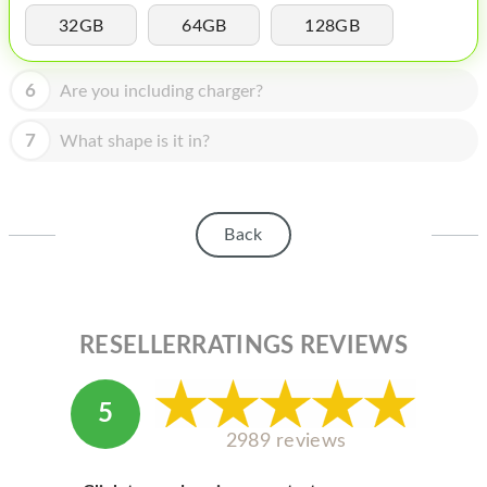
HOMEPOD
32GB
64GB
128GB
IPOD
6
Are you including charger?
MAC MINI
APPLE DISPLAY
7
What shape is it in?
APPLE TV
MY ACCOUNT
Back
BLOG
ABOUT APPLE
RESELLERRATINGS REVIEWS
ABOUT MICROSOFT
5
2989 reviews