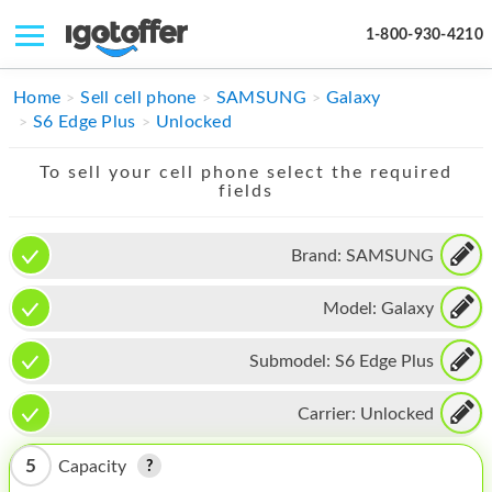
1-800-930-4210
IPHONE
Home
Sell cell phone
SAMSUNG
Galaxy
S6 Edge Plus
Unlocked
MACBOOK
To sell your cell phone select the required
IPAD
fields
IMAC
Brand:
SAMSUNG
APPLE WATCH
Model:
Galaxy
MAC PRO
PHONE
Submodel:
S6 Edge Plus
TABLET
Carrier:
Unlocked
MICROSOFT
5
Capacity