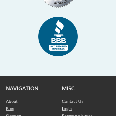
NAVIGATION
MISC
About
Contact Us
Blog
Login