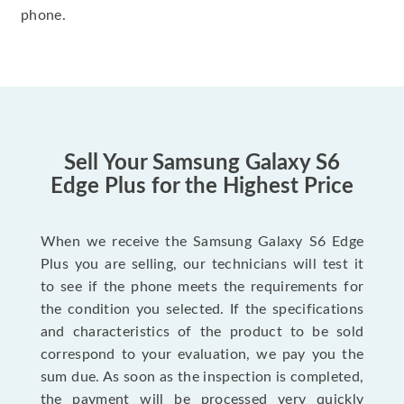
phone.
Sell Your Samsung Galaxy S6
Edge Plus for the Highest Price
When we receive the Samsung Galaxy S6 Edge
Plus you are selling, our technicians will test it
to see if the phone meets the requirements for
the condition you selected. If the specifications
and characteristics of the product to be sold
correspond to your evaluation, we pay you the
sum due. As soon as the inspection is completed,
the payment will be processed very quickly