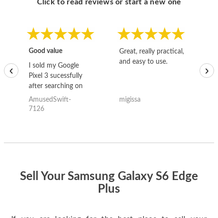
Click to read reviews or start a new one
Good value
Great, really practical,
Go
and easy to use.
to
I sold my Google
‹
›
Pixel 3 sucessfully
after searching on
the internet for a
AmusedSwift-
migissa
kh
good deal and theses
7126
guys offered the best
one and the whole
thing happened
quickly. Happy to
have gotten great
price for my phone.
Sell Your Samsung Galaxy S6 Edge
Plus