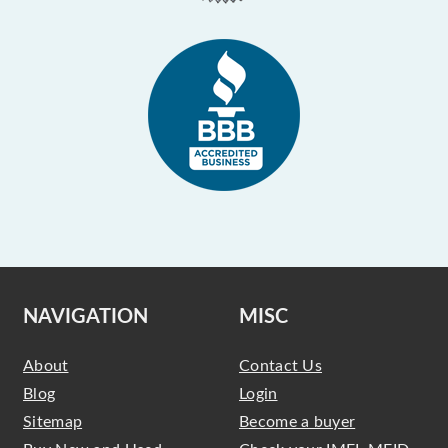
NAVIGATION
MISC
About
Contact Us
Blog
Login
Sitemap
Become a buyer