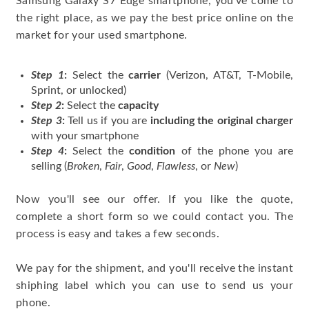
Samsung Galaxy S7 Edge smartphone, you've come to
the right place, as we pay the best price online on the
market for your used smartphone.
Step 1
:
Select the
carrier
(Verizon, AT&T, T-Mobile,
Sprint, or unlocked)
Step 2
:
Select the
capacity
Step 3
:
Tell us if you are
including the original charger
with your smartphone
Step 4
:
Select the
condition
of the phone you are
selling (
Broken
,
Fair
,
Good
,
Flawless
, or
New
)
Now you'll see our offer. If you like the quote,
complete a short form so we could contact you. The
process is easy and takes a few seconds.
We pay for the shipment, and you'll receive the instant
shiphing label which you can use to send us your
phone.