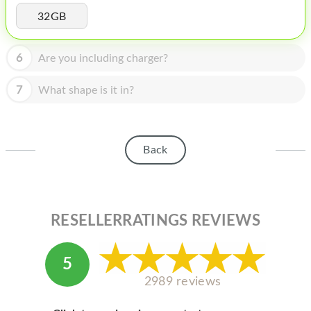
HOMEPOD
32GB
IPOD
6
Are you including charger?
MAC MINI
APPLE DISPLAY
7
What shape is it in?
APPLE TV
MY ACCOUNT
Back
BLOG
ABOUT APPLE
RESELLERRATINGS REVIEWS
ABOUT MICROSOFT
5
2989 reviews