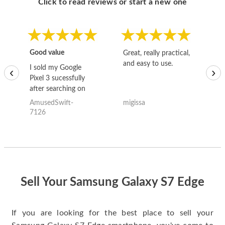
Click to read reviews or start a new one
Good value
Great, really practical,
Go
and easy to use.
to
I sold my Google
‹
›
Pixel 3 sucessfully
after searching on
the internet for a
AmusedSwift-
migissa
kh
good deal and theses
7126
guys offered the best
one and the whole
thing happened
quickly. Happy to
have gotten great
price for my phone.
Sell Your Samsung Galaxy S7 Edge
If you are looking for the best place to sell your