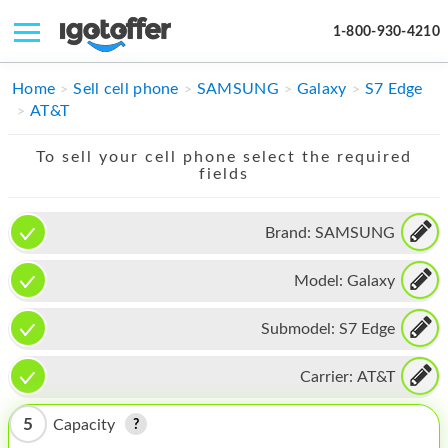
1-800-930-4210
IPHONE
Home
Sell cell phone
SAMSUNG
Galaxy
S7 Edge
AT&T
MACBOOK
To sell your cell phone select the required
IPAD
fields
IMAC
Brand:
SAMSUNG
APPLE WATCH
Model:
Galaxy
MAC PRO
PHONE
Submodel:
S7 Edge
TABLET
Carrier:
AT&T
MICROSOFT
5
Capacity