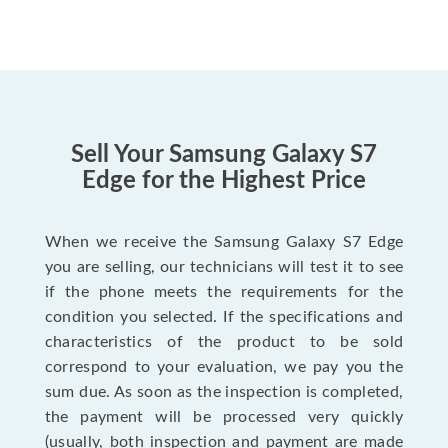
Sell Your Samsung Galaxy S7
Edge for the Highest Price
When we receive the Samsung Galaxy S7 Edge
you are selling, our technicians will test it to see
if the phone meets the requirements for the
condition you selected. If the specifications and
characteristics of the product to be sold
correspond to your evaluation, we pay you the
sum due. As soon as the inspection is completed,
the payment will be processed very quickly
(usually, both inspection and payment are made