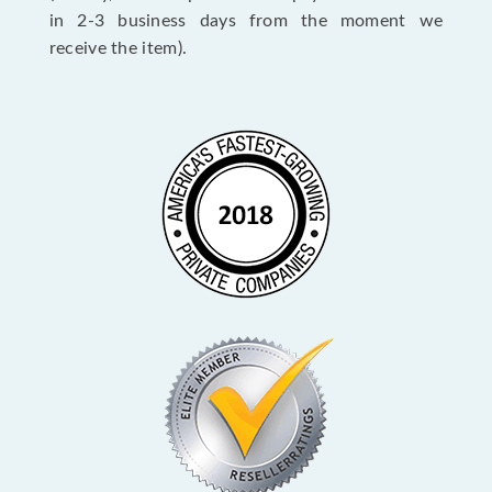
in 2-3 business days from the moment we
receive the item).