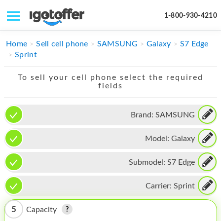
1-800-930-4210
IPHONE
Home
Sell cell phone
SAMSUNG
Galaxy
S7 Edge
Sprint
MACBOOK
To sell your cell phone select the required
IPAD
fields
IMAC
Brand:
SAMSUNG
APPLE WATCH
Model:
Galaxy
MAC PRO
PHONE
Submodel:
S7 Edge
TABLET
Carrier:
Sprint
MICROSOFT
5
Capacity