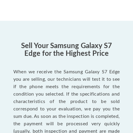
Sell Your Samsung Galaxy S7
Edge for the Highest Price
When we receive the Samsung Galaxy S7 Edge
you are selling, our technicians will test it to see
if the phone meets the requirements for the
condition you selected. If the specifications and
characteristics of the product to be sold
correspond to your evaluation, we pay you the
sum due. As soon as the inspection is completed,
the payment will be processed very quickly
(usually, both inspection and payment are made