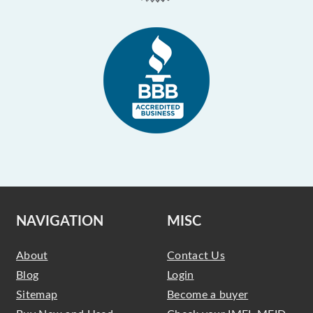
NAVIGATION
MISC
About
Contact Us
Blog
Login
Sitemap
Become a buyer