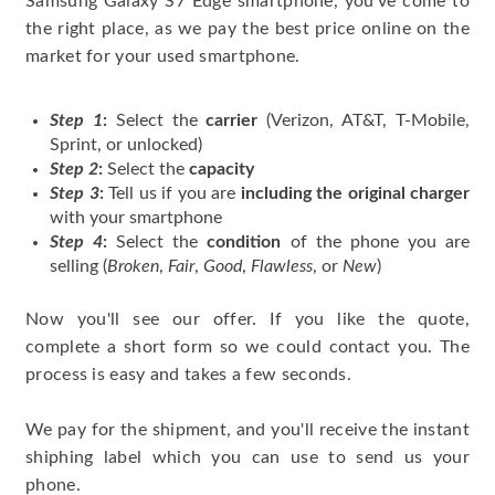
Samsung Galaxy S7 Edge smartphone, you've come to
the right place, as we pay the best price online on the
market for your used smartphone.
Step 1
:
Select the
carrier
(Verizon, AT&T, T-Mobile,
Sprint, or unlocked)
Step 2
:
Select the
capacity
Step 3
:
Tell us if you are
including the original charger
with your smartphone
Step 4
:
Select the
condition
of the phone you are
selling (
Broken
,
Fair
,
Good
,
Flawless
, or
New
)
Now you'll see our offer. If you like the quote,
complete a short form so we could contact you. The
process is easy and takes a few seconds.
We pay for the shipment, and you'll receive the instant
shiphing label which you can use to send us your
phone.