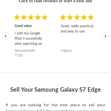
Click to read reviews or start a new one
Good value
Great, really practical,
Go
and easy to use.
to
I sold my Google
‹
›
Pixel 3 sucessfully
after searching on
the internet for a
AmusedSwift-
migissa
kh
good deal and theses
7126
guys offered the best
one and the whole
thing happened
quickly. Happy to
have gotten great
price for my phone.
Sell Your Samsung Galaxy S7 Edge
If you are looking for the best place to sell your