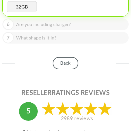
HOMEPOD
32GB
IPOD
6
Are you including charger?
MAC MINI
APPLE DISPLAY
7
What shape is it in?
APPLE TV
MY ACCOUNT
Back
BLOG
ABOUT APPLE
RESELLERRATINGS REVIEWS
ABOUT MICROSOFT
5
2989 reviews