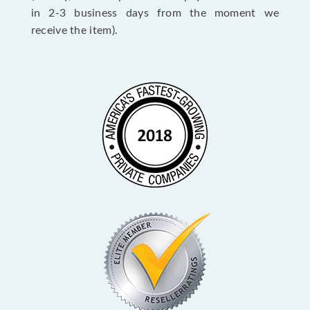
in 2-3 business days from the moment we
receive the item).