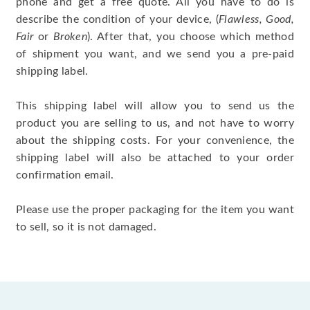
phone and get a free quote. All you have to do is
describe the condition of your device, (
Flawless, Good,
Fair
or
Broken
). After that, you choose which method
of shipment you want, and we send you a pre-paid
shipping label.
This shipping label will allow you to send us the
product you are selling to us, and not have to worry
about the shipping costs. For your convenience, the
shipping label will also be attached to your order
confirmation email.
Please use the proper packaging for the item you want
to sell, so it is not damaged.