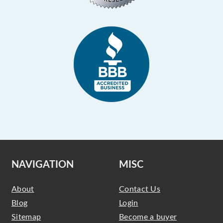
NAVIGATION
MISC
About
Contact Us
Blog
Login
Sitemap
Become a buyer