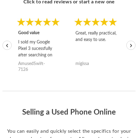
Click to read reviews or start a new one
Good value
Great, really practical,
Go
and easy to use.
to
I sold my Google
‹
›
Pixel 3 sucessfully
after searching on
the internet for a
AmusedSwift-
migissa
kh
good deal and theses
7126
guys offered the best
one and the whole
thing happened
quickly. Happy to
have gotten great
price for my phone.
Selling a Used Phone Online
You can easily and quickly select the specifics for your