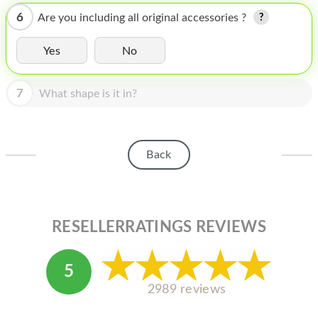
HOMEPOD
6
Are you including all original accessories ?
IPOD
Yes
No
MAC MINI
APPLE DISPLAY
7
What shape is it in?
APPLE TV
MY ACCOUNT
Back
BLOG
ABOUT APPLE
RESELLERRATINGS REVIEWS
ABOUT MICROSOFT
5
2989 reviews