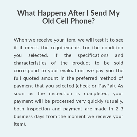
What Happens After I Send My
Old Cell Phone?
When we receive your item, we will test it to see
if it meets the requirements for the condition
you selected. If the specifications and
characteristics of the product to be sold
correspond to your evaluation, we pay you the
full quoted amount in the preferred method of
payment that you selected (check or PayPal). As
soon as the inspection is completed, your
payment will be processed very quickly (usually,
both inspection and payment are made in 2-3
business days from the moment we receive your
item).