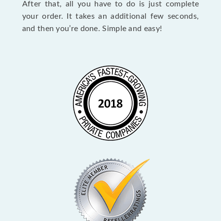
After that, all you have to do is just complete
your order. It takes an additional few seconds,
and then you’re done. Simple and easy!