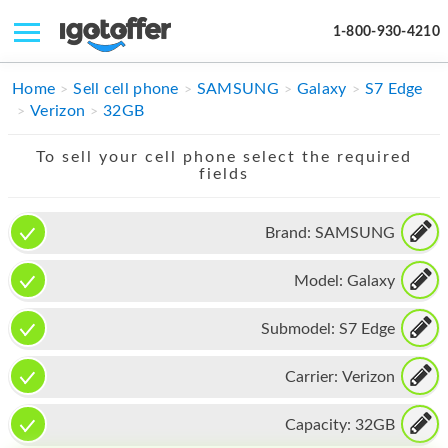
1-800-930-4210
IPHONE
Home
Sell cell phone
SAMSUNG
Galaxy
S7 Edge
Verizon
32GB
MACBOOK
To sell your cell phone select the required
IPAD
fields
IMAC
Brand:
SAMSUNG
APPLE WATCH
Model:
Galaxy
MAC PRO
PHONE
Submodel:
S7 Edge
TABLET
Carrier:
Verizon
MICROSOFT
Capacity:
32GB