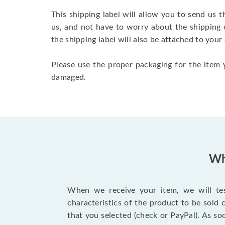
This shipping label will allow you to send us t
us, and not have to worry about the shipping 
the shipping label will also be attached to your
Please use the proper packaging for the item y
damaged.
Wh
When we receive your item, we will test
characteristics of the product to be sold
that you selected (check or PayPal). As so