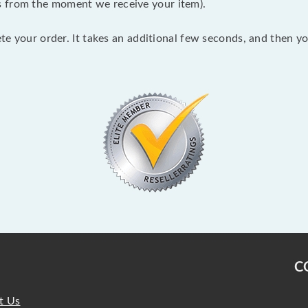
s from the moment we receive your item).
lete your order. It takes an additional few seconds, and then y
C
t Us