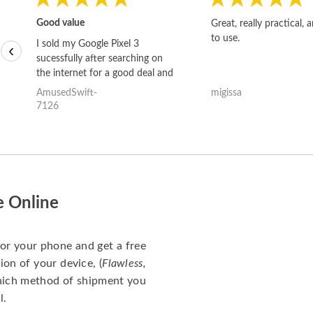
Good value
Great, really practical, 
to use.
I sold my Google Pixel 3
‹
sucessfully after searching on
the internet for a good deal and
theses guys offered the best
AmusedSwift-
migissa
one and the whole thing
7126
happened quickly. Happy to
have gotten great price for my
phone.
e Online
for your phone and get a free
ion of your device, (
Flawless,
which method of shipment you
l.