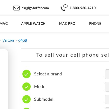
cs@igotoffer.com
1-800-930-4210
IMAC
APPLE WATCH
MAC PRO
PHONE
Verizon
64GB
To sell your cell phone se
Select a brand
Model
Submodel