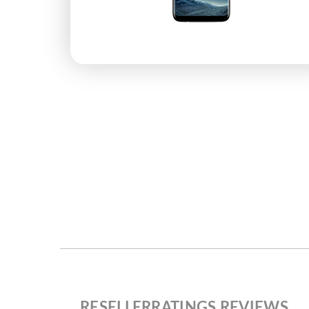
RESELLERRATINGS REVIEWS