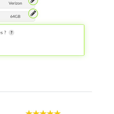
Verizon
64GB
es ?