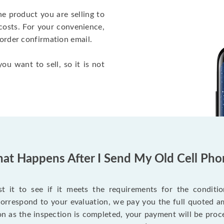
he product you are selling to
costs. For your convenience,
 order confirmation email.
ou want to sell, so it is not
at Happens After I Send My Old Cell Pho
 it to see if it meets the requirements for the condition
 correspond to your evaluation, we pay you the full quoted
on as the inspection is completed, your payment will be proce