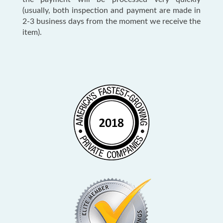
(usually, both inspection and payment are made in
2-3 business days from the moment we receive the
item).