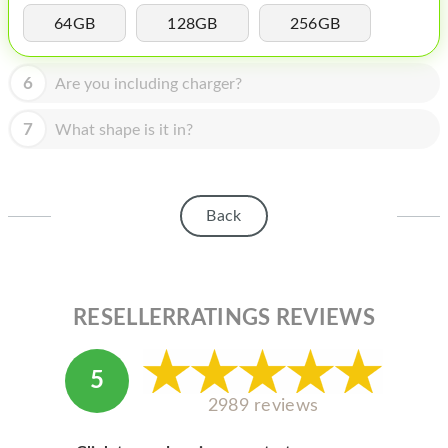
HOMEPOD
64GB
128GB
256GB
IPOD
6
Are you including charger?
MAC MINI
APPLE DISPLAY
7
What shape is it in?
APPLE TV
MY ACCOUNT
Back
BLOG
ABOUT APPLE
RESELLERRATINGS REVIEWS
ABOUT MICROSOFT
5
2989 reviews