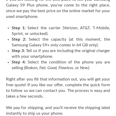
Galaxy S9 Plus phone, you've come to the right place,
since we pay the best price on the online market for your
used smartphone.
Step 1:
Select the carrier (Verizon, AT&T, T-Mobile,
Sprint, or unlocked).
Step 2:
Select the capacity (at this moment, the
Samsung Galaxy S9+ only comes in 64 GB only).
Step 3:
Tell us if you are including the original charger
with your smartphone.
Step 4:
Select the condition of the phone you are
selling (
Broken, Fair, Good, Flawless
, or
New
).
Right after you fill that information out, you will get your
free quote! If you like our offer, complete the quick form
to follow so we can contact you. The process is easy and
takes a few seconds.
We pay for shipping, and you'll receive the shipping label
instantly to ship us your phone.