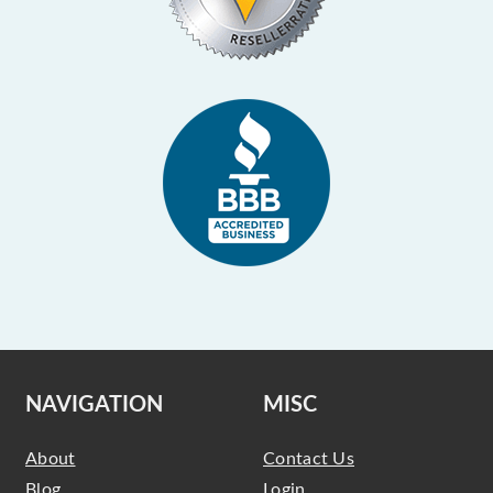
NAVIGATION
MISC
About
Contact Us
Blog
Login