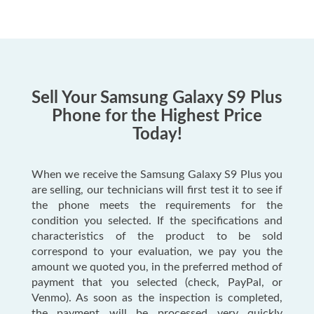
Sell Your Samsung Galaxy S9 Plus
Phone for the Highest Price
Today!
When we receive the Samsung Galaxy S9 Plus you
are selling, our technicians will first test it to see if
the phone meets the requirements for the
condition you selected. If the specifications and
characteristics of the product to be sold
correspond to your evaluation, we pay you the
amount we quoted you, in the preferred method of
payment that you selected (check, PayPal, or
Venmo). As soon as the inspection is completed,
the payment will be processed very quickly