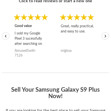
Click to read reviews or start a new one
Good value
Great, really practical,
Go
and easy to use.
to
I sold my Google
‹
›
Pixel 3 sucessfully
after searching on
the internet for a
AmusedSwift-
migissa
kh
good deal and theses
7126
guys offered the best
one and the whole
thing happened
quickly. Happy to
have gotten great
price for my phone.
Sell Your Samsung Galaxy S9 Plus
Now!
If you are looking for the best place to sell your Samsung