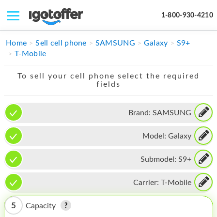
1-800-930-4210
IPHONE
Home
Sell cell phone
SAMSUNG
Galaxy
S9+
T-Mobile
MACBOOK
To sell your cell phone select the required
IPAD
fields
IMAC
Brand:
SAMSUNG
APPLE WATCH
Model:
Galaxy
MAC PRO
PHONE
Submodel:
S9+
TABLET
Carrier:
T-Mobile
MICROSOFT
5
Capacity