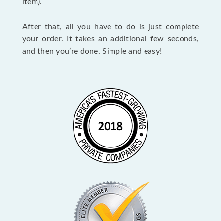
item).
After that, all you have to do is just complete
your order. It takes an additional few seconds,
and then you’re done. Simple and easy!