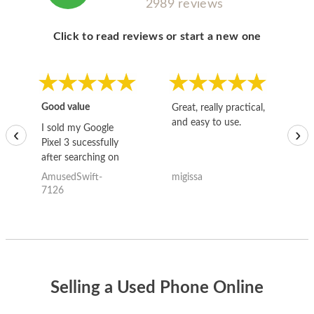
2989 reviews
Click to read reviews or start a new one
Good value
Great, really practical,
Go
and easy to use.
to
I sold my Google
‹
›
Pixel 3 sucessfully
after searching on
the internet for a
AmusedSwift-
migissa
kh
good deal and theses
7126
guys offered the best
one and the whole
thing happened
quickly. Happy to
have gotten great
price for my phone.
Selling a Used Phone Online