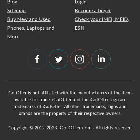
Blog
Login
Sitemap
Become a buyer
Buy New and Used
Check your IMEI, MEID,
Phones, Laptops and
ESN
More
iGotOffer is not affiliated with the manufacturers of the items
available for trade. iGotOffer and the iGotOffer logo are
trademarks of iGotOffer. All other trademarks, logos and
brands are the property of their respective owners.
iGotOffer.com
Copyright © 2012-2023
· All rights reserved