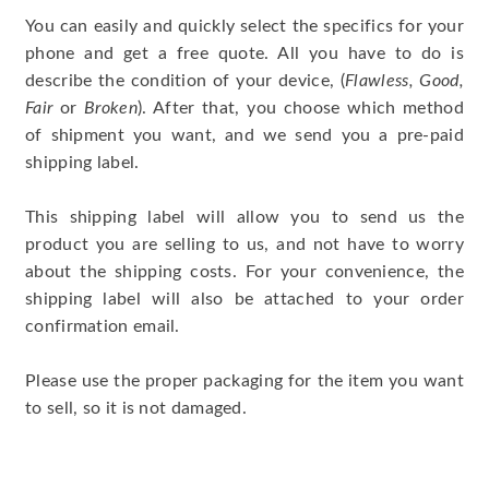
You can easily and quickly select the specifics for your
phone and get a free quote. All you have to do is
describe the condition of your device, (
Flawless, Good,
Fair
or
Broken
). After that, you choose which method
of shipment you want, and we send you a pre-paid
shipping label.
This shipping label will allow you to send us the
product you are selling to us, and not have to worry
about the shipping costs. For your convenience, the
shipping label will also be attached to your order
confirmation email.
Please use the proper packaging for the item you want
to sell, so it is not damaged.