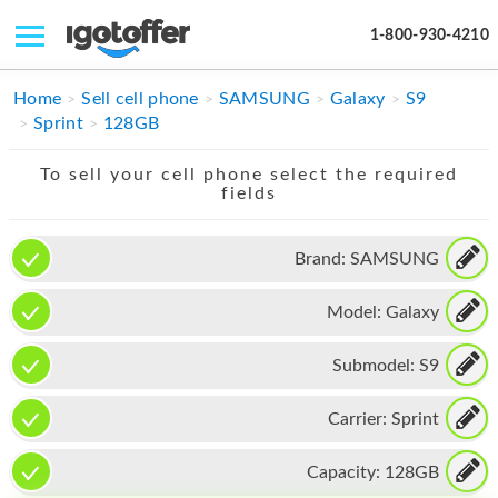
1-800-930-4210
IPHONE
Home
Sell cell phone
SAMSUNG
Galaxy
S9
Sprint
128GB
MACBOOK
To sell your cell phone select the required
IPAD
fields
IMAC
Brand:
SAMSUNG
APPLE WATCH
Model:
Galaxy
MAC PRO
PHONE
Submodel:
S9
TABLET
Carrier:
Sprint
MICROSOFT
Capacity:
128GB