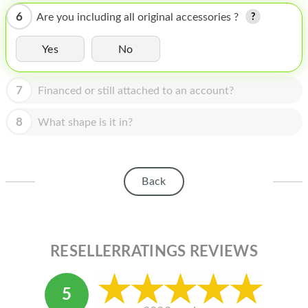
HOMEPOD
6
Are you including all original accessories ?
IPOD
Yes
No
MAC MINI
APPLE DISPLAY
7
Financed or still attached to an account?
APPLE TV
8
What shape is it in?
MY ACCOUNT
BLOG
Back
ABOUT APPLE
ABOUT MICROSOFT
RESELLERRATINGS REVIEWS
5