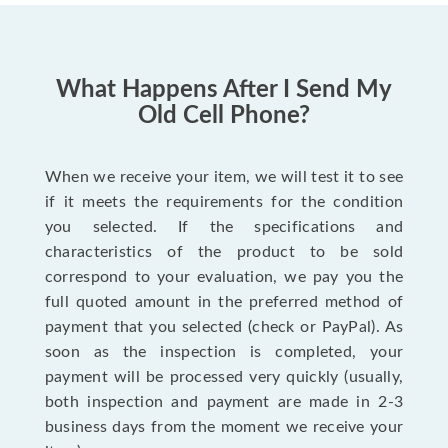
What Happens After I Send My
Old Cell Phone?
When we receive your item, we will test it to see
if it meets the requirements for the condition
you selected. If the specifications and
characteristics of the product to be sold
correspond to your evaluation, we pay you the
full quoted amount in the preferred method of
payment that you selected (check or PayPal). As
soon as the inspection is completed, your
payment will be processed very quickly (usually,
both inspection and payment are made in 2-3
business days from the moment we receive your