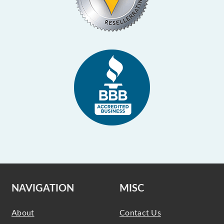
NAVIGATION
MISC
About
Contact Us