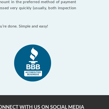
 amount in the preferred method of payment
ssed very quickly (usually, both inspection
ou’re done. Simple and easy!
ONNECT WITH US ON SOCIAL MEDIA