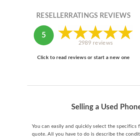
RESELLERRATINGS REVIEWS
5
2989 reviews
Click to read reviews or start a new one
Selling a Used Phon
You can easily and quickly select the specifics 
quote. All you have to do is describe the condit