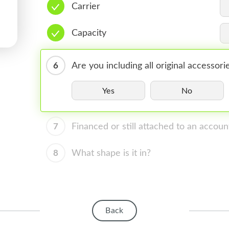
Carrier
Capacity
6
Are you including all original accessori
Yes
No
7
Financed or still attached to an accoun
8
What shape is it in?
Back