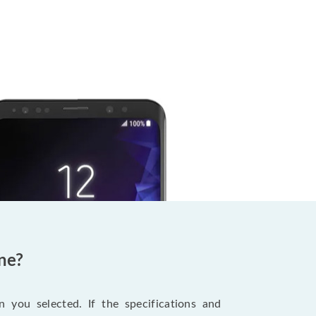
ne?
 you selected. If the specifications and