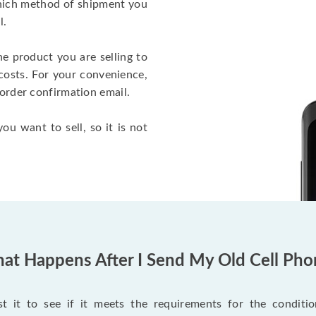
which method of shipment you
l.
he product you are selling to
costs. For your convenience,
 order confirmation email.
ou want to sell, so it is not
at Happens After I Send My Old Cell Pho
 it to see if it meets the requirements for the condition