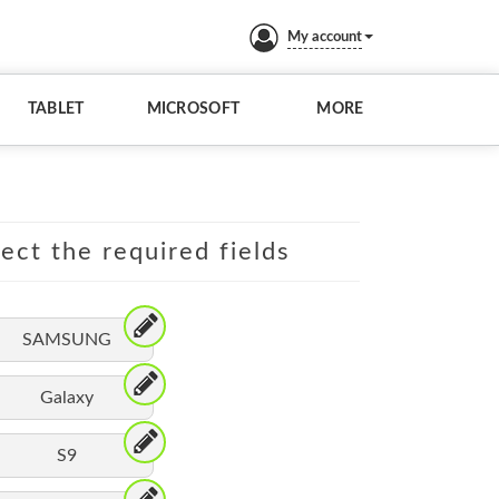
My account
TABLET
MICROSOFT
MORE
lect the required fields
SAMSUNG
Galaxy
S9