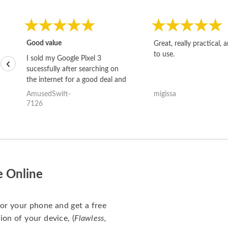
Good value
Great, really practical, 
to use.
I sold my Google Pixel 3
‹
sucessfully after searching on
the internet for a good deal and
theses guys offered the best
AmusedSwift-
migissa
one and the whole thing
7126
happened quickly. Happy to
have gotten great price for my
phone.
e Online
for your phone and get a free
ion of your device, (
Flawless,