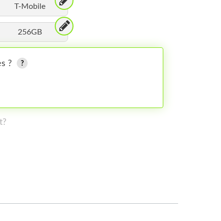
T-Mobile
256GB
es ?
t?