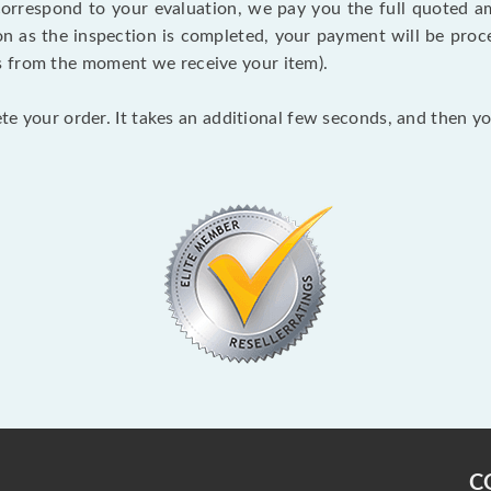
 correspond to your evaluation, we pay you the full quoted
on as the inspection is completed, your payment will be proce
s from the moment we receive your item).
lete your order. It takes an additional few seconds, and then y
C