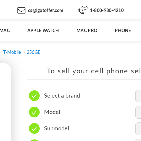
cs@igotoffer.com
1-800-930-4210
IMAC
APPLE WATCH
MAC PRO
PHONE
T-Mobile
256GB
To sell your cell phone se
Select a brand
Model
Submodel