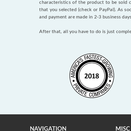
characteristics of the product to be sold
that you selected (check or PayPal). As so
and payment are made in 2-3 business day
After that, all you have to do is just comp
NAVIGATION
MISC