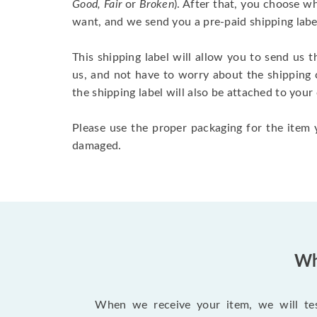
Good, Fair
or
Broken
). After that, you choose 
want, and we send you a pre-paid shipping labe
This shipping label will allow you to send us t
us, and not have to worry about the shipping 
the shipping label will also be attached to your
Please use the proper packaging for the item y
damaged.
Wh
When we receive your item, we will test