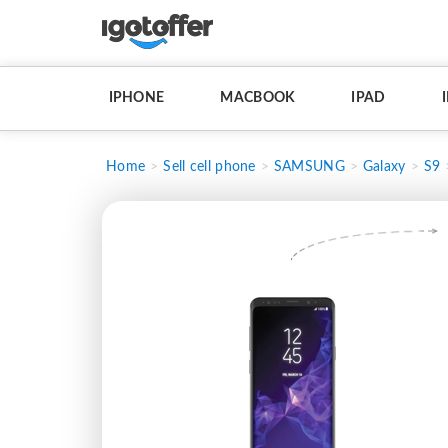
IPHONE
MACBOOK
IPAD
Home
Sell cell phone
SAMSUNG
Galaxy
S9