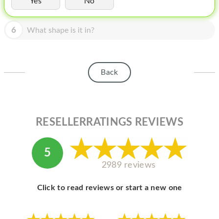
Yes
No
HOMEPOD
IPOD
6
What shape is it in?
MAC MINI
APPLE DISPLAY
Back
APPLE TV
MY ACCOUNT
RESELLERRATINGS REVIEWS
BLOG
ABOUT APPLE
5
ABOUT MICROSOFT
2989 reviews
Click to read reviews or start a new one