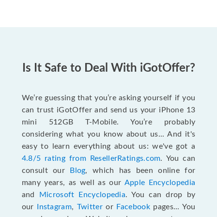
Is It Safe to Deal With iGotOffer?
We’re guessing that you’re asking yourself if you
can trust iGotOffer and send us your iPhone 13
mini 512GB T-Mobile. You’re probably
considering what you know about us... And it's
easy to learn everything about us: we've got a
4.8/5 rating from ResellerRatings.com
. You can
consult our
Blog
, which has been online for
many years, as well as our
Apple Encyclopedia
and
Microsoft Encyclopedia
. You can drop by
our
Instagram
,
Twitter
or
Facebook
pages... You