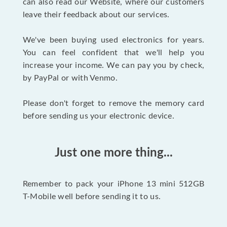
can also read our Website, where our customers
leave their feedback about our services.
We've been buying used electronics for years.
You can feel confident that we'll help you
increase your income. We can pay you by check,
by PayPal or with Venmo.
Please don't forget to remove the memory card
before sending us your electronic device.
Just one more thing...
Remember to pack your iPhone 13 mini 512GB
T-Mobile well before sending it to us.