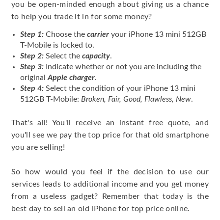
you be open-minded enough about giving us a chance
to help you trade it in for some money?
Step 1:
Choose the
carrier
your iPhone 13 mini 512GB
T-Mobile is locked to.
Step 2:
Select the
capacity
.
Step 3:
Indicate whether or not you are including the
original
Apple charger
.
Step 4:
Select the condition of your iPhone 13 mini
512GB T-Mobile:
Broken, Fair, Good, Flawless, New
.
That's all! You'll receive an instant free quote, and
you'll see we pay the top price for that old smartphone
you are selling!
So how would you feel if the decision to use our
services leads to additional income and you get money
from a useless gadget? Remember that today is the
best day to sell an old iPhone for top price online.