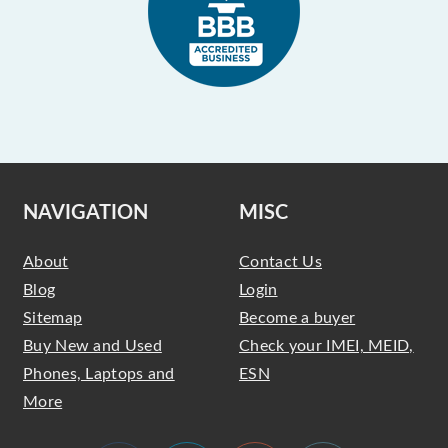
NAVIGATION
MISC
About
Contact Us
Blog
Login
Sitemap
Become a buyer
Buy New and Used
Check your IMEI, MEID,
Phones, Laptops and
ESN
More