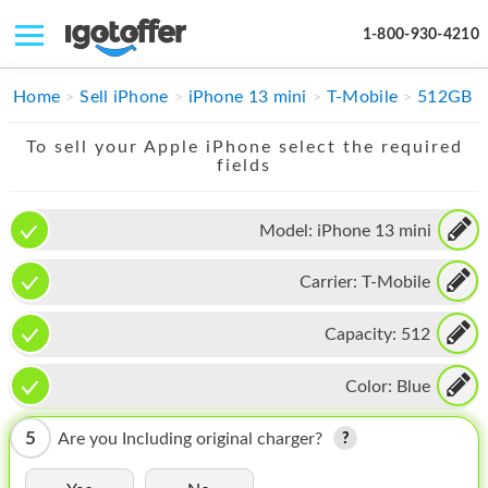
1-800-930-4210
IPHONE
Home
Sell iPhone
iPhone 13 mini
T-Mobile
512GB
MACBOOK
To sell your Apple iPhone select the required
fields
IPAD
IMAC
Model:
iPhone 13 mini
APPLE WATCH
Carrier:
T-Mobile
MAC PRO
Capacity:
512
PHONE
Color:
Blue
TABLET
5
Are you Including original charger?
MICROSOFT