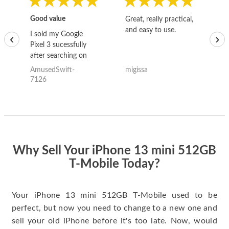
Good value
Great, really practical,
Go
and easy to use.
to
I sold my Google
‹
›
Pixel 3 sucessfully
after searching on
the internet for a
AmusedSwift-
migissa
kh
good deal and theses
7126
guys offered the best
one and the whole
thing happened
quickly. Happy to
have gotten great
price for my phone.
Why Sell Your iPhone 13 mini 512GB
T-Mobile Today?
Your iPhone 13 mini 512GB T-Mobile used to be
perfect, but now you need to change to a new one and
sell your old iPhone before it's too late. Now, would