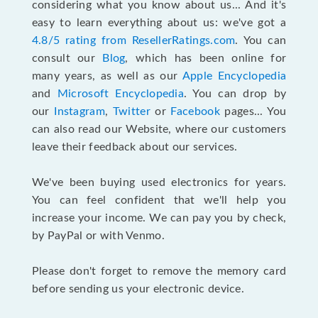
considering what you know about us... And it's
easy to learn everything about us: we've got a
4.8/5 rating from ResellerRatings.com
. You can
consult our
Blog
, which has been online for
many years, as well as our
Apple Encyclopedia
and
Microsoft Encyclopedia
. You can drop by
our
Instagram
,
Twitter
or
Facebook
pages... You
can also read our Website, where our customers
leave their feedback about our services.
We've been buying used electronics for years.
You can feel confident that we'll help you
increase your income. We can pay you by check,
by PayPal or with Venmo.
Please don't forget to remove the memory card
before sending us your electronic device.