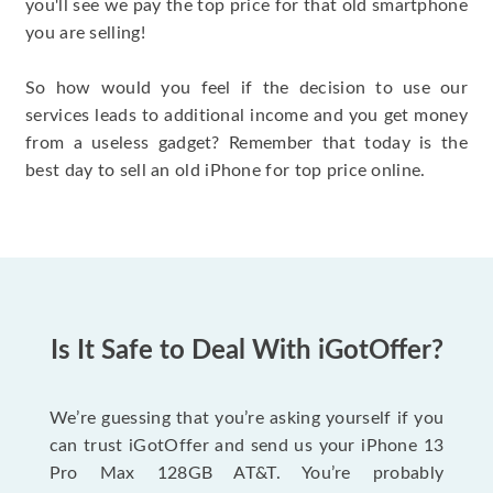
you'll see we pay the top price for that old smartphone
you are selling!
So how would you feel if the decision to use our
services leads to additional income and you get money
from a useless gadget? Remember that today is the
best day to sell an old iPhone for top price online.
Is It Safe to Deal With iGotOffer?
We’re guessing that you’re asking yourself if you
can trust iGotOffer and send us your iPhone 13
Pro Max 128GB AT&T. You’re probably