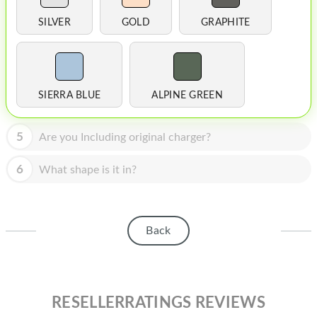
HOMEPOD
SILVER
GOLD
GRAPHITE
IPOD
MAC MINI
APPLE DISPLAY
SIERRA BLUE
ALPINE GREEN
APPLE TV
5
Are you Including original charger?
MY ACCOUNT
6
What shape is it in?
BLOG
ABOUT APPLE
Back
ABOUT MICROSOFT
RESELLERRATINGS REVIEWS