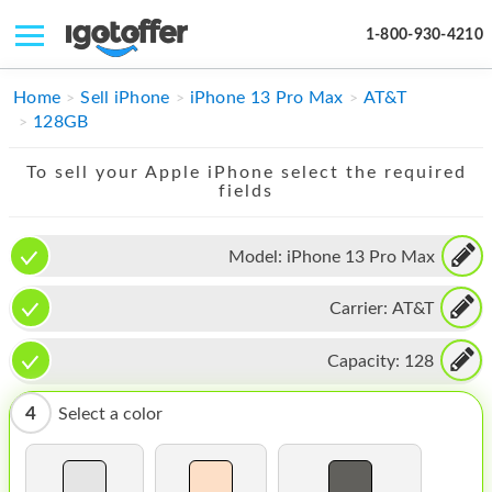
1-800-930-4210
IPHONE
Home
Sell iPhone
iPhone 13 Pro Max
AT&T
128GB
MACBOOK
To sell your Apple iPhone select the required
IPAD
fields
IMAC
Model:
iPhone 13 Pro Max
APPLE WATCH
Carrier:
AT&T
MAC PRO
PHONE
Capacity:
128
TABLET
4
Select a color
MICROSOFT