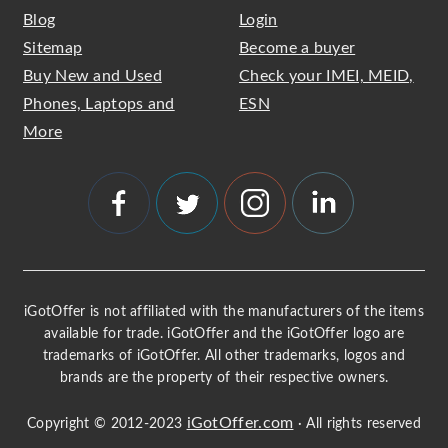
Blog
Login
Sitemap
Become a buyer
Buy New and Used
Check your IMEI, MEID,
Phones, Laptops and
ESN
More
iGotOffer is not affiliated with the manufacturers of the items
available for trade. iGotOffer and the iGotOffer logo are
trademarks of iGotOffer. All other trademarks, logos and
brands are the property of their respective owners.
iGotOffer.com
Copyright © 2012-2023
· All rights reserved