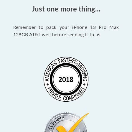
Just one more thing...
Remember to pack your iPhone 13 Pro Max
128GB AT&T well before sending it to us.