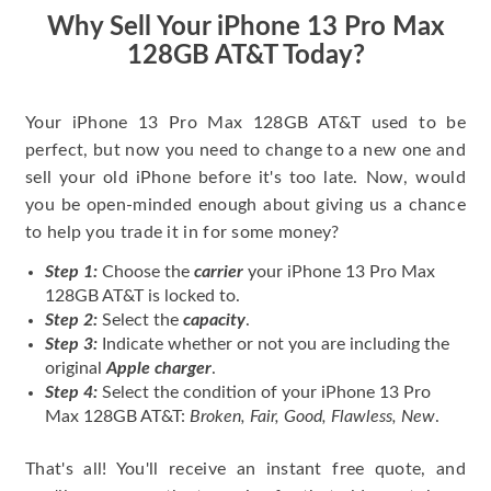
price for my phone.
Why Sell Your iPhone 13 Pro Max
128GB AT&T Today?
Your iPhone 13 Pro Max 128GB AT&T used to be
perfect, but now you need to change to a new one and
sell your old iPhone before it's too late. Now, would
you be open-minded enough about giving us a chance
to help you trade it in for some money?
Step 1:
Choose the
carrier
your iPhone 13 Pro Max
128GB AT&T is locked to.
Step 2:
Select the
capacity
.
Step 3:
Indicate whether or not you are including the
original
Apple charger
.
Step 4:
Select the condition of your iPhone 13 Pro
Max 128GB AT&T:
Broken, Fair, Good, Flawless, New
.
That's all! You'll receive an instant free quote, and