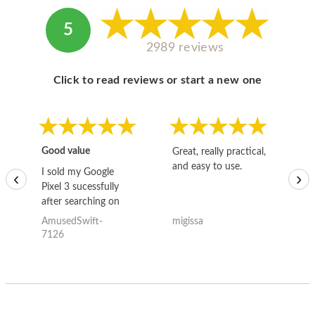
5
2989 reviews
Click to read reviews or start a new one
Good value
Great, really practical,
Go
and easy to use.
to
I sold my Google
‹
›
Pixel 3 sucessfully
after searching on
the internet for a
AmusedSwift-
migissa
kh
good deal and theses
7126
guys offered the best
one and the whole
thing happened
quickly. Happy to
have gotten great