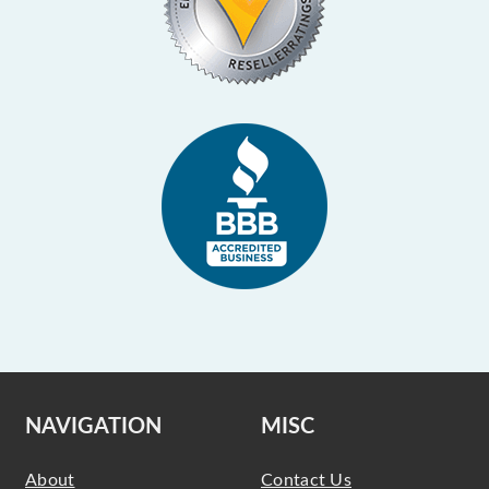
NAVIGATION
MISC
About
Contact Us