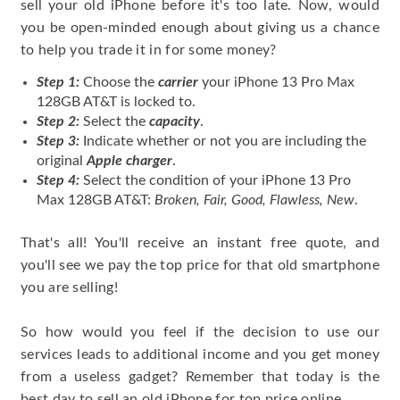
sell your old iPhone before it's too late. Now, would
you be open-minded enough about giving us a chance
to help you trade it in for some money?
Step 1:
Choose the
carrier
your iPhone 13 Pro Max
128GB AT&T is locked to.
Step 2:
Select the
capacity
.
Step 3:
Indicate whether or not you are including the
original
Apple charger
.
Step 4:
Select the condition of your iPhone 13 Pro
Max 128GB AT&T:
Broken, Fair, Good, Flawless, New
.
That's all! You'll receive an instant free quote, and
you'll see we pay the top price for that old smartphone
you are selling!
So how would you feel if the decision to use our
services leads to additional income and you get money
from a useless gadget? Remember that today is the
best day to sell an old iPhone for top price online.