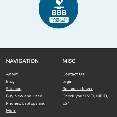
NAVIGATION
MISC
About
Contact Us
Blog
Login
Sitemap
Become a buyer
Buy New and Used
Check your IMEI, MEID,
Phones, Laptops and
ESN
More