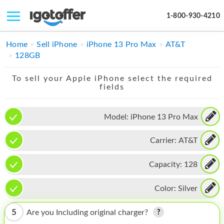
1-800-930-4210
IPHONE
Home
Sell iPhone
iPhone 13 Pro Max
AT&T
128GB
MACBOOK
To sell your Apple iPhone select the required
IPAD
fields
IMAC
Model:
iPhone 13 Pro Max
APPLE WATCH
Carrier:
AT&T
MAC PRO
PHONE
Capacity:
128
TABLET
Color:
Silver
MICROSOFT
5
Are you Including original charger?