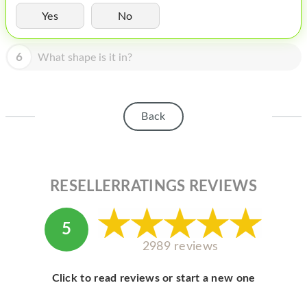
HOMEPOD
Yes
No
IPOD
6
What shape is it in?
MAC MINI
APPLE DISPLAY
APPLE TV
Back
MY ACCOUNT
BLOG
RESELLERRATINGS REVIEWS
ABOUT APPLE
ABOUT MICROSOFT
5
2989 reviews
Click to read reviews or start a new one