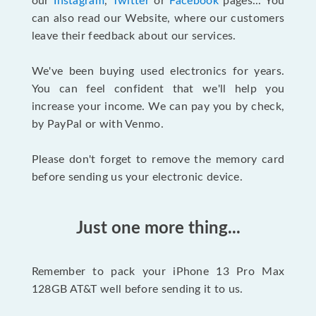
our
Instagram
,
Twitter
or
Facebook
pages... You
can also read our Website, where our customers
leave their feedback about our services.
We've been buying used electronics for years.
You can feel confident that we'll help you
increase your income. We can pay you by check,
by PayPal or with Venmo.
Please don't forget to remove the memory card
before sending us your electronic device.
Just one more thing...
Remember to pack your iPhone 13 Pro Max
128GB AT&T well before sending it to us.