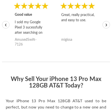
Good value
Great, really practical,
Go
and easy to use.
to
I sold my Google
‹
›
Pixel 3 sucessfully
after searching on
the internet for a
AmusedSwift-
migissa
kh
good deal and theses
7126
guys offered the best
one and the whole
thing happened
quickly. Happy to
have gotten great
price for my phone.
Why Sell Your iPhone 13 Pro Max
128GB AT&T Today?
Your iPhone 13 Pro Max 128GB AT&T used to be
perfect, but now you need to change to a new one and