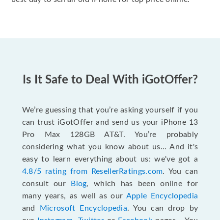
Is It Safe to Deal With iGotOffer?
We’re guessing that you’re asking yourself if you
can trust iGotOffer and send us your iPhone 13
Pro Max 128GB AT&T. You’re probably
considering what you know about us... And it's
easy to learn everything about us: we've got a
4.8/5 rating from ResellerRatings.com
. You can
consult our
Blog
, which has been online for
many years, as well as our
Apple Encyclopedia
and
Microsoft Encyclopedia
. You can drop by