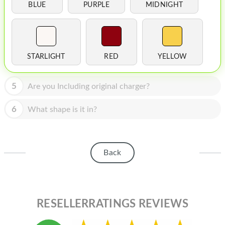
HOMEPOD
BLUE
PURPLE
MIDNIGHT
IPOD
MAC MINI
STARLIGHT
RED
YELLOW
APPLE DISPLAY
APPLE TV
5
Are you Including original charger?
MY ACCOUNT
6
What shape is it in?
BLOG
ABOUT APPLE
Back
ABOUT MICROSOFT
RESELLERRATINGS REVIEWS