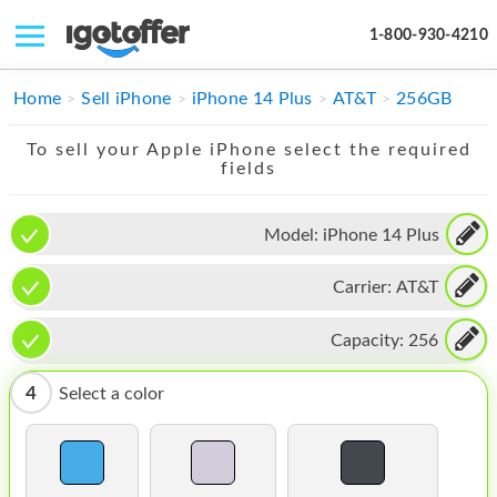
1-800-930-4210
IPHONE
Home
Sell iPhone
iPhone 14 Plus
AT&T
256GB
MACBOOK
To sell your Apple iPhone select the required
fields
IPAD
IMAC
Model:
iPhone 14 Plus
APPLE WATCH
Carrier:
AT&T
MAC PRO
Capacity:
256
PHONE
4
Select a color
TABLET
MICROSOFT