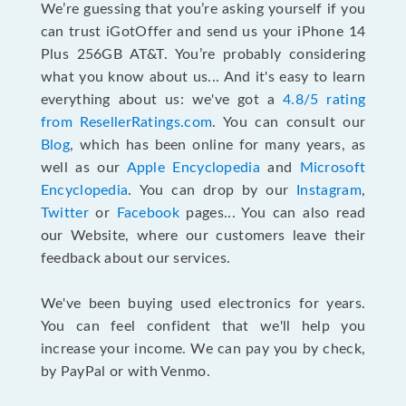
We’re guessing that you’re asking yourself if you
can trust iGotOffer and send us your iPhone 14
Plus 256GB AT&T. You’re probably considering
what you know about us... And it's easy to learn
everything about us: we've got a
4.8/5 rating
from ResellerRatings.com
. You can consult our
Blog
, which has been online for many years, as
well as our
Apple Encyclopedia
and
Microsoft
Encyclopedia
. You can drop by our
Instagram
,
Twitter
or
Facebook
pages... You can also read
our Website, where our customers leave their
feedback about our services.
We've been buying used electronics for years.
You can feel confident that we'll help you
increase your income. We can pay you by check,
by PayPal or with Venmo.