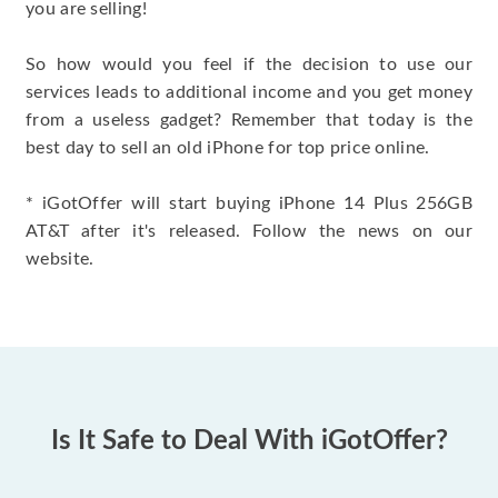
you are selling!
So how would you feel if the decision to use our
services leads to additional income and you get money
from a useless gadget? Remember that today is the
best day to sell an old iPhone for top price online.
* iGotOffer will start buying iPhone 14 Plus 256GB
AT&T after it's released. Follow the news on our
website.
Is It Safe to Deal With iGotOffer?