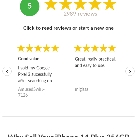
5
2989 reviews
Click to read reviews or start a new one
Good value
Great, really practical,
Go
and easy to use.
to
I sold my Google
‹
›
Pixel 3 sucessfully
after searching on
the internet for a
AmusedSwift-
migissa
kh
good deal and theses
7126
guys offered the best
one and the whole
thing happened
quickly. Happy to
have gotten great
price for my phone.