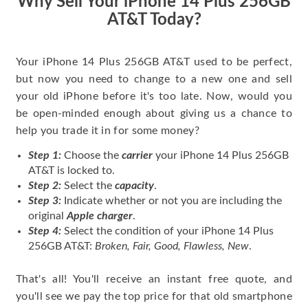
Why Sell Your iPhone 14 Plus 256GB
AT&T Today?
Your iPhone 14 Plus 256GB AT&T used to be perfect,
but now you need to change to a new one and sell
your old iPhone before it's too late. Now, would you
be open-minded enough about giving us a chance to
help you trade it in for some money?
Step 1:
Choose the
carrier
your iPhone 14 Plus 256GB
AT&T is locked to.
Step 2:
Select the
capacity
.
Step 3:
Indicate whether or not you are including the
original
Apple charger
.
Step 4:
Select the condition of your iPhone 14 Plus
256GB AT&T:
Broken, Fair, Good, Flawless, New
.
That's all! You'll receive an instant free quote, and
you'll see we pay the top price for that old smartphone