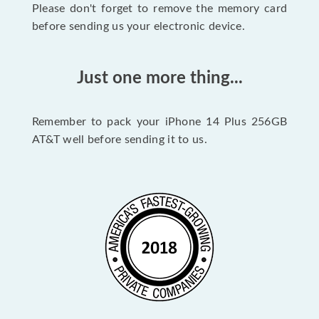
Please don't forget to remove the memory card
before sending us your electronic device.
Just one more thing...
Remember to pack your iPhone 14 Plus 256GB
AT&T well before sending it to us.