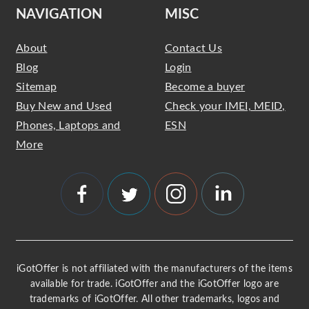
NAVIGATION
MISC
About
Contact Us
Blog
Login
Sitemap
Become a buyer
Buy New and Used
Check your IMEI, MEID,
Phones, Laptops and
ESN
More
iGotOffer is not affiliated with the manufacturers of the items
available for trade. iGotOffer and the iGotOffer logo are
trademarks of iGotOffer. All other trademarks, logos and