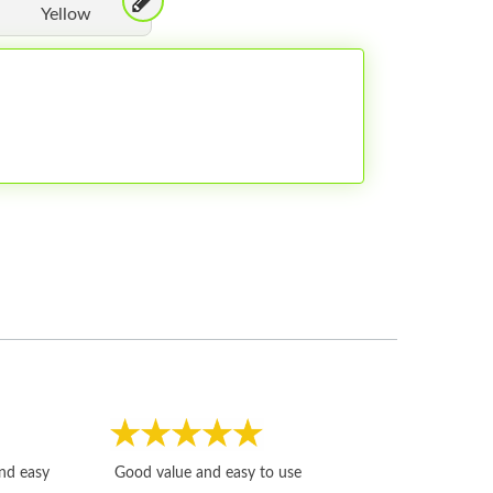
Yellow
Fast, honest and
and easy
Good value and easy to use