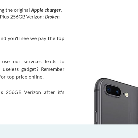
ng the original
Apple charger
.
 Plus 256GB Verizon:
Broken,
 and you'll see we pay the top
use our services leads to
a useless gadget? Remember
for top price online.
s 256GB Verizon after it's