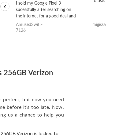
to use.
I sold my Google Pixel 3
‹
sucessfully after searching on
the internet for a good deal and
theses guys offered the best
AmusedSwift-
migissa
one and the whole thing
7126
happened quickly. Happy to
have gotten great price for my
phone.
us 256GB Verizon
e perfect, but now you need
e before it's too late. Now,
ng us a chance to help you
256GB Verizon is locked to.