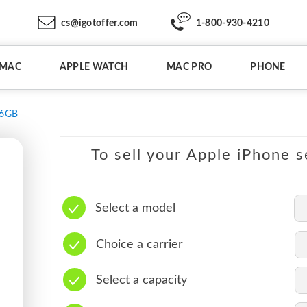
cs@igotoffer.com
1-800-930-4210
IMAC
APPLE WATCH
MAC PRO
PHONE
6GB
To sell your Apple iPhone s
Select a model
Choice a carrier
Select a capacity