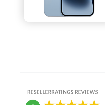
RESELLERRATINGS REVIEWS