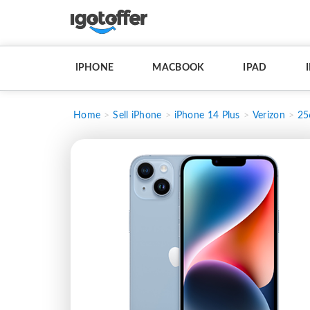
IPHONE
MACBOOK
IPAD
Home
Sell iPhone
iPhone 14 Plus
Verizon
25