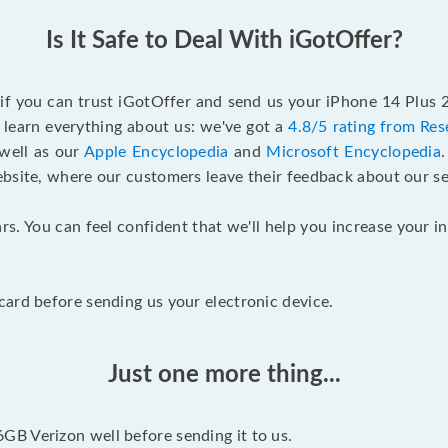
Is It Safe to Deal With iGotOffer?
 if you can trust iGotOffer and send us your iPhone 14 Plus
 learn everything about us: we've got a
4.8/5 rating from Res
 well as our
Apple Encyclopedia
and
Microsoft Encyclopedia
ebsite, where our customers leave their feedback about our se
rs. You can feel confident that we'll help you increase your
ard before sending us your electronic device.
Just one more thing...
B Verizon well before sending it to us.