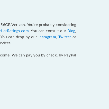
 256GB Verizon. You’re probably considering
ellerRatings.com
. You can consult our
Blog
,
. You can drop by our
Instagram
,
Twitter
or
rvices.
 income. We can pay you by check, by PayPal