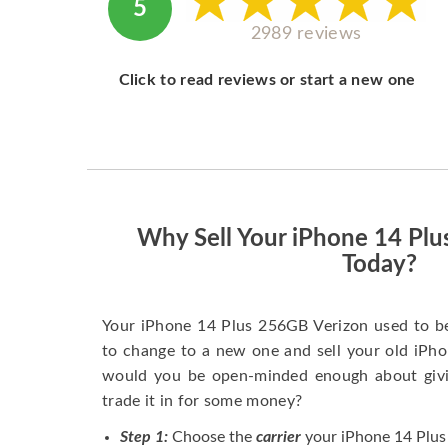
5
2989 reviews
Click to read reviews or start a new one
Why Sell Your iPhone 14 Pl
Today?
Your iPhone 14 Plus 256GB Verizon used to b
to change to a new one and sell your old iPhon
would you be open-minded enough about givi
trade it in for some money?
Step 1:
Choose the
carrier
your iPhone 14 Plus 