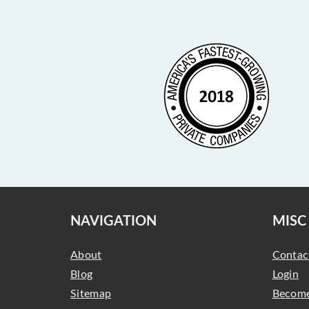
NAVIGATION
MISC
About
Contac
Blog
Login
Sitemap
Become