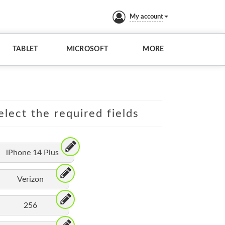
My account
TABLET
MICROSOFT
MORE
elect the required fields
iPhone 14 Plus
Verizon
256