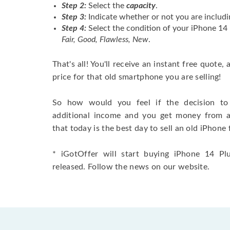
Step 2:
Select the
capacity
.
Step 3:
Indicate whether or not you are includi
Step 4:
Select the condition of your iPhone 14
Fair, Good, Flawless, New
.
That's all! You'll receive an instant free quote,
price for that old smartphone you are selling!
So how would you feel if the decision to 
additional income and you get money from 
that today is the best day to sell an old iPhone 
* iGotOffer will start buying iPhone 14 Plu
released. Follow the news on our website.