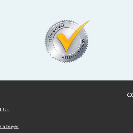
C
t Us
 a buyer