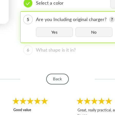
Select a color
5
Are you Including original charger?
Yes
No
6
What shape is it in?
Back
Good value
Great, really practical, 