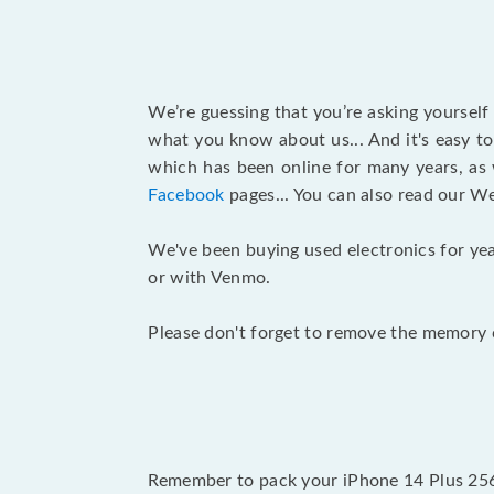
We’re guessing that you’re asking yourself
what you know about us... And it's easy to
which has been online for many years, as
Facebook
pages... You can also read our W
We've been buying used electronics for yea
or with Venmo.
Please don't forget to remove the memory c
Remember to pack your iPhone 14 Plus 256G