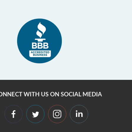
ONNECT WITH US ON SOCIAL MEDIA