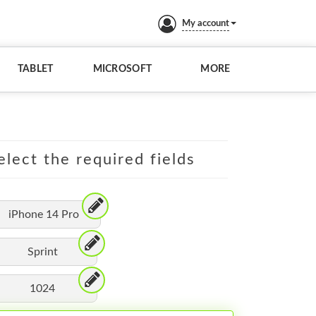
My account
TABLET
MICROSOFT
MORE
elect the required fields
iPhone 14 Pro
Sprint
1024