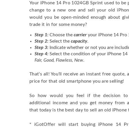
Your iPhone 14 Pro 1024GB Sprint used to be 
change to a new one and sell your old iPhone
would you be open-minded enough about givi
trade it in for some money?
Step 1:
Choose the
carrier
your iPhone 14 Pro 1
Step 2:
Select the
capacity
.
Step 3:
Indicate whether or not you are includi
Step 4:
Select the condition of your iPhone 1
Fair, Good, Flawless, New
.
That's all! You'll receive an instant free quote,
price for that old smartphone you are selling!
So how would you feel if the decision to 
additional income and you get money from 
that today is the best day to sell an old iPhone 
* iGotOffer will start buying iPhone 14 Pr