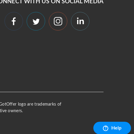
ONNECT WITH US ON SOCIAL MEDIA
 iGotOffer logo are trademarks of
tive owners.
Help
?