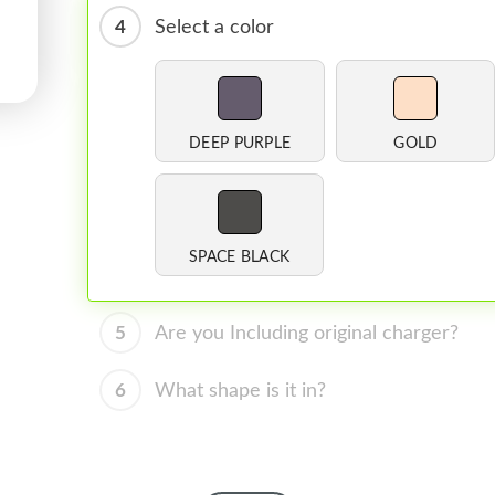
4
Select a color
DEEP PURPLE
GOLD
SPACE BLACK
5
Are you Including original charger?
6
What shape is it in?