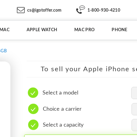
cs@igotoffer.com
1-800-930-4210
IMAC
APPLE WATCH
MAC PRO
PHONE
4GB
To sell your Apple iPhone s
Select a model
Choice a carrier
Select a capacity