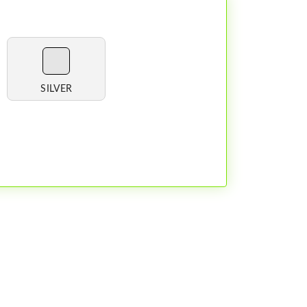
SILVER