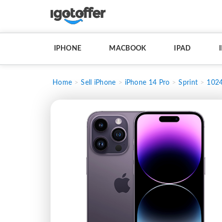
IPHONE
MACBOOK
IPAD
Home
Sell iPhone
iPhone 14 Pro
Sprint
102