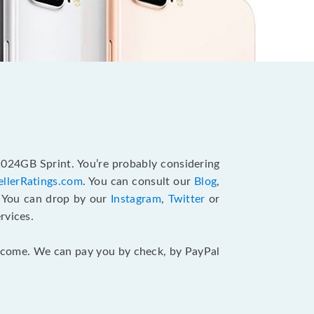
1024GB Sprint. You’re probably considering
ellerRatings.com
. You can consult our
Blog
,
. You can drop by our
Instagram
,
Twitter
or
rvices.
 income. We can pay you by check, by PayPal