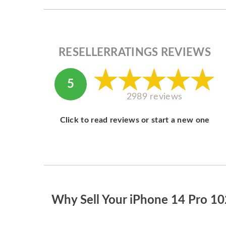
RESELLERRATINGS REVIEWS
5
2989 reviews
Click to read reviews or start a new one
Why Sell Your iPhone 14 Pro 1