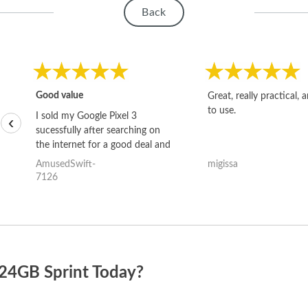
Back
Good value
Great, really practical, 
to use.
I sold my Google Pixel 3
‹
sucessfully after searching on
the internet for a good deal and
theses guys offered the best
AmusedSwift-
migissa
one and the whole thing
7126
happened quickly. Happy to
have gotten great price for my
phone.
024GB Sprint Today?