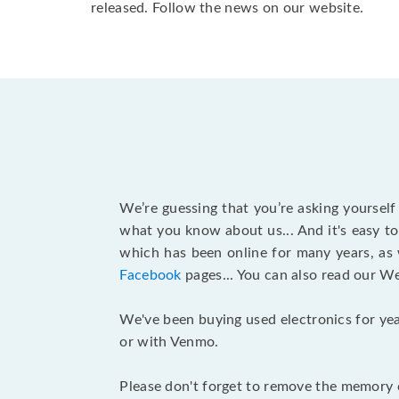
released. Follow the news on our website.
We’re guessing that you’re asking yoursel
what you know about us... And it's easy to
which has been online for many years, as
Facebook
pages... You can also read our W
We've been buying used electronics for yea
or with Venmo.
Please don't forget to remove the memory c