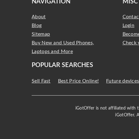
NAVIGATION
MISC
About
Contac
Blog
Login
Sitemap
Become
Buy New and Used Phones,
Check 
Laptops and More
POPULAR SEARCHES
Sell Fast
Best Price Online!
Future device
iGotOffer is not affiliated with
iGotOffer. 