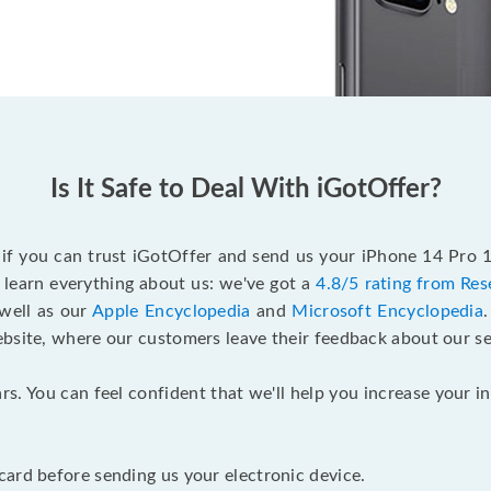
Is It Safe to Deal With iGotOffer?
f if you can trust iGotOffer and send us your iPhone 14 Pro 
 learn everything about us: we've got a
4.8/5 rating from Res
 well as our
Apple Encyclopedia
and
Microsoft Encyclopedia
ebsite, where our customers leave their feedback about our se
rs. You can feel confident that we'll help you increase your
ard before sending us your electronic device.