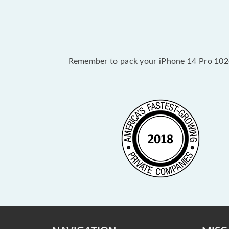
Remember to pack your iPhone 14 Pro 1024G