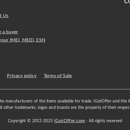
C
t Us
 a buyer
your IMEI, MEID, ESN
s
Privacy policy
Terms of Sale
 the manufacturers of the items available for trade. iGotOffer and the
All other trademarks, logos and brands are the property of their respec
iGotOffer.com
Copyright © 2012-2023
· All rights reserved