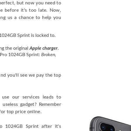
perfect, but now you need to
 before it's too late. Now,
ng us a chance to help you
024GB Sprint is locked to.
ng the original
Apple charger
.
4 Pro 1024GB Sprint:
Broken,
 and you'll see we pay the top
use our services leads to
a useless gadget? Remember
for top price online.
o 1024GB Sprint after it's