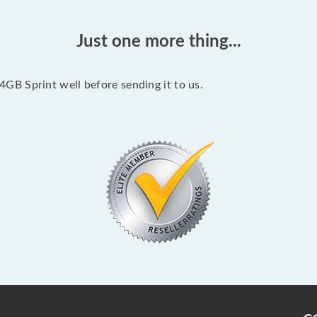
Just one more thing...
B Sprint well before sending it to us.