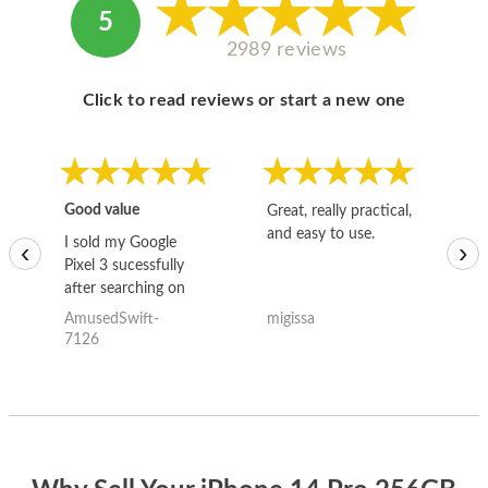
5
2989 reviews
Click to read reviews or start a new one
Good value
Great, really practical,
Go
and easy to use.
to
I sold my Google
‹
›
Pixel 3 sucessfully
after searching on
the internet for a
AmusedSwift-
migissa
kh
good deal and theses
7126
guys offered the best
one and the whole
thing happened
quickly. Happy to
have gotten great
price for my phone.