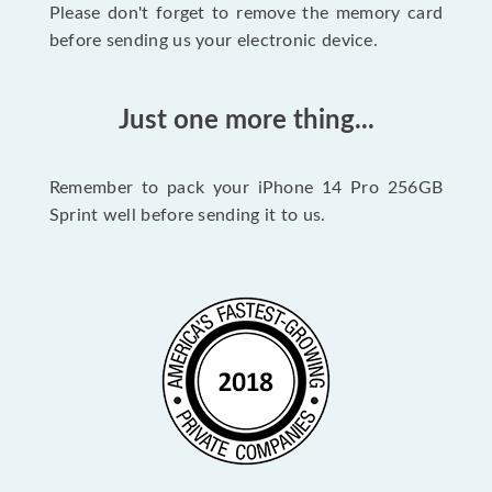
Please don't forget to remove the memory card
before sending us your electronic device.
Just one more thing...
Remember to pack your iPhone 14 Pro 256GB
Sprint well before sending it to us.