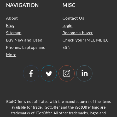
NAVIGATION
MISC
About
Contact Us
Blog
Login
Sitemap
Become a buyer
Buy New and Used
Check your IMEI, MEID,
Phones, Laptops and
ESN
More
iGotOffer is not affiliated with the manufacturers of the items
available for trade. iGotOffer and the iGotOffer logo are
trademarks of iGotOffer. All other trademarks, logos and