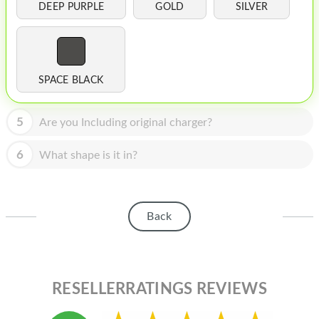
HOMEPOD
DEEP PURPLE
GOLD
SILVER
IPOD
MAC MINI
SPACE BLACK
APPLE DISPLAY
APPLE TV
5
Are you Including original charger?
MY ACCOUNT
6
What shape is it in?
BLOG
ABOUT APPLE
Back
ABOUT MICROSOFT
RESELLERRATINGS REVIEWS