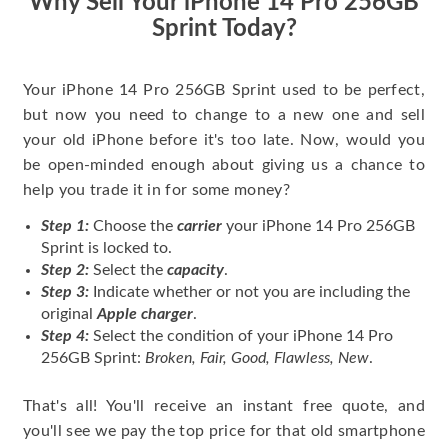
Why Sell Your iPhone 14 Pro 256GB
Sprint Today?
Your iPhone 14 Pro 256GB Sprint used to be perfect,
but now you need to change to a new one and sell
your old iPhone before it's too late. Now, would you
be open-minded enough about giving us a chance to
help you trade it in for some money?
Step 1:
Choose the
carrier
your iPhone 14 Pro 256GB
Sprint is locked to.
Step 2:
Select the
capacity
.
Step 3:
Indicate whether or not you are including the
original
Apple charger
.
Step 4:
Select the condition of your iPhone 14 Pro
256GB Sprint:
Broken, Fair, Good, Flawless, New
.
That's all! You'll receive an instant free quote, and
you'll see we pay the top price for that old smartphone