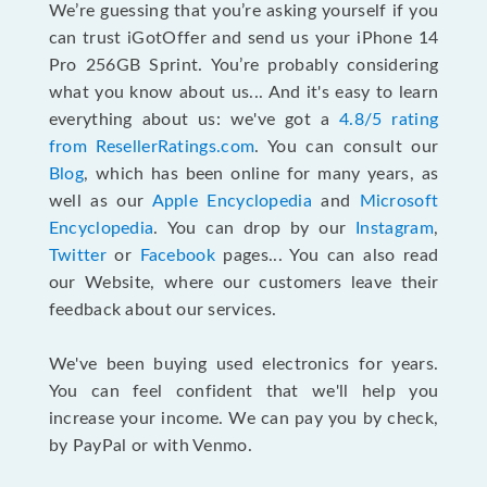
We’re guessing that you’re asking yourself if you
can trust iGotOffer and send us your iPhone 14
Pro 256GB Sprint. You’re probably considering
what you know about us... And it's easy to learn
everything about us: we've got a
4.8/5 rating
from ResellerRatings.com
. You can consult our
Blog
, which has been online for many years, as
well as our
Apple Encyclopedia
and
Microsoft
Encyclopedia
. You can drop by our
Instagram
,
Twitter
or
Facebook
pages... You can also read
our Website, where our customers leave their
feedback about our services.
We've been buying used electronics for years.
You can feel confident that we'll help you
increase your income. We can pay you by check,
by PayPal or with Venmo.