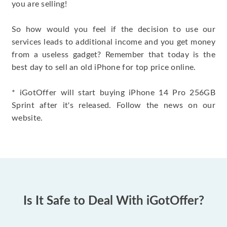
you are selling!
So how would you feel if the decision to use our
services leads to additional income and you get money
from a useless gadget? Remember that today is the
best day to sell an old iPhone for top price online.
* iGotOffer will start buying iPhone 14 Pro 256GB
Sprint after it's released. Follow the news on our
website.
Is It Safe to Deal With iGotOffer?