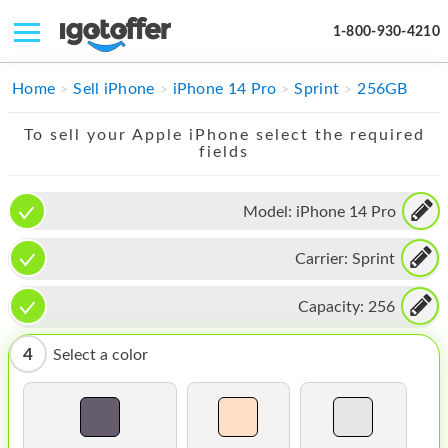
1-800-930-4210
IPHONE
Home
Sell iPhone
iPhone 14 Pro
Sprint
256GB
MACBOOK
To sell your Apple iPhone select the required
fields
IPAD
IMAC
Model:
iPhone 14 Pro
APPLE WATCH
Carrier:
Sprint
MAC PRO
Capacity:
256
PHONE
4
Select a color
TABLET
MICROSOFT