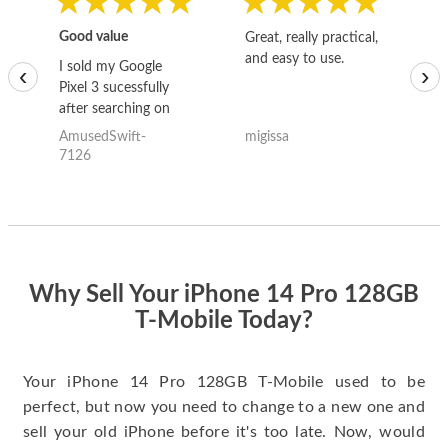
Good value
Great, really practical,
Go
and easy to use.
to
I sold my Google
‹
›
Pixel 3 sucessfully
after searching on
the internet for a
AmusedSwift-
migissa
kh
good deal and theses
7126
guys offered the best
one and the whole
thing happened
quickly. Happy to
have gotten great
price for my phone.
Why Sell Your iPhone 14 Pro 128GB
T-Mobile Today?
Your iPhone 14 Pro 128GB T-Mobile used to be
perfect, but now you need to change to a new one and
sell your old iPhone before it's too late. Now, would