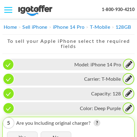
1-800-930-4210
IPHONE
Home
Sell iPhone
iPhone 14 Pro
T-Mobile
128GB
MACBOOK
To sell your Apple iPhone select the required
fields
IPAD
IMAC
Model:
iPhone 14 Pro
APPLE WATCH
Carrier:
T-Mobile
MAC PRO
Capacity:
128
PHONE
Color:
Deep Purple
TABLET
5
Are you Including original charger?
MICROSOFT