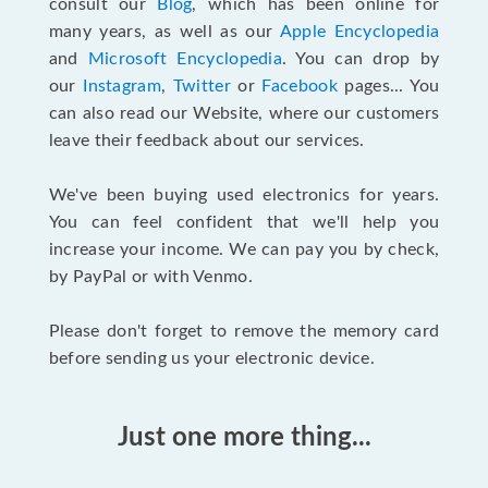
consult our
Blog
, which has been online for
many years, as well as our
Apple Encyclopedia
and
Microsoft Encyclopedia
. You can drop by
our
Instagram
,
Twitter
or
Facebook
pages... You
can also read our Website, where our customers
leave their feedback about our services.
We've been buying used electronics for years.
You can feel confident that we'll help you
increase your income. We can pay you by check,
by PayPal or with Venmo.
Please don't forget to remove the memory card
before sending us your electronic device.
Just one more thing...