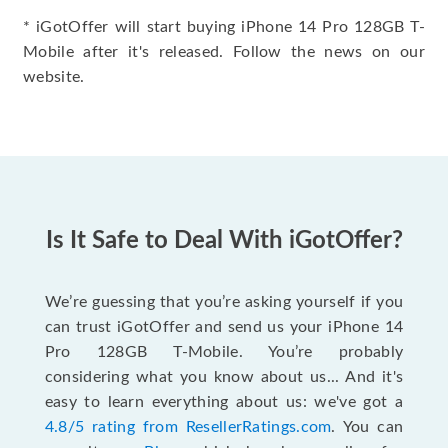
* iGotOffer will start buying iPhone 14 Pro 128GB T-
Mobile after it's released. Follow the news on our
website.
Is It Safe to Deal With iGotOffer?
We’re guessing that you’re asking yourself if you
can trust iGotOffer and send us your iPhone 14
Pro 128GB T-Mobile. You’re probably
considering what you know about us... And it's
easy to learn everything about us: we've got a
4.8/5 rating from ResellerRatings.com
. You can