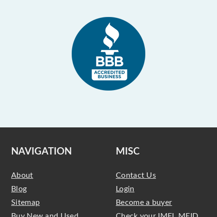
NAVIGATION
MISC
About
Contact Us
Blog
Login
Sitemap
Become a buyer
Buy New and Used
Check your IMEI, MEID,