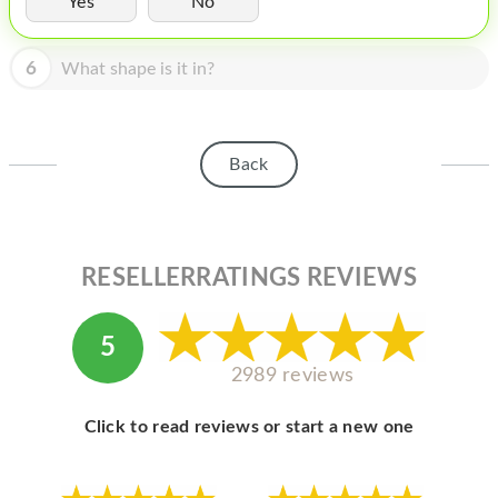
Yes
No
HOMEPOD
IPOD
6
What shape is it in?
MAC MINI
APPLE DISPLAY
Back
APPLE TV
MY ACCOUNT
RESELLERRATINGS REVIEWS
BLOG
ABOUT APPLE
5
ABOUT MICROSOFT
2989 reviews
Click to read reviews or start a new one