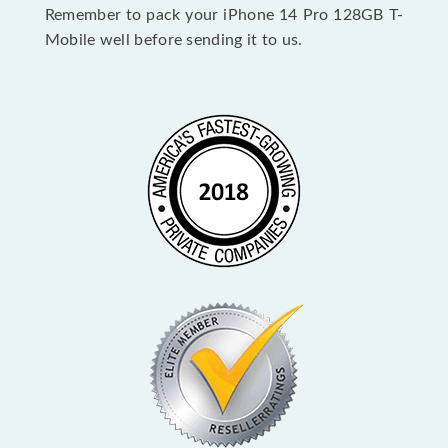
Remember to pack your iPhone 14 Pro 128GB T-
Mobile well before sending it to us.