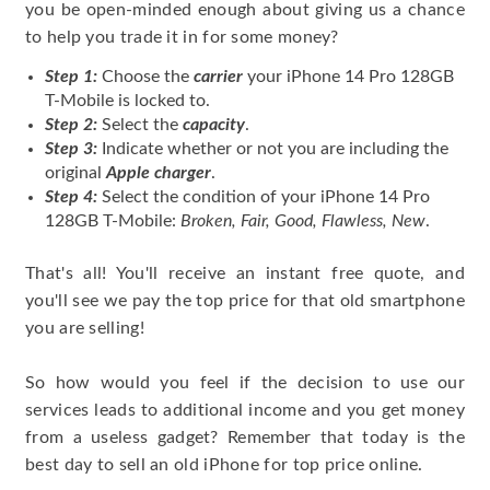
you be open-minded enough about giving us a chance
to help you trade it in for some money?
Step 1:
Choose the
carrier
your iPhone 14 Pro 128GB
T-Mobile is locked to.
Step 2:
Select the
capacity
.
Step 3:
Indicate whether or not you are including the
original
Apple charger
.
Step 4:
Select the condition of your iPhone 14 Pro
128GB T-Mobile:
Broken, Fair, Good, Flawless, New
.
That's all! You'll receive an instant free quote, and
you'll see we pay the top price for that old smartphone
you are selling!
So how would you feel if the decision to use our
services leads to additional income and you get money
from a useless gadget? Remember that today is the
best day to sell an old iPhone for top price online.