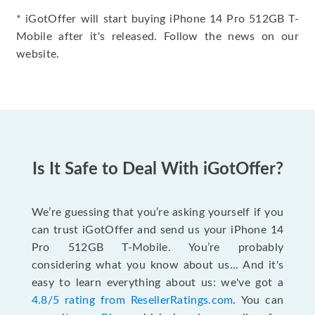
* iGotOffer will start buying iPhone 14 Pro 512GB T-
Mobile after it's released. Follow the news on our
website.
Is It Safe to Deal With iGotOffer?
We’re guessing that you’re asking yourself if you
can trust iGotOffer and send us your iPhone 14
Pro 512GB T-Mobile. You’re probably
considering what you know about us... And it's
easy to learn everything about us: we've got a
4.8/5 rating from ResellerRatings.com
. You can