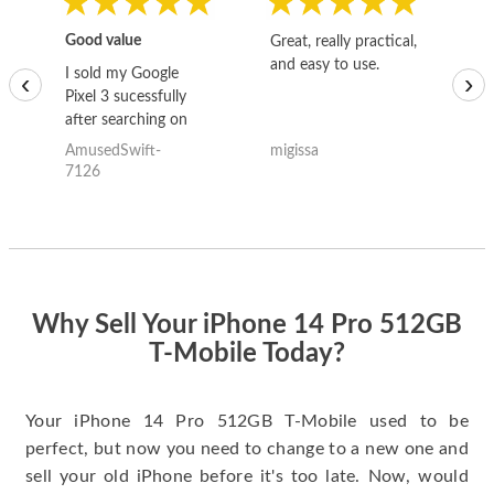
Good value
Great, really practical,
Go
and easy to use.
to
I sold my Google
‹
›
Pixel 3 sucessfully
after searching on
the internet for a
AmusedSwift-
migissa
kh
good deal and theses
7126
guys offered the best
one and the whole
thing happened
quickly. Happy to
have gotten great
price for my phone.
Why Sell Your iPhone 14 Pro 512GB
T-Mobile Today?
Your iPhone 14 Pro 512GB T-Mobile used to be
perfect, but now you need to change to a new one and
sell your old iPhone before it's too late. Now, would