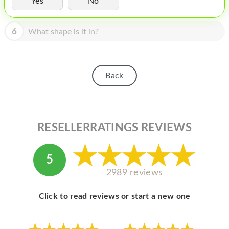
Yes
No
HOMEPOD
IPOD
6
What shape is it in?
MAC MINI
APPLE DISPLAY
Back
APPLE TV
MY ACCOUNT
RESELLERRATINGS REVIEWS
BLOG
ABOUT APPLE
5
ABOUT MICROSOFT
2989 reviews
Click to read reviews or start a new one