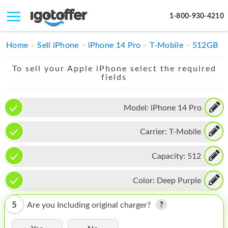
1-800-930-4210
IPHONE
Home
Sell iPhone
iPhone 14 Pro
T-Mobile
512GB
MACBOOK
To sell your Apple iPhone select the required
fields
IPAD
IMAC
Model:
iPhone 14 Pro
APPLE WATCH
Carrier:
T-Mobile
MAC PRO
Capacity:
512
PHONE
Color:
Deep Purple
TABLET
5
Are you Including original charger?
MICROSOFT