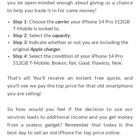
you be open-minded enough about giving us a chance
to help you trade it in for some money?
Step 1:
Choose the
carrier
your iPhone 14 Pro 512GB
T-Mobile is locked to.
Step 2:
Select the
capacity
.
Step 3:
Indicate whether or not you are including the
original
Apple charger
.
Step 4:
Select the condition of your iPhone 14 Pro
512GB T-Mobile:
Broken, Fair, Good, Flawless, New
.
That's all! You'll receive an instant free quote, and
you'll see we pay the top price for that old smartphone
you are selling!
So how would you feel if the decision to use our
services leads to additional income and you get money
from a useless gadget? Remember that today is the
best day to sell an old iPhone for top price online.