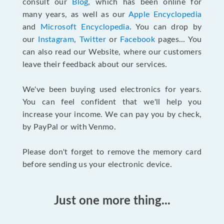
consult our
Blog
, which has been online for
many years, as well as our
Apple Encyclopedia
and
Microsoft Encyclopedia
. You can drop by
our
Instagram
,
Twitter
or
Facebook
pages... You
can also read our Website, where our customers
leave their feedback about our services.
We've been buying used electronics for years.
You can feel confident that we'll help you
increase your income. We can pay you by check,
by PayPal or with Venmo.
Please don't forget to remove the memory card
before sending us your electronic device.
Just one more thing...