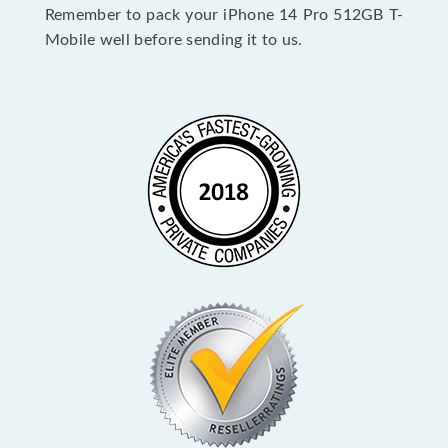
Remember to pack your iPhone 14 Pro 512GB T-
Mobile well before sending it to us.