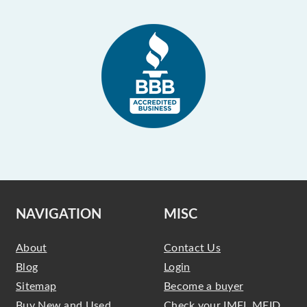
NAVIGATION
MISC
About
Contact Us
Blog
Login
Sitemap
Become a buyer
Buy New and Used
Check your IMEI, MEID,