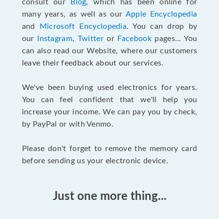
consult our
Blog
, which has been online for
many years, as well as our
Apple Encyclopedia
and
Microsoft Encyclopedia
. You can drop by
our
Instagram
,
Twitter
or
Facebook
pages... You
can also read our Website, where our customers
leave their feedback about our services.
We've been buying used electronics for years.
You can feel confident that we'll help you
increase your income. We can pay you by check,
by PayPal or with Venmo.
Please don't forget to remove the memory card
before sending us your electronic device.
Just one more thing...