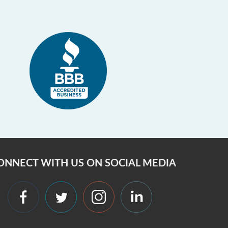
ONNECT WITH US ON SOCIAL MEDIA