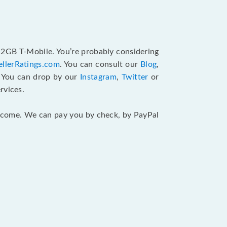
512GB T-Mobile. You’re probably considering
ellerRatings.com
. You can consult our
Blog
,
. You can drop by our
Instagram
,
Twitter
or
rvices.
 income. We can pay you by check, by PayPal