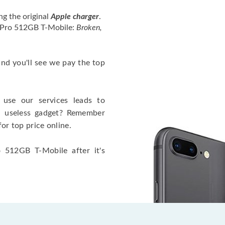
ng the original
Apple charger
.
4 Pro 512GB T-Mobile:
Broken,
 and you'll see we pay the top
use our services leads to
a useless gadget? Remember
for top price online.
 512GB T-Mobile after it's