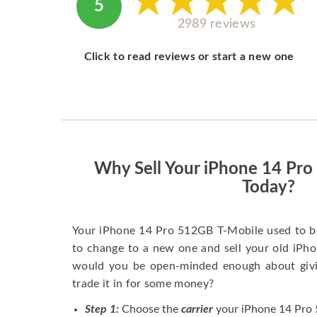
5
2989 reviews
Click to read reviews or start a new one
Why Sell Your iPhone 14 Pr
Today?
Your iPhone 14 Pro 512GB T-Mobile used to b
to change to a new one and sell your old iPhon
would you be open-minded enough about givi
trade it in for some money?
Step 1:
Choose the
carrier
your iPhone 14 Pro 