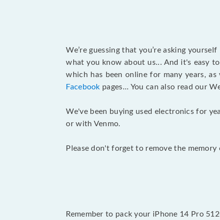
We’re guessing that you’re asking yourself
what you know about us... And it's easy to
which has been online for many years, as
Facebook
pages... You can also read our W
We've been buying used electronics for yea
or with Venmo.
Please don't forget to remove the memory c
Remember to pack your iPhone 14 Pro 512G