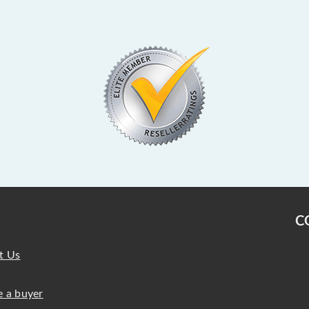
C
t Us
 a buyer