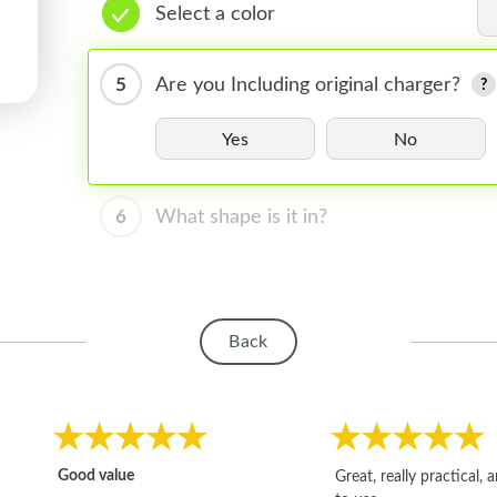
Select a color
5
Are you Including original charger?
Yes
No
6
What shape is it in?
Back
Good value
Great, really practical, 