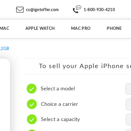
cs@igotoffer.com
1-800-930-4210
IMAC
APPLE WATCH
MAC PRO
PHONE
12GB
To sell your Apple iPhone s
Select a model
Choice a carrier
Select a capacity