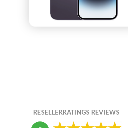
RESELLERRATINGS REVIEWS