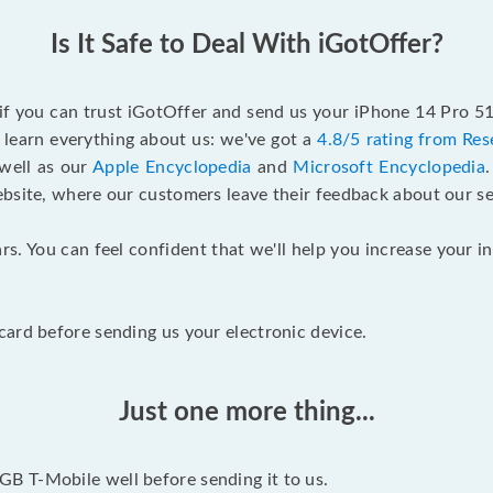
Is It Safe to Deal With iGotOffer?
 if you can trust iGotOffer and send us your iPhone 14 Pro 
 learn everything about us: we've got a
4.8/5 rating from Res
 well as our
Apple Encyclopedia
and
Microsoft Encyclopedia
ebsite, where our customers leave their feedback about our se
rs. You can feel confident that we'll help you increase your
ard before sending us your electronic device.
Just one more thing...
B T-Mobile well before sending it to us.