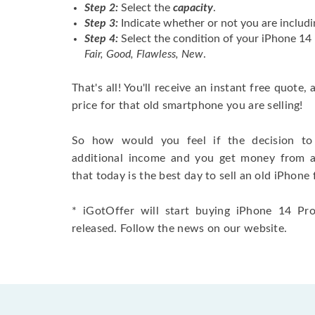
Step 2:
Select the
capacity
.
Step 3:
Indicate whether or not you are includi
Step 4:
Select the condition of your iPhone 1
Fair, Good, Flawless, New
.
That's all! You'll receive an instant free quote,
price for that old smartphone you are selling!
So how would you feel if the decision to 
additional income and you get money from 
that today is the best day to sell an old iPhone 
* iGotOffer will start buying iPhone 14 Pro
released. Follow the news on our website.