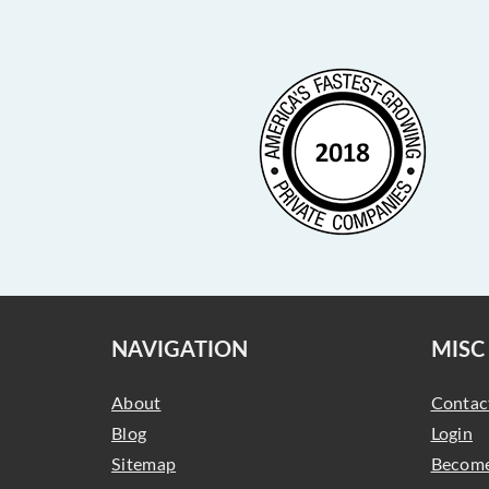
NAVIGATION
MISC
About
Contac
Blog
Login
Sitemap
Become