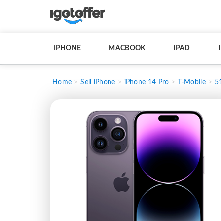
IPHONE
MACBOOK
IPAD
Home
Sell iPhone
iPhone 14 Pro
T-Mobile
5