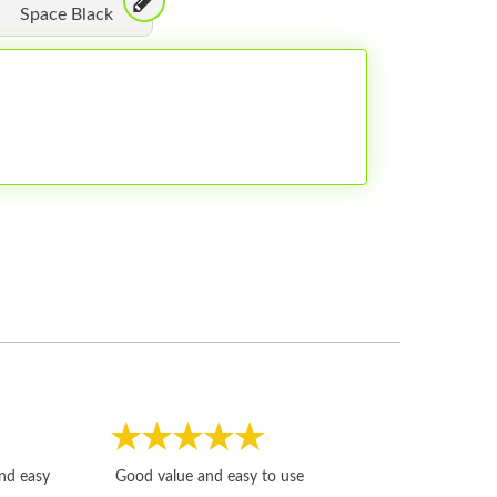
Space Black
Fast, honest and
and easy
Good value and easy to use