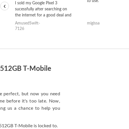
to use.
I sold my Google Pixel 3
‹
sucessfully after searching on
the internet for a good deal and
theses guys offered the best
AmusedSwift-
migissa
one and the whole thing
7126
happened quickly. Happy to
have gotten great price for my
phone.
o 512GB T-Mobile
e perfect, but now you need
e before it's too late. Now,
ng us a chance to help you
512GB T-Mobile is locked to.