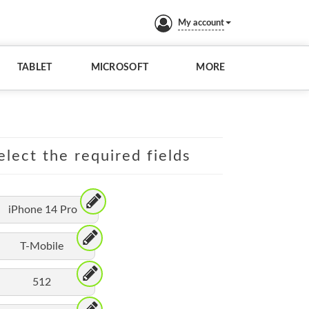
My account
TABLET
MICROSOFT
MORE
elect the required fields
iPhone 14 Pro
T-Mobile
512