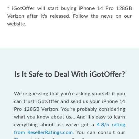
* iGotOffer will start buying iPhone 14 Pro 128GB
Verizon after it's released. Follow the news on our
website.
Is It Safe to Deal With iGotOffer?
We’re guessing that you’re asking yourself if you
can trust iGotOffer and send us your iPhone 14
Pro 128GB Verizon. You’re probably considering
what you know about us... And it's easy to learn
everything about us: we've got a
4.8/5 rating
from ResellerRatings.com
. You can consult our