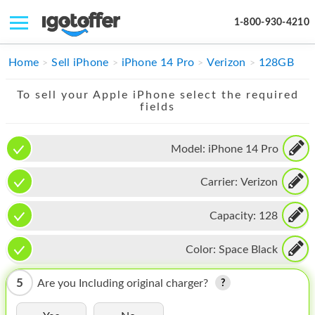
1-800-930-4210
IPHONE
Home
Sell iPhone
iPhone 14 Pro
Verizon
128GB
MACBOOK
To sell your Apple iPhone select the required
fields
IPAD
IMAC
Model:
iPhone 14 Pro
APPLE WATCH
Carrier:
Verizon
MAC PRO
Capacity:
128
PHONE
Color:
Space Black
TABLET
5
Are you Including original charger?
MICROSOFT