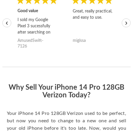
Good value
Great, really practical,
Go
and easy to use.
to
I sold my Google
‹
›
Pixel 3 sucessfully
after searching on
the internet for a
AmusedSwift-
migissa
kh
good deal and theses
7126
guys offered the best
one and the whole
thing happened
quickly. Happy to
have gotten great
price for my phone.
Why Sell Your iPhone 14 Pro 128GB
Verizon Today?
Your iPhone 14 Pro 128GB Verizon used to be perfect,
but now you need to change to a new one and sell
your old iPhone before it's too late. Now, would you