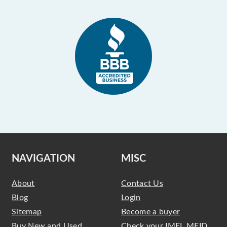
NAVIGATION
MISC
About
Contact Us
Blog
Login
Sitemap
Become a buyer
Buy New and Used
Check your IMEI, MEID,