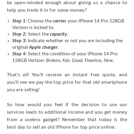
be open-minded enough about giving us a chance to
help you trade it in for some money?
Step 1:
Choose the
carrier
your iPhone 14 Pro 128GB
Verizon is locked to.
Step 2:
Select the
capacity
.
Step 3:
Indicate whether or not you are including the
original
Apple charger
.
Step 4:
Select the condition of your iPhone 14 Pro
128GB Verizon:
Broken, Fair, Good, Flawless, New
.
That's all! You'll receive an instant free quote, and
you'll see we pay the top price for that old smartphone
you are selling!
So how would you feel if the decision to use our
services leads to additional income and you get money
from a useless gadget? Remember that today is the
best day to sell an old iPhone for top price online.