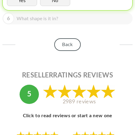
Yes
No
HOMEPOD
IPOD
6
What shape is it in?
MAC MINI
APPLE DISPLAY
Back
APPLE TV
MY ACCOUNT
RESELLERRATINGS REVIEWS
BLOG
ABOUT APPLE
5
ABOUT MICROSOFT
2989 reviews
Click to read reviews or start a new one