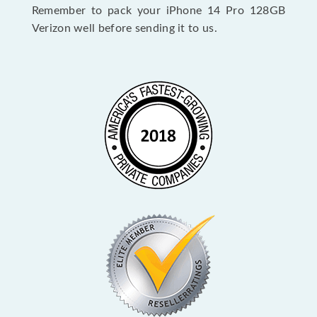
Remember to pack your iPhone 14 Pro 128GB
Verizon well before sending it to us.