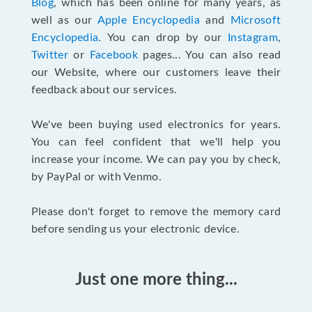
Blog
, which has been online for many years, as
well as our
Apple Encyclopedia
and
Microsoft
Encyclopedia
. You can drop by our
Instagram
,
Twitter
or
Facebook
pages... You can also read
our Website, where our customers leave their
feedback about our services.
We've been buying used electronics for years.
You can feel confident that we'll help you
increase your income. We can pay you by check,
by PayPal or with Venmo.
Please don't forget to remove the memory card
before sending us your electronic device.
Just one more thing...