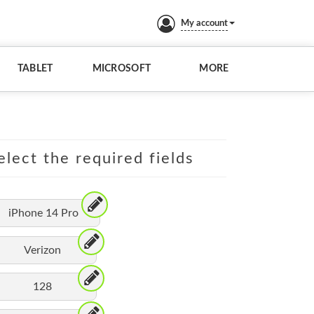
My account
TABLET
MICROSOFT
MORE
elect the required fields
iPhone 14 Pro
Verizon
128