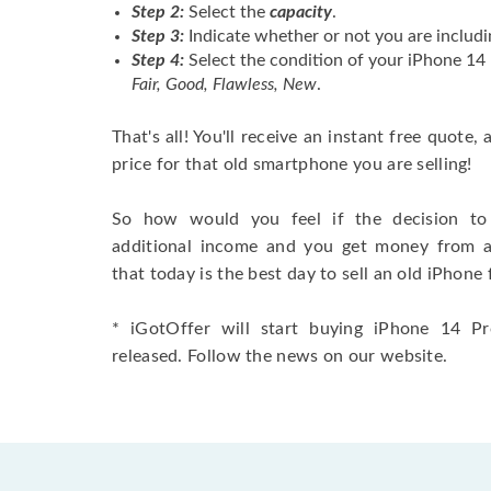
Step 2:
Select the
capacity
.
Step 3:
Indicate whether or not you are includi
Step 4:
Select the condition of your iPhone 1
Fair, Good, Flawless, New
.
That's all! You'll receive an instant free quote,
price for that old smartphone you are selling!
So how would you feel if the decision to 
additional income and you get money from 
that today is the best day to sell an old iPhone 
* iGotOffer will start buying iPhone 14 Pr
released. Follow the news on our website.