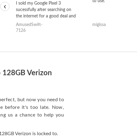
to use.
I sold my Google Pixel 3
‹
sucessfully after searching on
the internet for a good deal and
theses guys offered the best
AmusedSwift-
migissa
one and the whole thing
7126
happened quickly. Happy to
have gotten great price for my
phone.
o 128GB Verizon
perfect, but now you need to
 before it's too late. Now,
ng us a chance to help you
28GB Verizon is locked to.