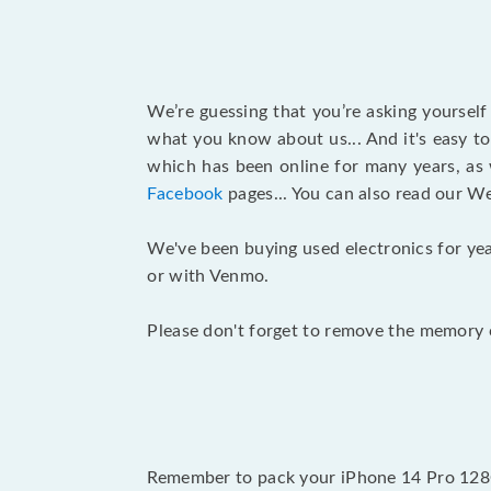
We’re guessing that you’re asking yoursel
what you know about us... And it's easy to
which has been online for many years, as
Facebook
pages... You can also read our W
We've been buying used electronics for yea
or with Venmo.
Please don't forget to remove the memory c
Remember to pack your iPhone 14 Pro 128GB