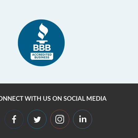
ONNECT WITH US ON SOCIAL MEDIA