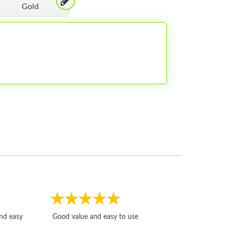
Gold
Fast, honest and
and easy
Good value and easy to use