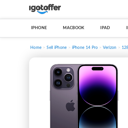
IPHONE
MACBOOK
IPAD
Home
Sell iPhone
iPhone 14 Pro
Verizon
12