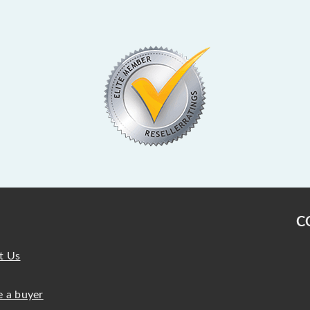
C
t Us
 a buyer