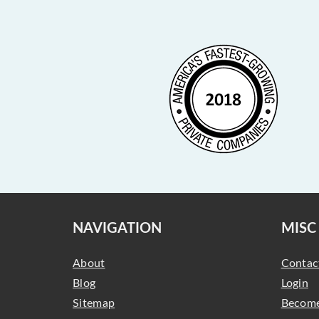
NAVIGATION
MISC
About
Contac
Blog
Login
Sitemap
Become