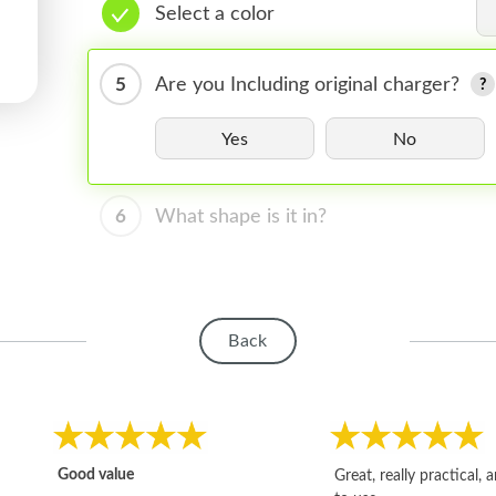
Select a color
5
Are you Including original charger?
Yes
No
6
What shape is it in?
Back
Good value
Great, really practical, 