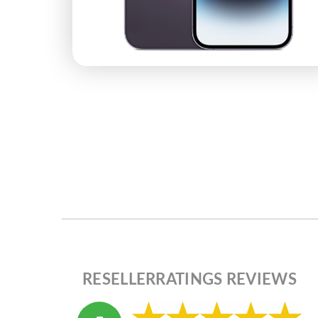
RESELLERRATINGS REVIEWS