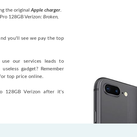
ng the original
Apple charger
.
4 Pro 128GB Verizon:
Broken,
 and you'll see we pay the top
use our services leads to
a useless gadget? Remember
for top price online.
o 128GB Verizon after it's