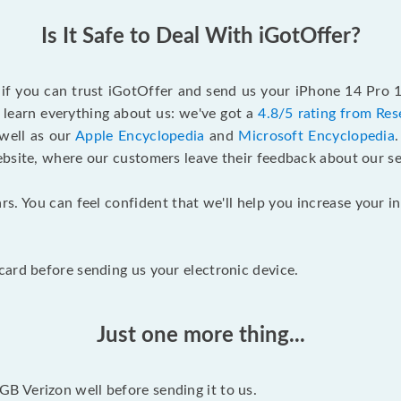
Is It Safe to Deal With iGotOffer?
f if you can trust iGotOffer and send us your iPhone 14 Pro 
 learn everything about us: we've got a
4.8/5 rating from Res
 well as our
Apple Encyclopedia
and
Microsoft Encyclopedia
ebsite, where our customers leave their feedback about our se
rs. You can feel confident that we'll help you increase your
ard before sending us your electronic device.
Just one more thing...
 Verizon well before sending it to us.