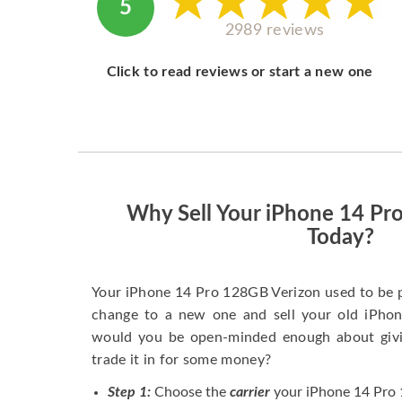
5
2989 reviews
Click to read reviews or start a new one
Why Sell Your iPhone 14 Pr
Today?
Your iPhone 14 Pro 128GB Verizon used to be 
change to a new one and sell your old iPhone
would you be open-minded enough about givi
trade it in for some money?
Step 1:
Choose the
carrier
your iPhone 14 Pro 1