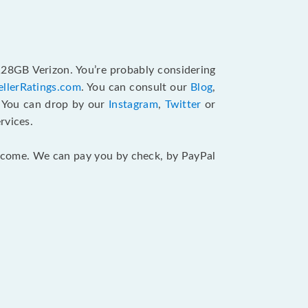
128GB Verizon. You’re probably considering
ellerRatings.com
. You can consult our
Blog
,
. You can drop by our
Instagram
,
Twitter
or
rvices.
 income. We can pay you by check, by PayPal