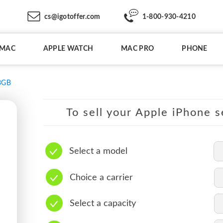
cs@igotoffer.com
1-800-930-4210
IMAC
APPLE WATCH
MAC PRO
PHONE
8GB
To sell your Apple iPhone s
Select a model
Choice a carrier
Select a capacity