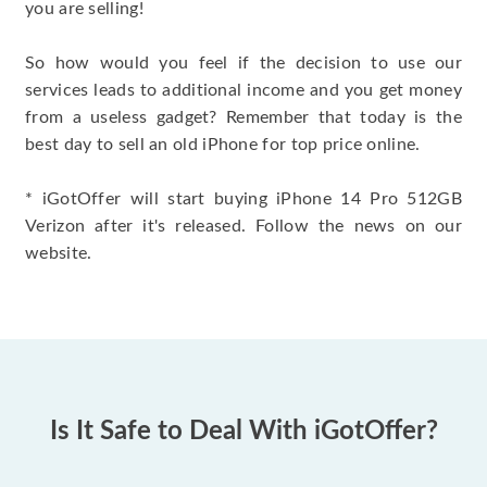
you are selling!
So how would you feel if the decision to use our
services leads to additional income and you get money
from a useless gadget? Remember that today is the
best day to sell an old iPhone for top price online.
* iGotOffer will start buying iPhone 14 Pro 512GB
Verizon after it's released. Follow the news on our
website.
Is It Safe to Deal With iGotOffer?