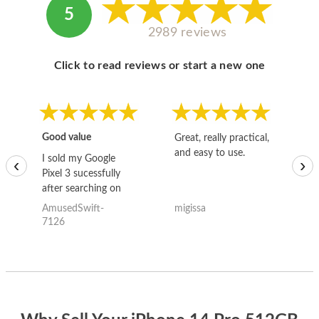
5
2989 reviews
Click to read reviews or start a new one
Good value
Great, really practical,
Go
and easy to use.
to
I sold my Google
‹
›
Pixel 3 sucessfully
after searching on
the internet for a
AmusedSwift-
migissa
kh
good deal and theses
7126
guys offered the best
one and the whole
thing happened
quickly. Happy to
have gotten great
price for my phone.