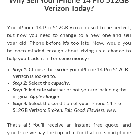
Why Sell Your iPhone 14 Pro 512GB
Verizon Today?
Your iPhone 14 Pro 512GB Verizon used to be perfect,
but now you need to change to a new one and sell
your old iPhone before it's too late. Now, would you
be open-minded enough about giving us a chance to
help you trade it in for some money?
Step 1:
Choose the
carrier
your iPhone 14 Pro 512GB
Verizon is locked to.
Step 2:
Select the
capacity
.
Step 3:
Indicate whether or not you are including the
original
Apple charger
.
Step 4:
Select the condition of your iPhone 14 Pro
512GB Verizon:
Broken, Fair, Good, Flawless, New
.
That's all! You'll receive an instant free quote, and
you'll see we pay the top price for that old smartphone