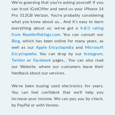
We’re guessing that you’re asking yourself if you
can trust iGotOffer and send us your iPhone 14
Pro 512GB Verizon. You’re probably considering
what you know about us... And it's easy to learn
everything about us: we've got a
4.8/5 rating
from ResellerRatings.com
. You can consult our
Blog
, which has been online for many years, as
well as our
Apple Encyclopedia
and
Microsoft
Encyclopedia
. You can drop by our
Instagram
,
Twitter
or
Facebook
pages... You can also read
our Website, where our customers leave their
feedback about our services.
We've been buying used electronics for years.
You can feel confident that we'll help you
increase your income. We can pay you by check,
by PayPal or with Venmo.