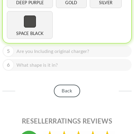
HOMEPOD
DEEP PURPLE
GOLD
SILVER
IPOD
MAC MINI
SPACE BLACK
APPLE DISPLAY
APPLE TV
5
Are you Including original charger?
MY ACCOUNT
6
What shape is it in?
BLOG
ABOUT APPLE
Back
ABOUT MICROSOFT
RESELLERRATINGS REVIEWS