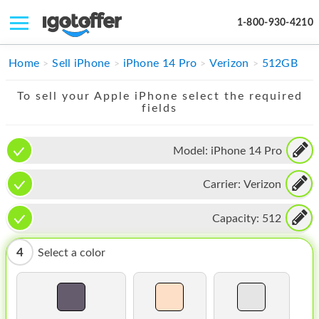
1-800-930-4210
IPHONE
Home
Sell iPhone
iPhone 14 Pro
Verizon
512GB
MACBOOK
To sell your Apple iPhone select the required
fields
IPAD
IMAC
Model:
iPhone 14 Pro
APPLE WATCH
Carrier:
Verizon
MAC PRO
Capacity:
512
PHONE
4
Select a color
TABLET
MICROSOFT