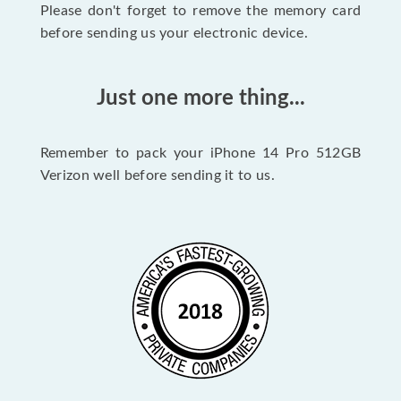
Please don't forget to remove the memory card
before sending us your electronic device.
Just one more thing...
Remember to pack your iPhone 14 Pro 512GB
Verizon well before sending it to us.