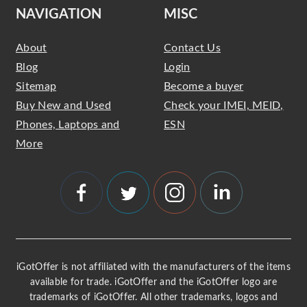
NAVIGATION
MISC
About
Contact Us
Blog
Login
Sitemap
Become a buyer
Buy New and Used
Check your IMEI, MEID,
Phones, Laptops and
ESN
More
iGotOffer is not affiliated with the manufacturers of the items
available for trade. iGotOffer and the iGotOffer logo are
trademarks of iGotOffer. All other trademarks, logos and