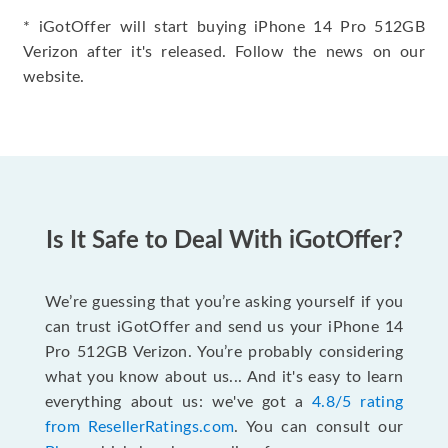
* iGotOffer will start buying iPhone 14 Pro 512GB
Verizon after it's released. Follow the news on our
website.
Is It Safe to Deal With iGotOffer?
We’re guessing that you’re asking yourself if you
can trust iGotOffer and send us your iPhone 14
Pro 512GB Verizon. You’re probably considering
what you know about us... And it's easy to learn
everything about us: we've got a
4.8/5 rating
from ResellerRatings.com
. You can consult our