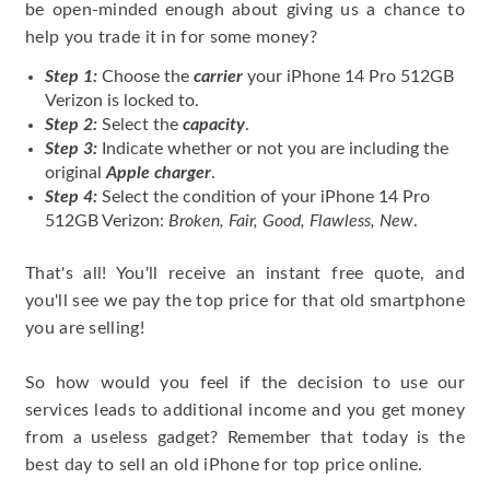
be open-minded enough about giving us a chance to
help you trade it in for some money?
Step 1:
Choose the
carrier
your iPhone 14 Pro 512GB
Verizon is locked to.
Step 2:
Select the
capacity
.
Step 3:
Indicate whether or not you are including the
original
Apple charger
.
Step 4:
Select the condition of your iPhone 14 Pro
512GB Verizon:
Broken, Fair, Good, Flawless, New
.
That's all! You'll receive an instant free quote, and
you'll see we pay the top price for that old smartphone
you are selling!
So how would you feel if the decision to use our
services leads to additional income and you get money
from a useless gadget? Remember that today is the
best day to sell an old iPhone for top price online.