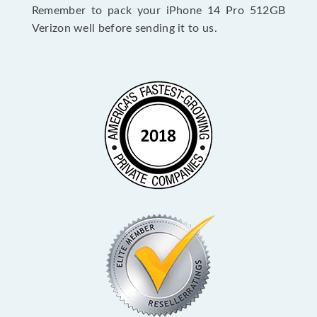
Remember to pack your iPhone 14 Pro 512GB
Verizon well before sending it to us.