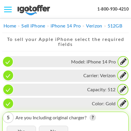
1-800-930-4210
IPHONE
Home
Sell iPhone
iPhone 14 Pro
Verizon
512GB
MACBOOK
To sell your Apple iPhone select the required
fields
IPAD
IMAC
Model:
iPhone 14 Pro
APPLE WATCH
Carrier:
Verizon
MAC PRO
Capacity:
512
PHONE
Color:
Gold
TABLET
5
Are you Including original charger?
MICROSOFT