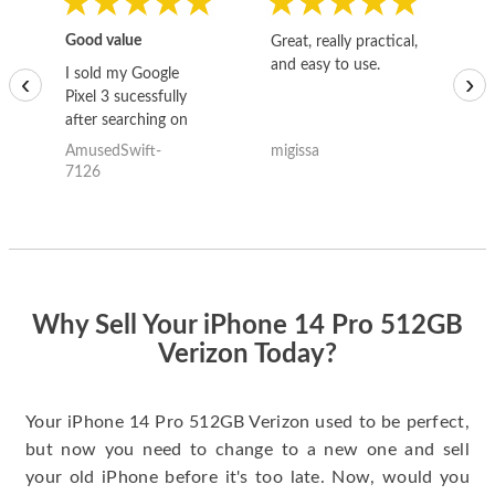
Good value
Great, really practical,
Go
and easy to use.
to
I sold my Google
‹
›
Pixel 3 sucessfully
after searching on
the internet for a
AmusedSwift-
migissa
kh
good deal and theses
7126
guys offered the best
one and the whole
thing happened
quickly. Happy to
have gotten great
price for my phone.
Why Sell Your iPhone 14 Pro 512GB
Verizon Today?
Your iPhone 14 Pro 512GB Verizon used to be perfect,
but now you need to change to a new one and sell
your old iPhone before it's too late. Now, would you