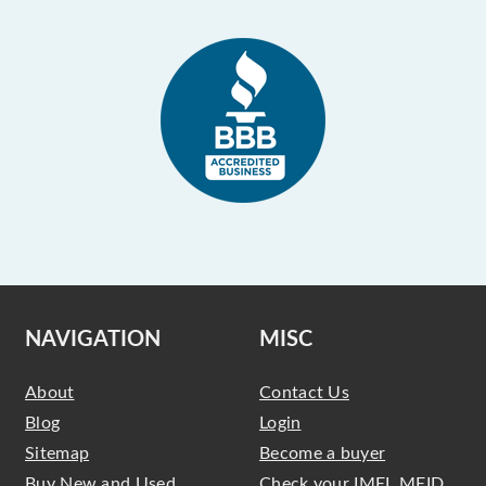
NAVIGATION
MISC
About
Contact Us
Blog
Login
Sitemap
Become a buyer
Buy New and Used
Check your IMEI, MEID,