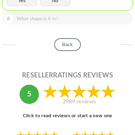
Yes
No
HOMEPOD
IPOD
6
What shape is it in?
MAC MINI
APPLE DISPLAY
Back
APPLE TV
MY ACCOUNT
RESELLERRATINGS REVIEWS
BLOG
ABOUT APPLE
5
ABOUT MICROSOFT
2989 reviews
Click to read reviews or start a new one