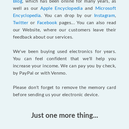
Blog
, which has been online for many years, as
well as our
Apple Encyclopedia
and
Microsoft
Encyclopedia
. You can drop by our
Instagram
,
Twitter
or
Facebook
pages... You can also read
our Website, where our customers leave their
feedback about our services.
We've been buying used electronics for years.
You can feel confident that we'll help you
increase your income. We can pay you by check,
by PayPal or with Venmo.
Please don't forget to remove the memory card
before sending us your electronic device.
Just one more thing...