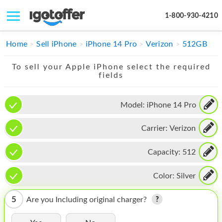
1-800-930-4210
IPHONE
Home
Sell iPhone
iPhone 14 Pro
Verizon
512GB
MACBOOK
To sell your Apple iPhone select the required
fields
IPAD
IMAC
Model:
iPhone 14 Pro
APPLE WATCH
Carrier:
Verizon
MAC PRO
Capacity:
512
PHONE
Color:
Silver
TABLET
5
Are you Including original charger?
MICROSOFT