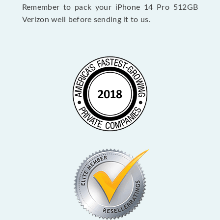
Remember to pack your iPhone 14 Pro 512GB
Verizon well before sending it to us.