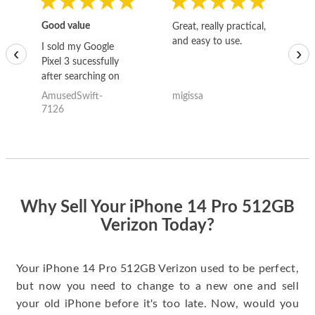
Good value
Great, really practical,
Go
and easy to use.
to
I sold my Google
‹
›
Pixel 3 sucessfully
after searching on
the internet for a
AmusedSwift-
migissa
kh
good deal and theses
7126
guys offered the best
one and the whole
thing happened
quickly. Happy to
have gotten great
price for my phone.
Why Sell Your iPhone 14 Pro 512GB
Verizon Today?
Your iPhone 14 Pro 512GB Verizon used to be perfect,
but now you need to change to a new one and sell
your old iPhone before it's too late. Now, would you