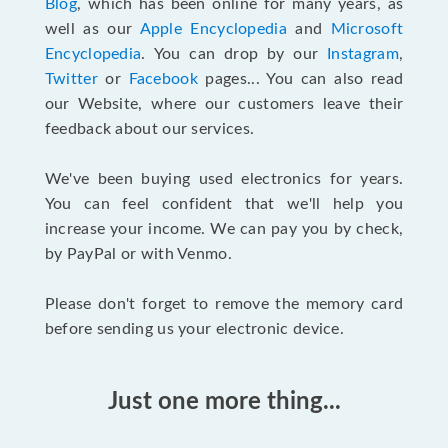
Blog
, which has been online for many years, as
well as our
Apple Encyclopedia
and
Microsoft
Encyclopedia
. You can drop by our
Instagram
,
Twitter
or
Facebook
pages... You can also read
our Website, where our customers leave their
feedback about our services.
We've been buying used electronics for years.
You can feel confident that we'll help you
increase your income. We can pay you by check,
by PayPal or with Venmo.
Please don't forget to remove the memory card
before sending us your electronic device.
Just one more thing...