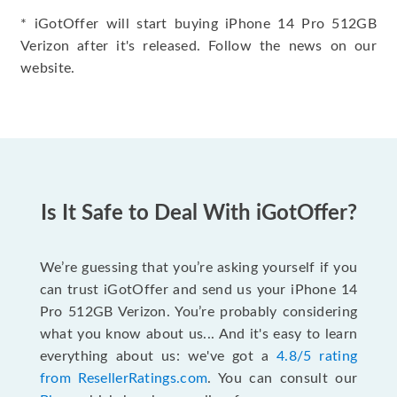
* iGotOffer will start buying iPhone 14 Pro 512GB
Verizon after it's released. Follow the news on our
website.
Is It Safe to Deal With iGotOffer?
We’re guessing that you’re asking yourself if you
can trust iGotOffer and send us your iPhone 14
Pro 512GB Verizon. You’re probably considering
what you know about us... And it's easy to learn
everything about us: we've got a
4.8/5 rating
from ResellerRatings.com
. You can consult our