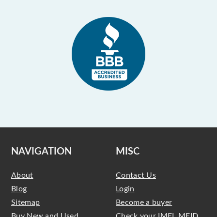
NAVIGATION
MISC
About
Contact Us
Blog
Login
Sitemap
Become a buyer
Buy New and Used
Check your IMEI, MEID,