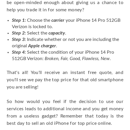
be open-minded enough about giving us a chance to
help you trade it in for some money?
Step 1:
Choose the
carrier
your iPhone 14 Pro 512GB
Verizon is locked to.
Step 2:
Select the
capacity
.
Step 3:
Indicate whether or not you are including the
original
Apple charger
.
Step 4:
Select the condition of your iPhone 14 Pro
512GB Verizon:
Broken, Fair, Good, Flawless, New
.
That's all! You'll receive an instant free quote, and
you'll see we pay the top price for that old smartphone
you are selling!
So how would you feel if the decision to use our
services leads to additional income and you get money
from a useless gadget? Remember that today is the
best day to sell an old iPhone for top price online.