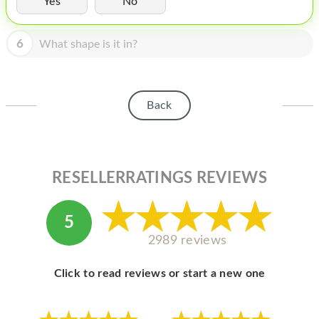
Yes
No
HOMEPOD
IPOD
6
What shape is it in?
MAC MINI
APPLE DISPLAY
Back
APPLE TV
MY ACCOUNT
RESELLERRATINGS REVIEWS
BLOG
ABOUT APPLE
5
ABOUT MICROSOFT
2989 reviews
Click to read reviews or start a new one