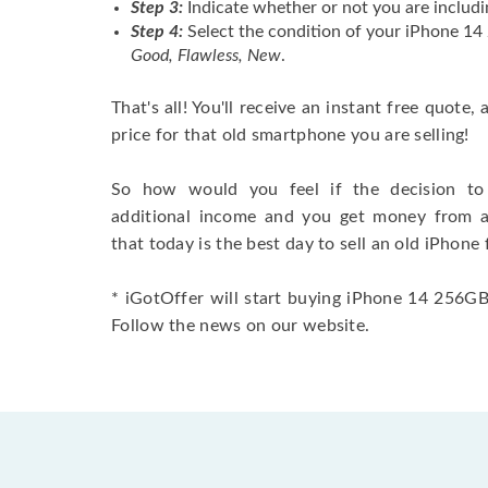
Step 3:
Indicate whether or not you are includi
Step 4:
Select the condition of your iPhone 1
Good, Flawless, New
.
That's all! You'll receive an instant free quote,
price for that old smartphone you are selling!
So how would you feel if the decision to 
additional income and you get money from 
that today is the best day to sell an old iPhone 
* iGotOffer will start buying iPhone 14 256GB 
Follow the news on our website.