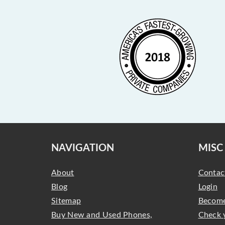
NAVIGATION
MISC
About
Contac
Blog
Login
Sitemap
Become
Buy New and Used Phones,
Check 