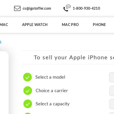
cs@igotoffer.com
1-800-930-4210
IMAC
APPLE WATCH
MAC PRO
PHONE
B
To sell your Apple iPhone s
Select a model
Choice a carrier
Select a capacity