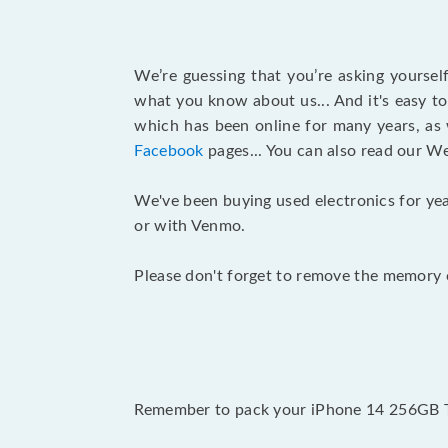
We’re guessing that you’re asking yourse
what you know about us... And it's easy to
which has been online for many years, as
Facebook
pages... You can also read our W
We've been buying used electronics for yea
or with Venmo.
Please don't forget to remove the memory c
Remember to pack your iPhone 14 256GB T-