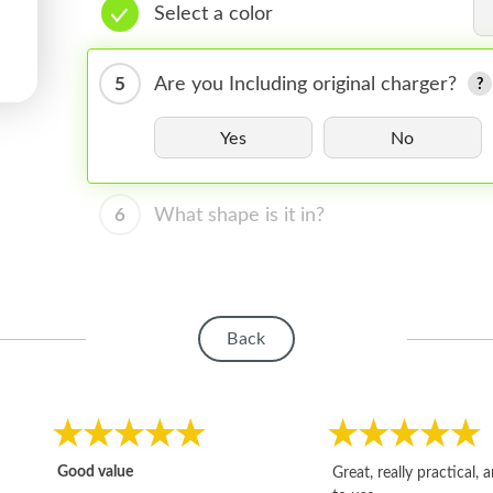
Select a color
5
Are you Including original charger?
Yes
No
6
What shape is it in?
Back
Good value
Great, really practical, 