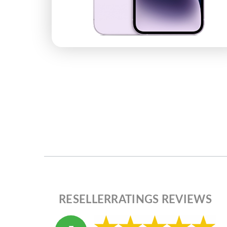
RESELLERRATINGS REVIEWS