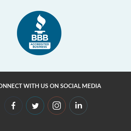
ONNECT WITH US ON SOCIAL MEDIA