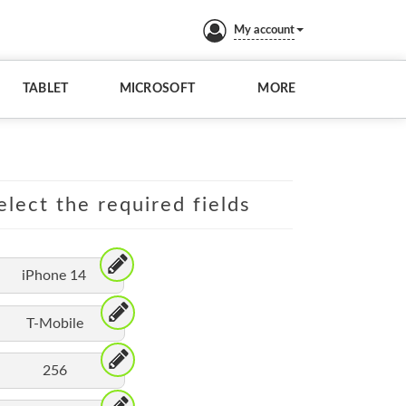
My account
TABLET
MICROSOFT
MORE
elect the required fields
iPhone 14
T-Mobile
256