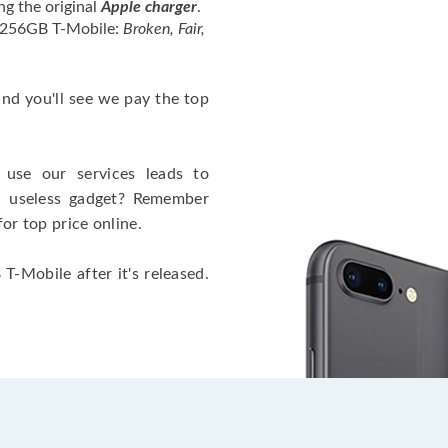
ng the original
Apple charger
.
4 256GB T-Mobile:
Broken, Fair,
 and you'll see we pay the top
use our services leads to
a useless gadget? Remember
for top price online.
T-Mobile after it's released.