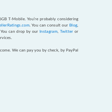
6GB T-Mobile. You’re probably considering
ellerRatings.com
. You can consult our
Blog
,
. You can drop by our
Instagram
,
Twitter
or
rvices.
 income. We can pay you by check, by PayPal