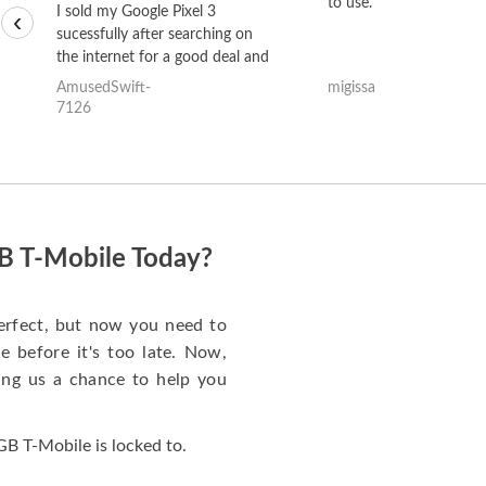
to use.
I sold my Google Pixel 3
‹
sucessfully after searching on
the internet for a good deal and
theses guys offered the best
AmusedSwift-
migissa
one and the whole thing
7126
happened quickly. Happy to
have gotten great price for my
phone.
B T-Mobile Today?
rfect, but now you need to
 before it's too late. Now,
ng us a chance to help you
B T-Mobile is locked to.