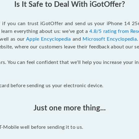
Is It Safe to Deal With iGotOffer?
lf if you can trust iGotOffer and send us your iPhone 14 25
 learn everything about us: we've got a
4.8/5 rating from Res
 well as our
Apple Encyclopedia
and
Microsoft Encyclopedia
ebsite, where our customers leave their feedback about our se
rs. You can feel confident that we'll help you increase your
ard before sending us your electronic device.
Just one more thing...
Mobile well before sending it to us.