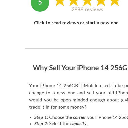
5
2989 reviews
Click to read reviews or start a new one
Why Sell Your iPhone 14 256G
Your iPhone 14 256GB T-Mobile used to be pe
change to a new one and sell your old iPhone
would you be open-minded enough about givi
trade it in for some money?
Step 1:
Choose the
carrier
your iPhone 14 256G
Step 2:
Select the
capacity
.