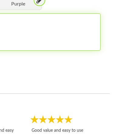
Purple
Fast, honest and
and easy
Good value and easy to use