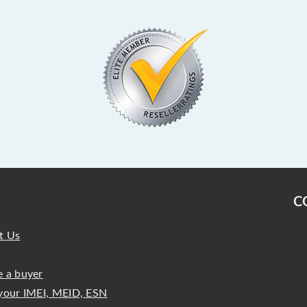
C
t Us
 a buyer
your IMEI, MEID, ESN