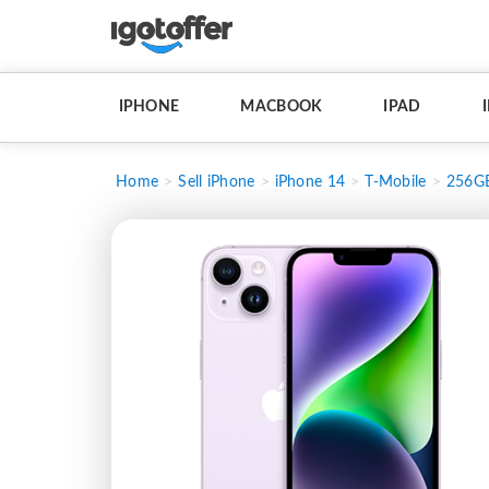
IPHONE
MACBOOK
IPAD
Home
Sell iPhone
iPhone 14
T-Mobile
256G