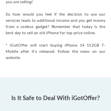
you are selling!
So how would you feel if the decision to use our
services leads to additional income and you get money
from a useless gadget? Remember that today is the
best day to sell an old iPhone for top price online.
* iGotOffer will start buying iPhone 14 512GB T-
Mobile after it's released. Follow the news on our
website.
Is It Safe to Deal With iGotOffer?