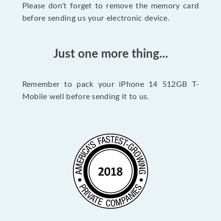
Please don't forget to remove the memory card
before sending us your electronic device.
Just one more thing...
Remember to pack your iPhone 14 512GB T-
Mobile well before sending it to us.