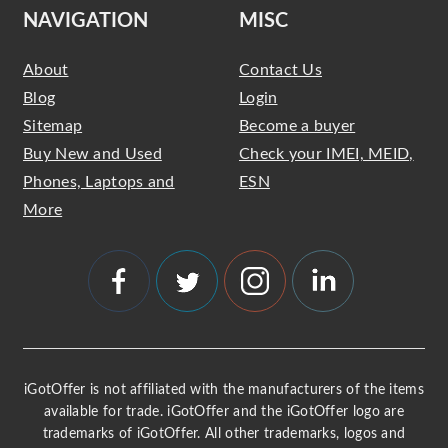
NAVIGATION
MISC
About
Contact Us
Blog
Login
Sitemap
Become a buyer
Buy New and Used
Check your IMEI, MEID,
Phones, Laptops and
ESN
More
iGotOffer is not affiliated with the manufacturers of the items
available for trade. iGotOffer and the iGotOffer logo are
trademarks of iGotOffer. All other trademarks, logos and