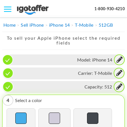
1-800-930-4210
IPHONE
Home
Sell iPhone
iPhone 14
T-Mobile
512GB
MACBOOK
To sell your Apple iPhone select the required
fields
IPAD
IMAC
Model:
iPhone 14
APPLE WATCH
Carrier:
T-Mobile
MAC PRO
Capacity:
512
PHONE
4
Select a color
TABLET
MICROSOFT