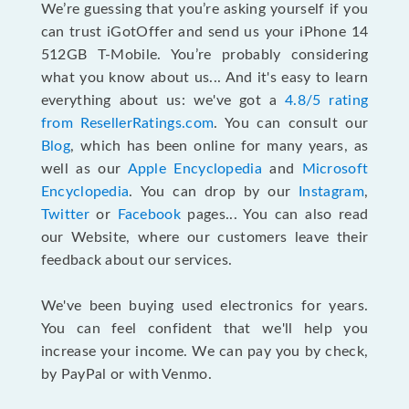
We’re guessing that you’re asking yourself if you
can trust iGotOffer and send us your iPhone 14
512GB T-Mobile. You’re probably considering
what you know about us... And it's easy to learn
everything about us: we've got a
4.8/5 rating
from ResellerRatings.com
. You can consult our
Blog
, which has been online for many years, as
well as our
Apple Encyclopedia
and
Microsoft
Encyclopedia
. You can drop by our
Instagram
,
Twitter
or
Facebook
pages... You can also read
our Website, where our customers leave their
feedback about our services.
We've been buying used electronics for years.
You can feel confident that we'll help you
increase your income. We can pay you by check,
by PayPal or with Venmo.