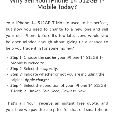
Why Sell Your iPhone 14 512GB T-
Mobile Today?
Your iPhone 14 512GB T-Mobile used to be perfect,
but now you need to change to a new one and sell
your old iPhone before it's too late. Now, would you
be open-minded enough about giving us a chance to
help you trade it in for some money?
Step 1:
Choose the
carrier
your iPhone 14 512GB T-
Mobile is locked to.
Step 2:
Select the
capacity
.
Step 3:
Indicate whether or not you are including the
original
Apple charger
.
Step 4:
Select the condition of your iPhone 14 512GB
T-Mobile:
Broken, Fair, Good, Flawless, New
.
That's all! You'll receive an instant free quote, and
you'll see we pay the top price for that old smartphone