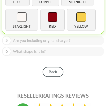
HOMEPOD
BLUE
PURPLE
MIDNIGHT
IPOD
MAC MINI
STARLIGHT
RED
YELLOW
APPLE DISPLAY
APPLE TV
5
Are you Including original charger?
MY ACCOUNT
6
What shape is it in?
BLOG
ABOUT APPLE
Back
ABOUT MICROSOFT
RESELLERRATINGS REVIEWS