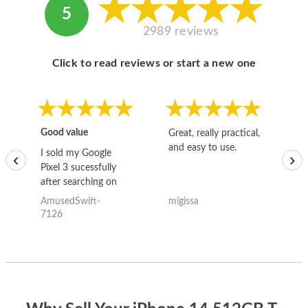
5
2989 reviews
Click to read reviews or start a new one
Good value
Great, really practical,
Go
and easy to use.
to
I sold my Google
‹
›
Pixel 3 sucessfully
after searching on
the internet for a
AmusedSwift-
migissa
kh
good deal and theses
7126
guys offered the best
one and the whole
thing happened
quickly. Happy to
have gotten great
price for my phone.