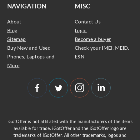
NAVIGATION
MISC
About
Contact Us
Blog
Login
Sitemap
Become a buyer
Buy New and Used
Check your IMEI, MEID,
Phones, Laptops and
ESN
More
iGotOffer is not affiliated with the manufacturers of the items
available for trade. iGotOffer and the iGotOffer logo are
trademarks of iGotOffer. All other trademarks, logos and