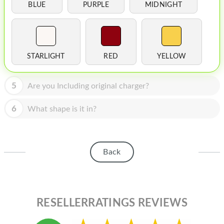
HOMEPOD
BLUE
PURPLE
MIDNIGHT
IPOD
MAC MINI
STARLIGHT
RED
YELLOW
APPLE DISPLAY
APPLE TV
5
Are you Including original charger?
MY ACCOUNT
6
What shape is it in?
BLOG
ABOUT APPLE
Back
ABOUT MICROSOFT
RESELLERRATINGS REVIEWS