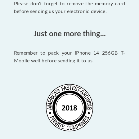
Please don't forget to remove the memory card
before sending us your electronic device.
Just one more thing...
Remember to pack your iPhone 14 256GB T-
Mobile well before sending it to us.