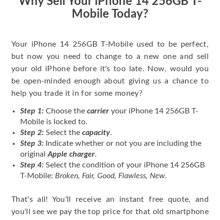
Why Sell Your iPhone 14 256GB T-
Mobile Today?
Your iPhone 14 256GB T-Mobile used to be perfect,
but now you need to change to a new one and sell
your old iPhone before it's too late. Now, would you
be open-minded enough about giving us a chance to
help you trade it in for some money?
Step 1:
Choose the
carrier
your iPhone 14 256GB T-
Mobile is locked to.
Step 2:
Select the
capacity
.
Step 3:
Indicate whether or not you are including the
original
Apple charger
.
Step 4:
Select the condition of your iPhone 14 256GB
T-Mobile:
Broken, Fair, Good, Flawless, New
.
That's all! You'll receive an instant free quote, and
you'll see we pay the top price for that old smartphone