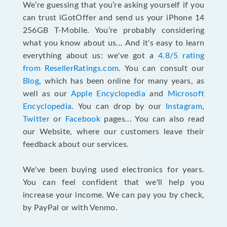
We’re guessing that you’re asking yourself if you
can trust iGotOffer and send us your iPhone 14
256GB T-Mobile. You’re probably considering
what you know about us... And it's easy to learn
everything about us: we've got a
4.8/5 rating
from ResellerRatings.com
. You can consult our
Blog
, which has been online for many years, as
well as our
Apple Encyclopedia
and
Microsoft
Encyclopedia
. You can drop by our
Instagram
,
Twitter
or
Facebook
pages... You can also read
our Website, where our customers leave their
feedback about our services.
We've been buying used electronics for years.
You can feel confident that we'll help you
increase your income. We can pay you by check,
by PayPal or with Venmo.