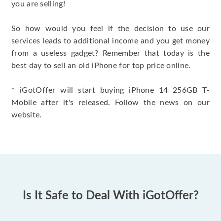
you are selling!
So how would you feel if the decision to use our
services leads to additional income and you get money
from a useless gadget? Remember that today is the
best day to sell an old iPhone for top price online.
* iGotOffer will start buying iPhone 14 256GB T-
Mobile after it's released. Follow the news on our
website.
Is It Safe to Deal With iGotOffer?