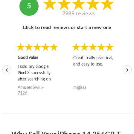
5
2989 reviews
Click to read reviews or start a new one
Good value
Great, really practical,
Go
and easy to use.
to
I sold my Google
‹
›
Pixel 3 sucessfully
after searching on
the internet for a
AmusedSwift-
migissa
kh
good deal and theses
7126
guys offered the best
one and the whole
thing happened
quickly. Happy to
have gotten great
price for my phone.