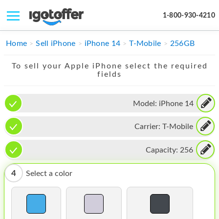
1-800-930-4210
IPHONE
Home
Sell iPhone
iPhone 14
T-Mobile
256GB
MACBOOK
To sell your Apple iPhone select the required
fields
IPAD
IMAC
Model:
iPhone 14
APPLE WATCH
Carrier:
T-Mobile
MAC PRO
Capacity:
256
PHONE
4
Select a color
TABLET
MICROSOFT