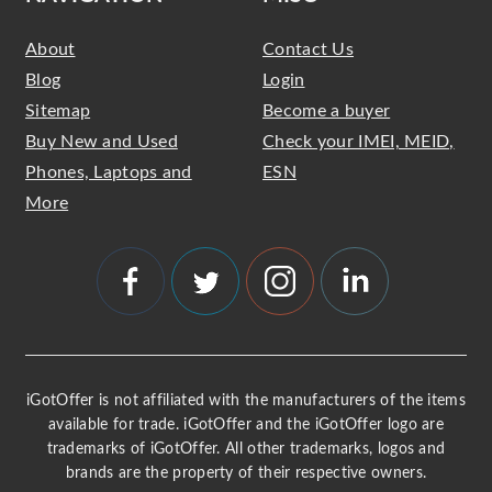
About
Contact Us
Blog
Login
Sitemap
Become a buyer
Buy New and Used
Check your IMEI, MEID,
Phones, Laptops and
ESN
More
iGotOffer is not affiliated with the manufacturers of the items
available for trade. iGotOffer and the iGotOffer logo are
trademarks of iGotOffer. All other trademarks, logos and
brands are the property of their respective owners.