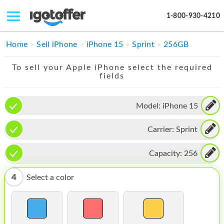
1-800-930-4210
IPHONE
Home
Sell iPhone
iPhone 15
Sprint
256GB
MACBOOK
To sell your Apple iPhone select the required
fields
IPAD
IMAC
Model:
iPhone 15
APPLE WATCH
Carrier:
Sprint
MAC PRO
Capacity:
256
PHONE
4
Select a color
TABLET
MICROSOFT