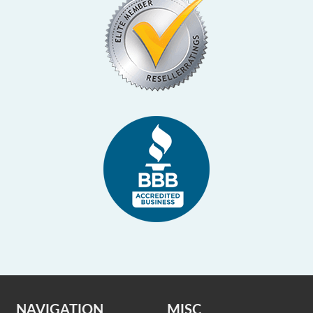
NAVIGATION
MISC