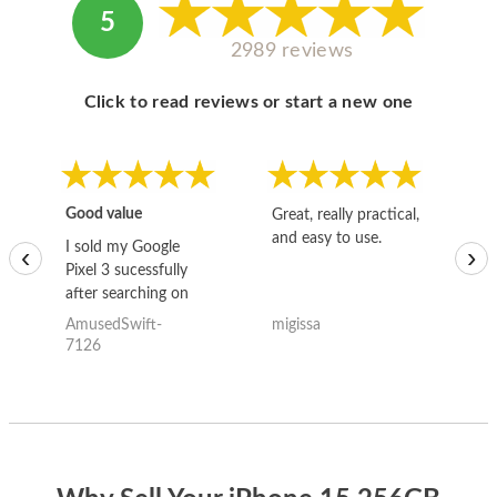
5
2989 reviews
Click to read reviews or start a new one
Good value
Great, really practical,
Go
and easy to use.
to
I sold my Google
‹
›
Pixel 3 sucessfully
after searching on
the internet for a
AmusedSwift-
migissa
kh
good deal and theses
7126
guys offered the best
one and the whole
thing happened
quickly. Happy to
have gotten great
price for my phone.