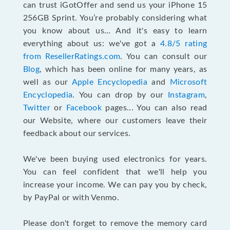
can trust iGotOffer and send us your iPhone 15
256GB Sprint. You’re probably considering what
you know about us... And it's easy to learn
everything about us: we've got a
4.8/5 rating
from ResellerRatings.com
. You can consult our
Blog
, which has been online for many years, as
well as our
Apple Encyclopedia
and
Microsoft
Encyclopedia
. You can drop by our
Instagram
,
Twitter
or
Facebook
pages... You can also read
our Website, where our customers leave their
feedback about our services.
We've been buying used electronics for years.
You can feel confident that we'll help you
increase your income. We can pay you by check,
by PayPal or with Venmo.
Please don't forget to remove the memory card