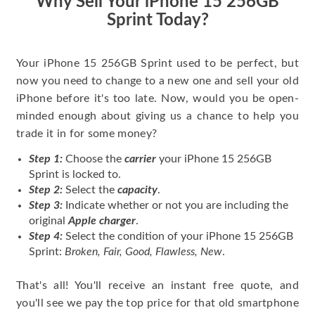
Why Sell Your iPhone 15 256GB
Sprint Today?
Your iPhone 15 256GB Sprint used to be perfect, but
now you need to change to a new one and sell your old
iPhone before it's too late. Now, would you be open-
minded enough about giving us a chance to help you
trade it in for some money?
Step 1:
Choose the
carrier
your iPhone 15 256GB
Sprint is locked to.
Step 2:
Select the
capacity
.
Step 3:
Indicate whether or not you are including the
original
Apple charger
.
Step 4:
Select the condition of your iPhone 15 256GB
Sprint:
Broken, Fair, Good, Flawless, New
.
That's all! You'll receive an instant free quote, and
you'll see we pay the top price for that old smartphone