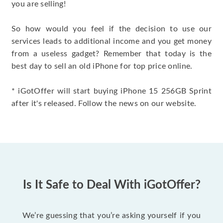
you are selling!
So how would you feel if the decision to use our
services leads to additional income and you get money
from a useless gadget? Remember that today is the
best day to sell an old iPhone for top price online.
* iGotOffer will start buying iPhone 15 256GB Sprint
after it's released. Follow the news on our website.
Is It Safe to Deal With iGotOffer?
We’re guessing that you’re asking yourself if you