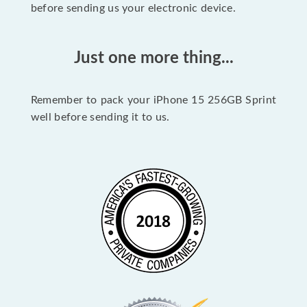
before sending us your electronic device.
Just one more thing...
Remember to pack your iPhone 15 256GB Sprint
well before sending it to us.