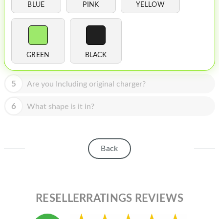
HOMEPOD
BLUE
PINK
YELLOW
IPOD
MAC MINI
GREEN
BLACK
APPLE DISPLAY
APPLE TV
5
Are you Including original charger?
MY ACCOUNT
6
What shape is it in?
BLOG
ABOUT APPLE
Back
ABOUT MICROSOFT
RESELLERRATINGS REVIEWS