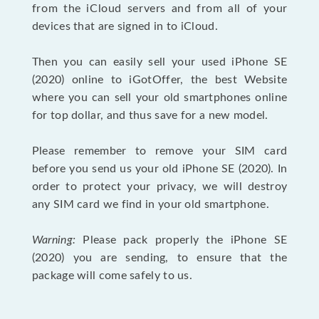
from the iCloud servers and from all of your
devices that are signed in to iCloud.
Then you can easily sell your used iPhone SE
(2020) online to iGotOffer, the best Website
where you can sell your old smartphones online
for top dollar, and thus save for a new model.
Please remember to remove your SIM card
before you send us your old iPhone SE (2020). In
order to protect your privacy, we will destroy
any SIM card we find in your old smartphone.
Warning:
Please pack properly the iPhone SE
(2020) you are sending, to ensure that the
package will come safely to us.