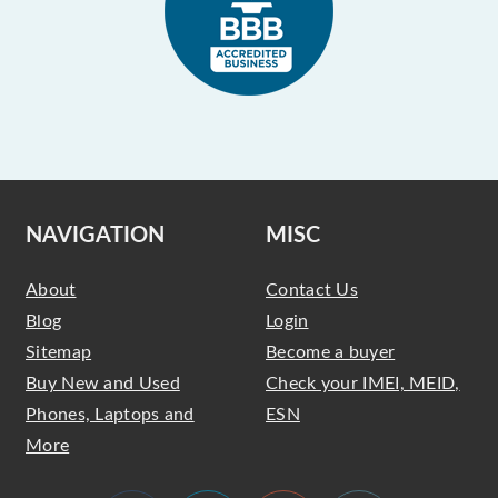
NAVIGATION
MISC
About
Contact Us
Blog
Login
Sitemap
Become a buyer
Buy New and Used
Check your IMEI, MEID,
Phones, Laptops and
ESN
More