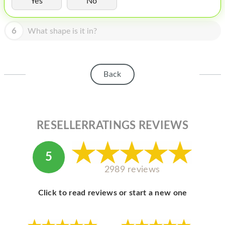
Yes
No
HOMEPOD
IPOD
6
What shape is it in?
MAC MINI
APPLE DISPLAY
Back
APPLE TV
MY ACCOUNT
RESELLERRATINGS REVIEWS
BLOG
ABOUT APPLE
5
ABOUT MICROSOFT
2989 reviews
Click to read reviews or start a new one