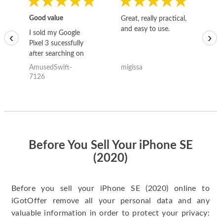
Good value
Great, really practical,
Go
and easy to use.
to
I sold my Google
‹
›
Pixel 3 sucessfully
after searching on
the internet for a
AmusedSwift-
migissa
kh
good deal and theses
7126
guys offered the best
one and the whole
thing happened
quickly. Happy to
have gotten great
price for my phone.
Before You Sell Your iPhone SE
(2020)
Before you sell your iPhone SE (2020) online to
iGotOffer remove all your personal data and any
valuable information in order to protect your privacy: