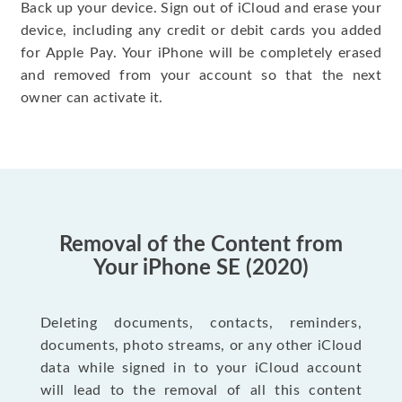
Back up your device. Sign out of iCloud and erase your
device, including any credit or debit cards you added
for Apple Pay. Your iPhone will be completely erased
and removed from your account so that the next
owner can activate it.
Removal of the Content from
Your iPhone SE (2020)
Deleting documents, contacts, reminders,
documents, photo streams, or any other iCloud
data while signed in to your iCloud account
will lead to the removal of all this content