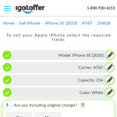
1-800-930-4210
IPHONE
Home
Sell iPhone
iPhone SE (2020)
AT&T
256GB
MACBOOK
To sell your Apple iPhone select the required
fields
IPAD
IMAC
Model:
iPhone SE (2020)
APPLE WATCH
Carrier:
AT&T
MAC PRO
Capacity:
256
PHONE
Color:
White
TABLET
5
Are you Including original charger?
MICROSOFT