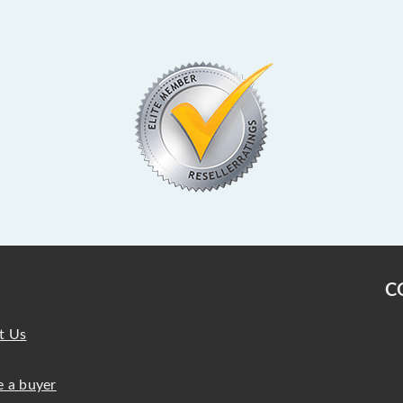
C
t Us
 a buyer