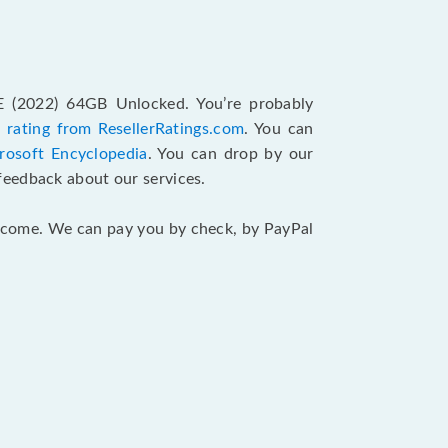
SE (2022) 64GB Unlocked. You’re probably
 rating from ResellerRatings.com
. You can
rosoft Encyclopedia
. You can drop by our
feedback about our services.
 income. We can pay you by check, by PayPal