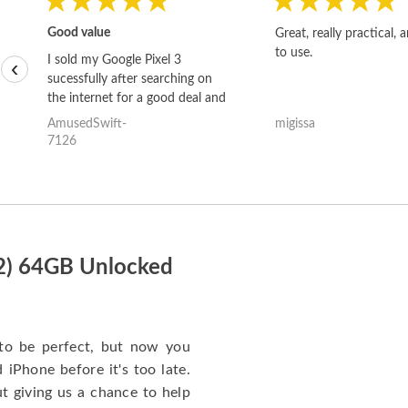
Good value
Great, really practical, 
to use.
I sold my Google Pixel 3
‹
sucessfully after searching on
the internet for a good deal and
theses guys offered the best
AmusedSwift-
migissa
one and the whole thing
7126
happened quickly. Happy to
have gotten great price for my
phone.
22) 64GB Unlocked
to be perfect, but now you
iPhone before it's too late.
giving us a chance to help