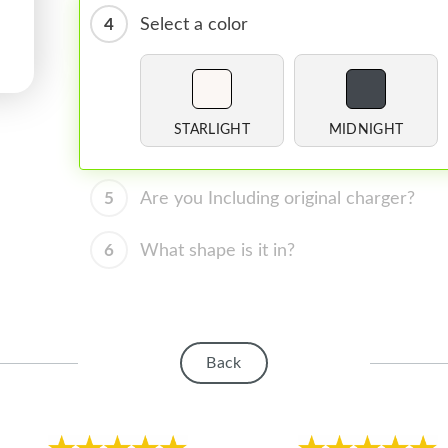
4
Select a color
STARLIGHT
MIDNIGHT
5
Are you Including original charger?
6
What shape is it in?
Back