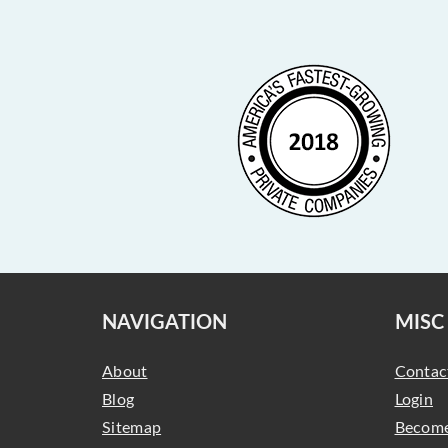
NAVIGATION
MISC
About
Contac
Blog
Login
Sitemap
Become