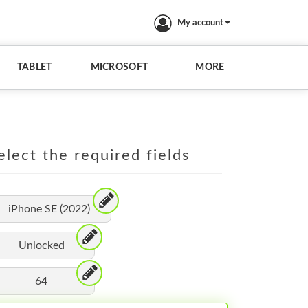
My account
TABLET
MICROSOFT
MORE
elect the required fields
iPhone SE (2022)
Unlocked
64