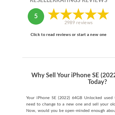
RESELLERRATINGS REVIEWS
5
2989 reviews
Click to read reviews or start a new one
Why Sell Your iPhone SE (20
Today?
Your iPhone SE (2022) 64GB Unlocked used 
need to change to a new one and sell your old 
Now, would you be open-minded enough about 