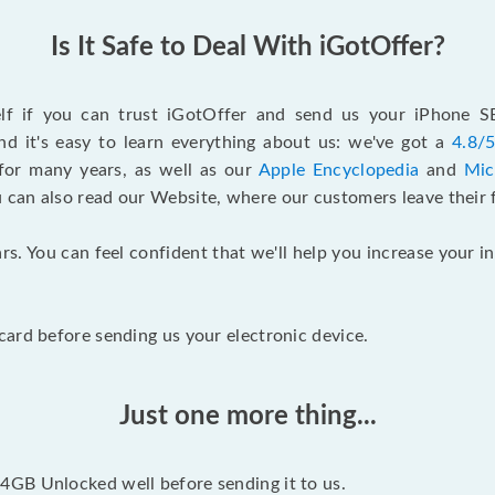
Is It Safe to Deal With iGotOffer?
elf if you can trust iGotOffer and send us your iPhone 
d it's easy to learn everything about us: we've got a
4.8/5
for many years, as well as our
Apple Encyclopedia
and
Mic
u can also read our Website, where our customers leave their 
rs. You can feel confident that we'll help you increase your
ard before sending us your electronic device.
Just one more thing...
GB Unlocked well before sending it to us.