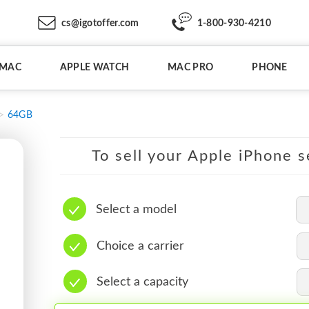
cs@igotoffer.com
1-800-930-4210
IMAC
APPLE WATCH
MAC PRO
PHONE
64GB
To sell your Apple iPhone s
Select a model
Choice a carrier
Select a capacity