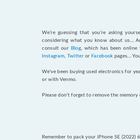
We’re guessing that you’re asking yours
considering what you know about us... An
consult our
Blog
, which has been online 
Instagram
,
Twitter
or
Facebook
pages... Yo
We've been buying used electronics for yea
or with Venmo.
Please don't forget to remove the memory c
Remember to pack your iPhone SE (2022) 64