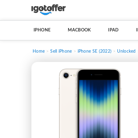
IPHONE
MACBOOK
IPAD
Home
Sell iPhone
iPhone SE (2022)
Unlocked