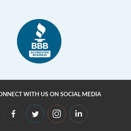
ONNECT WITH US ON SOCIAL MEDIA