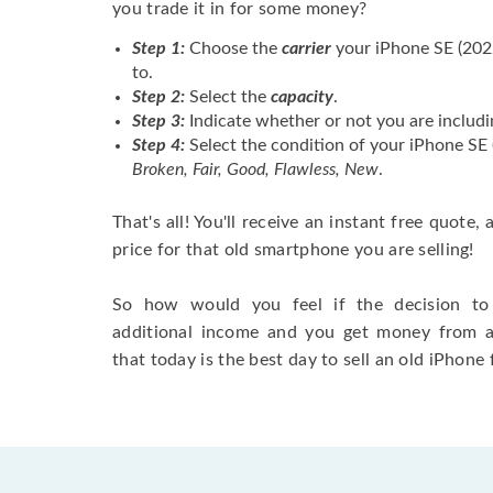
you trade it in for some money?
Step 1:
Choose the
carrier
your iPhone SE (202
to.
Step 2:
Select the
capacity
.
Step 3:
Indicate whether or not you are includi
Step 4:
Select the condition of your iPhone SE
Broken, Fair, Good, Flawless, New
.
That's all! You'll receive an instant free quote,
price for that old smartphone you are selling!
So how would you feel if the decision to 
additional income and you get money from 
that today is the best day to sell an old iPhone 