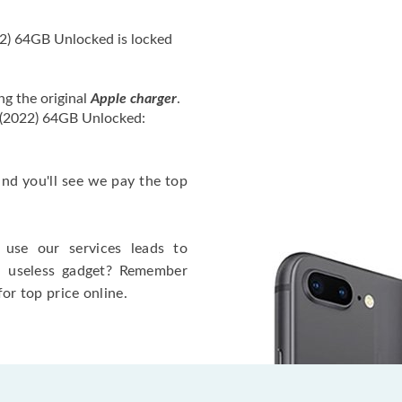
2) 64GB Unlocked is locked
ng the original
Apple charger
.
 (2022) 64GB Unlocked:
 and you'll see we pay the top
use our services leads to
a useless gadget? Remember
for top price online.