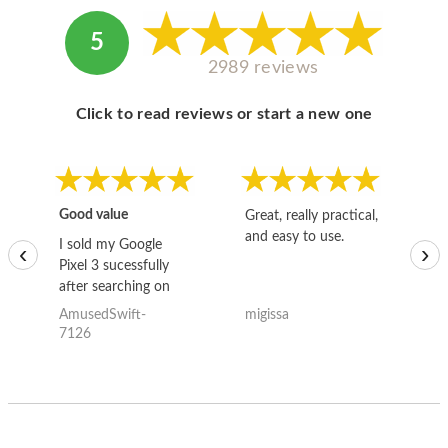
5
2989 reviews
Click to read reviews or start a new one
Good value
Great, really practical,
Go
and easy to use.
to
I sold my Google
‹
›
Pixel 3 sucessfully
after searching on
the internet for a
AmusedSwift-
migissa
kh
good deal and theses
7126
guys offered the best
one and the whole
thing happened
quickly. Happy to
have gotten great