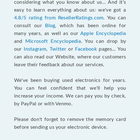
considering what you know about us... And it's
easy to learn everything about us: we've got a
4.8/5 rating from ResellerRatings.com
. You can
consult our
Blog
, which has been online for
many years, as well as our
Apple Encyclopedia
and
Microsoft Encyclopedia
. You can drop by
our
Instagram
,
Twitter
or
Facebook
pages... You
can also read our Website, where our customers
leave their feedback about our services.
We've been buying used electronics for years.
You can feel confident that we'll help you
increase your income. We can pay you by check,
by PayPal or with Venmo.
Please don't forget to remove the memory card
before sending us your electronic device.