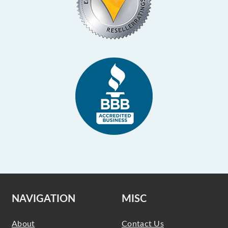
NAVIGATION
MISC
About
Contact Us