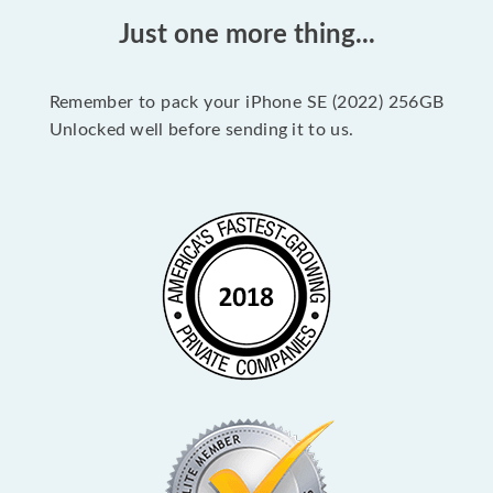
Just one more thing...
Remember to pack your iPhone SE (2022) 256GB
Unlocked well before sending it to us.