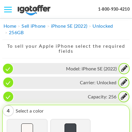
1-800-930-4210
IPHONE
Home
Sell iPhone
iPhone SE (2022)
Unlocked
256GB
MACBOOK
To sell your Apple iPhone select the required
IPAD
fields
IMAC
Model:
iPhone SE (2022)
APPLE WATCH
Carrier:
Unlocked
MAC PRO
PHONE
Capacity:
256
TABLET
4
Select a color
MICROSOFT