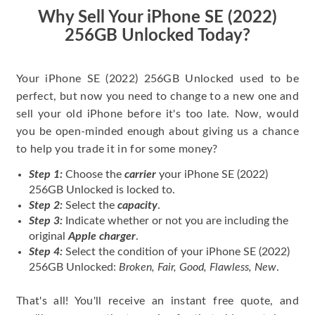
price for my phone.
Why Sell Your iPhone SE (2022)
256GB Unlocked Today?
Your iPhone SE (2022) 256GB Unlocked used to be
perfect, but now you need to change to a new one and
sell your old iPhone before it's too late. Now, would
you be open-minded enough about giving us a chance
to help you trade it in for some money?
Step 1:
Choose the
carrier
your iPhone SE (2022)
256GB Unlocked is locked to.
Step 2:
Select the
capacity
.
Step 3:
Indicate whether or not you are including the
original
Apple charger
.
Step 4:
Select the condition of your iPhone SE (2022)
256GB Unlocked:
Broken, Fair, Good, Flawless, New
.
That's all! You'll receive an instant free quote, and