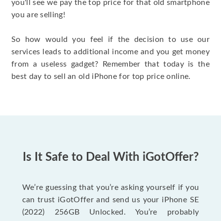
you'll see we pay the top price for that old smartphone
you are selling!
So how would you feel if the decision to use our
services leads to additional income and you get money
from a useless gadget? Remember that today is the
best day to sell an old iPhone for top price online.
Is It Safe to Deal With iGotOffer?
We’re guessing that you’re asking yourself if you
can trust iGotOffer and send us your iPhone SE
(2022) 256GB Unlocked. You’re probably