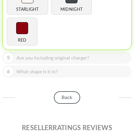
HOMEPOD
STARLIGHT
MIDNIGHT
IPOD
MAC MINI
APPLE DISPLAY
RED
APPLE TV
5
Are you Including original charger?
MY ACCOUNT
6
What shape is it in?
BLOG
ABOUT APPLE
Back
ABOUT MICROSOFT
RESELLERRATINGS REVIEWS