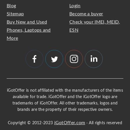
Blog
Login
Sitemap
Become a buyer
Buy New and Used
Check your IMEI, MEID,
Phones, Laptops and
ESN
More
iGotOffer is not affiliated with the manufacturers of the items
available for trade. iGotOffer and the iGotOffer logo are
trademarks of iGotOffer. All other trademarks, logos and
brands are the property of their respective owners.
iGotOffer.com
Copyright © 2012-2023
· All rights reserved