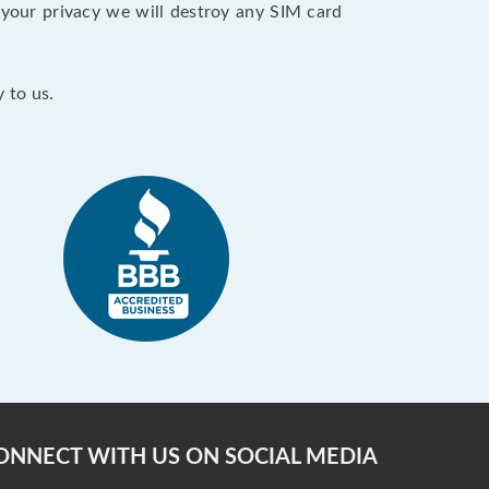
your privacy we will destroy any SIM card
 to us.
ONNECT WITH US ON SOCIAL MEDIA