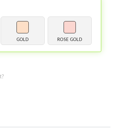
GOLD
ROSE GOLD
t?