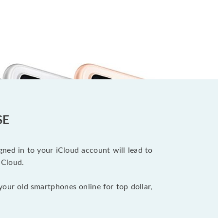
SE
ned in to your iCloud account will lead to
iCloud.
your old smartphones online for top dollar,