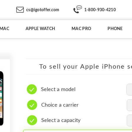
cs@igotoffer.com
1-800-930-4210
IMAC
APPLE WATCH
MAC PRO
PHONE
To sell your Apple iPhone s
Select a model
Choice a carrier
Select a capacity