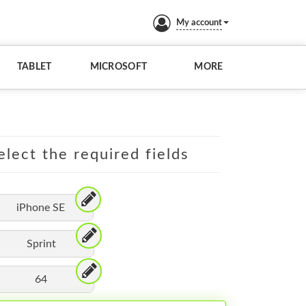
My account
TABLET
MICROSOFT
MORE
elect the required fields
iPhone SE
Sprint
64