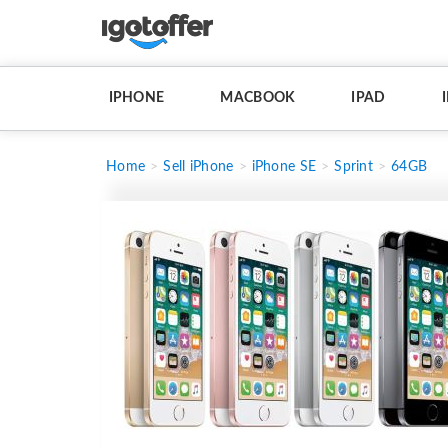
IPHONE
MACBOOK
IPAD
Home
Sell iPhone
iPhone SE
Sprint
64GB