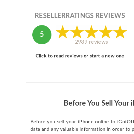
RESELLERRATINGS REVIEWS
5
2989 reviews
Click to read reviews or start a new one
Before You Sell Your 
Before you sell your iPhone online to iGotOf
data and any valuable information in order to 