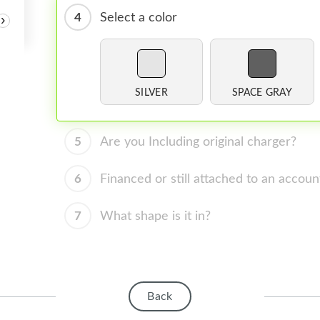
4
Select a color
›
SILVER
SPACE GRAY
5
Are you Including original charger?
6
Financed or still attached to an accoun
7
What shape is it in?
Back