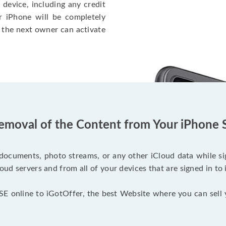
 device, including any credit
r iPhone will be completely
 the next owner can activate
emoval of the Content from Your iPhone 
documents, photo streams, or any other iCloud data while sig
oud servers and from all of your devices that are signed in to 
SE online to iGotOffer, the best Website where you can sell 