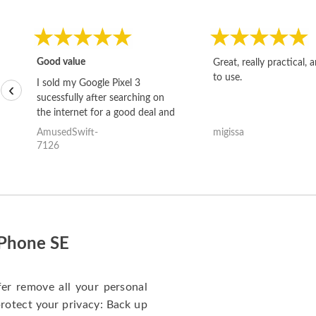
Good value
Great, really practical, 
to use.
I sold my Google Pixel 3
‹
sucessfully after searching on
the internet for a good deal and
theses guys offered the best
AmusedSwift-
migissa
one and the whole thing
7126
happened quickly. Happy to
have gotten great price for my
phone.
iPhone SE
fer remove all your personal
protect your privacy: Back up