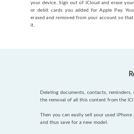
your device. Sign out of iCloud and erase your
or debit cards you added for Apple Pay. You
erased and removed from your account so that
it.
R
Deleting documents, contacts, reminders, 
the removal of all this content from the iCl
Then you can easily sell your used iPhone 
and thus save for a new model.