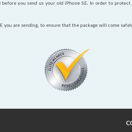
before you send us your old iPhone SE. In order to protect 
 you are sending, to ensure that the package will come safely
C