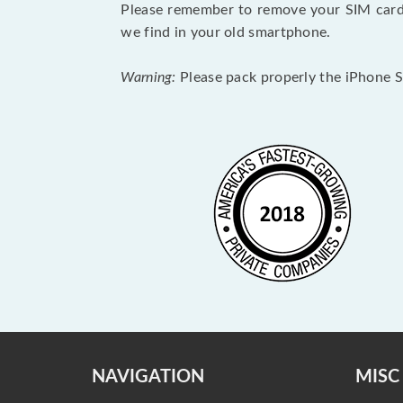
Please remember to remove your SIM card 
we find in your old smartphone.
Warning:
Please pack properly the iPhone SE
NAVIGATION
MISC