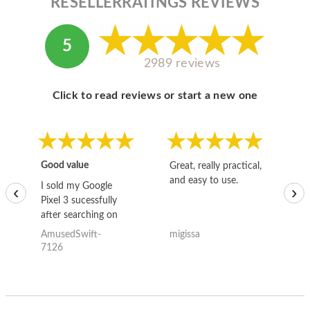
RESELLERRATINGS REVIEWS
5
2989 reviews
Click to read reviews or start a new one
Good value
Great, really practical,
Go
and easy to use.
to
I sold my Google
‹
›
Pixel 3 sucessfully
after searching on
the internet for a
AmusedSwift-
migissa
kh
good deal and theses
7126
guys offered the best
one and the whole
thing happened
quickly. Happy to