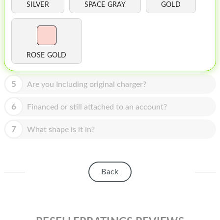
HOMEPOD
SILVER
SPACE GRAY
GOLD
IPOD
MAC MINI
ROSE GOLD
APPLE DISPLAY
APPLE TV
5
Are you Including original charger?
MY ACCOUNT
6
Financed or still attached to an account?
BLOG
7
What shape is it in?
ABOUT APPLE
ABOUT MICROSOFT
Back