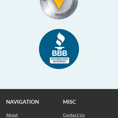
NAVIGATION
MISC
About
Contact Us