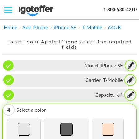
1-800-930-4210
IPHONE
Home
Sell iPhone
iPhone SE
T-Mobile
64GB
MACBOOK
To sell your Apple iPhone select the required
fields
IPAD
IMAC
Model:
iPhone SE
APPLE WATCH
Carrier:
T-Mobile
MAC PRO
Capacity:
64
PHONE
4
Select a color
TABLET
MICROSOFT