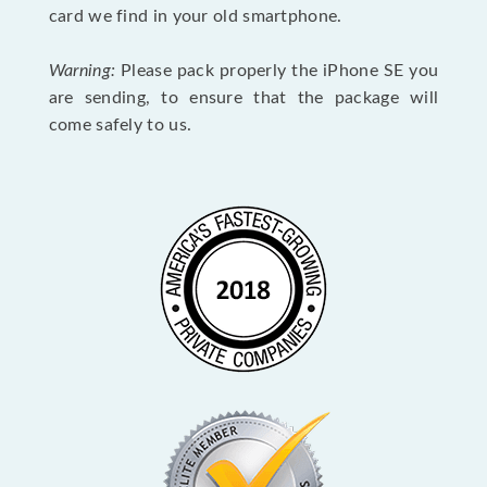
card we find in your old smartphone.
Warning:
Please pack properly the iPhone SE you
are sending, to ensure that the package will
come safely to us.