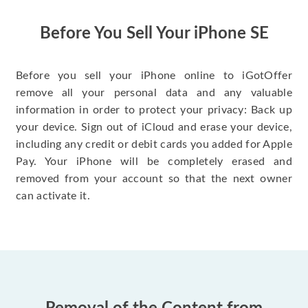
have gotten great
price for my phone.
Before You Sell Your iPhone SE
Before you sell your iPhone online to iGotOffer
remove all your personal data and any valuable
information in order to protect your privacy: Back up
your device. Sign out of iCloud and erase your device,
including any credit or debit cards you added for Apple
Pay. Your iPhone will be completely erased and
removed from your account so that the next owner
can activate it.