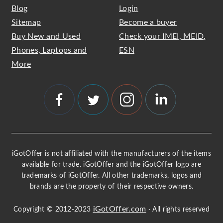
Blog
Login
Sitemap
Become a buyer
Buy New and Used
Check your IMEI, MEID,
Phones, Laptops and
ESN
More
iGotOffer is not affiliated with the manufacturers of the items
available for trade. iGotOffer and the iGotOffer logo are
trademarks of iGotOffer. All other trademarks, logos and
brands are the property of their respective owners.
iGotOffer.com
Copyright © 2012-2023
· All rights reserved