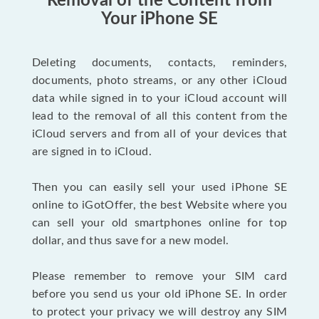
Removal of the Content from
Your iPhone SE
Deleting documents, contacts, reminders,
documents, photo streams, or any other iCloud
data while signed in to your iCloud account will
lead to the removal of all this content from the
iCloud servers and from all of your devices that
are signed in to iCloud.
Then you can easily sell your used iPhone SE
online to iGotOffer, the best Website where you
can sell your old smartphones online for top
dollar, and thus save for a new model.
Please remember to remove your SIM card
before you send us your old iPhone SE. In order
to protect your privacy we will destroy any SIM