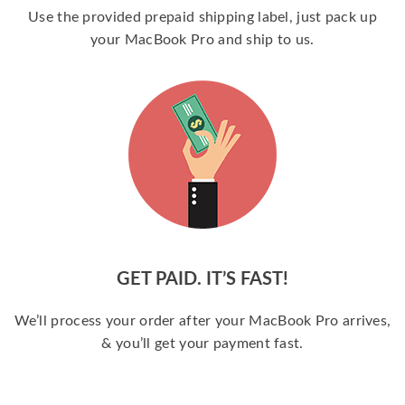
Use the provided prepaid shipping label, just pack up
your MacBook Pro and ship to us.
GET PAID. IT’S FAST!
We’ll process your order after your MacBook Pro arrives,
& you’ll get your payment fast.