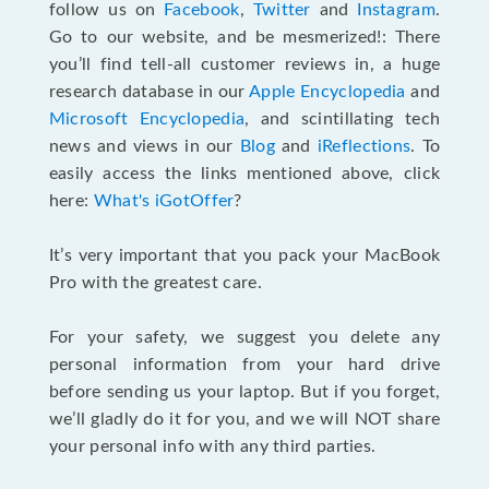
follow us on
Facebook
,
Twitter
and
Instagram
.
Go to our website, and be mesmerized!: There
you’ll find tell-all customer reviews in, a huge
research database in our
Apple Encyclopedia
and
Microsoft Encyclopedia
, and scintillating tech
news and views in our
Blog
and
iReflections
. To
easily access the links mentioned above, click
here:
What's iGotOffer
?
It’s very important that you pack your MacBook
Pro with the greatest care.
For your safety, we suggest you delete any
personal information from your hard drive
before sending us your laptop. But if you forget,
we’ll gladly do it for you, and we will NOT share
your personal info with any third parties.