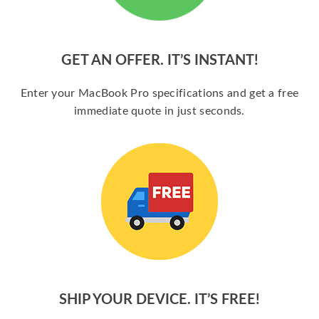
GET AN OFFER. IT’S INSTANT!
Enter your MacBook Pro specifications and get a free
immediate quote in just seconds.
SHIP YOUR DEVICE. IT’S FREE!