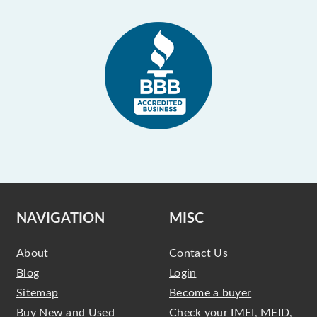
NAVIGATION
MISC
About
Contact Us
Blog
Login
Sitemap
Become a buyer
Buy New and Used
Check your IMEI, MEID,