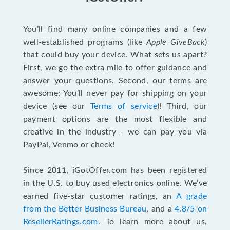
You’ll find many online companies and a few
well-established programs (like
Apple GiveBack
)
that could buy your device. What sets us apart?
First, we go the extra mile to offer guidance and
answer your questions. Second, our terms are
awesome: You’ll never pay for shipping on your
device (see our
Terms of service
)! Third, our
payment options are the most flexible and
creative in the industry - we can pay you via
PayPal, Venmo or check!
Since 2011, iGotOffer.com has been registered
in the U.S. to buy used electronics online. We’ve
earned five-star customer ratings, an
A grade
from the Better Business Bureau
, and a
4.8/5 on
ResellerRatings.com
. To learn more about us,