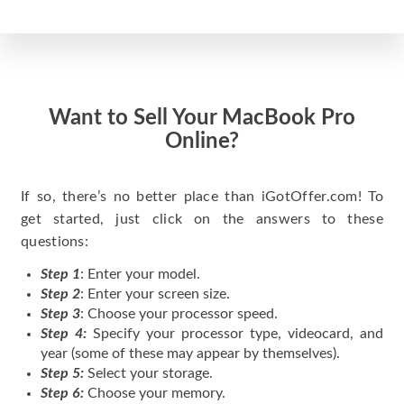
Want to Sell Your MacBook Pro
Online?
If so, there’s no better place than iGotOffer.com! To
get started, just click on the answers to these
questions:
Step 1
: Enter your model.
Step 2
: Enter your screen size.
Step 3
: Choose your processor speed.
Step 4:
Specify your processor type, videocard, and
year (some of these may appear by themselves).
Step 5:
Select your storage.
Step 6:
Choose your memory.