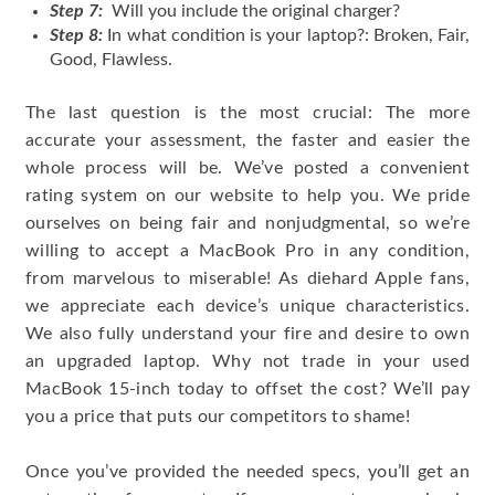
Step 7:
Will you include the original charger?
Step 8:
In what condition is your laptop?: Broken, Fair,
Good, Flawless.
The last question is the most crucial: The more
accurate your assessment, the faster and easier the
whole process will be. We’ve posted a convenient
rating system on our website to help you. We pride
ourselves on being fair and nonjudgmental, so we’re
willing to accept a MacBook Pro in any condition,
from marvelous to miserable! As diehard Apple fans,
we appreciate each device’s unique characteristics.
We also fully understand your fire and desire to own
an upgraded laptop. Why not trade in your used
MacBook 15-inch today to offset the cost? We’ll pay
you a price that puts our competitors to shame!
Once you’ve provided the needed specs, you’ll get an