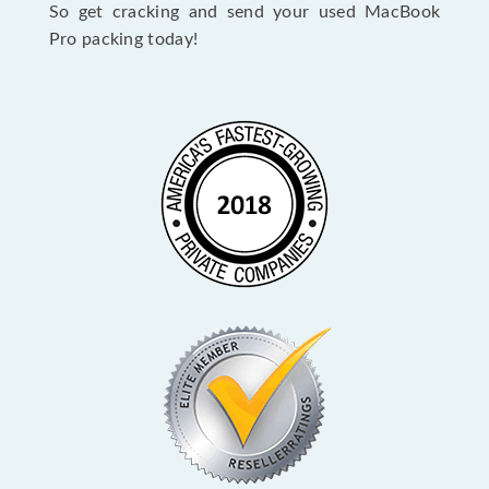
So get cracking and send your used MacBook
Pro packing today!