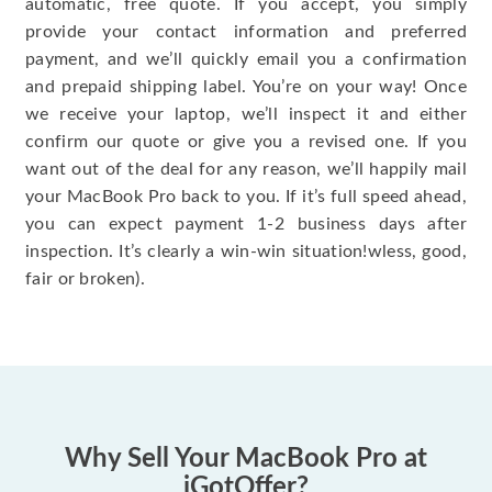
automatic, free quote. If you accept, you simply
provide your contact information and preferred
payment, and we’ll quickly email you a confirmation
and prepaid shipping label. You’re on your way! Once
we receive your laptop, we’ll inspect it and either
confirm our quote or give you a revised one. If you
want out of the deal for any reason, we’ll happily mail
your MacBook Pro back to you. If it’s full speed ahead,
you can expect payment 1-2 business days after
inspection. It’s clearly a win-win situation!wless, good,
fair or broken).
Why Sell Your MacBook Pro at
iGotOffer?