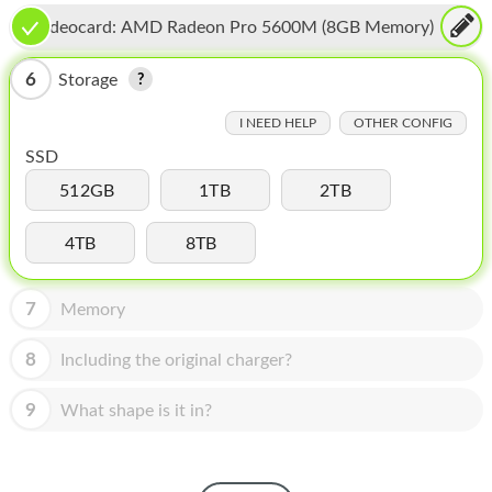
HOMEPOD
Videocard:
AMD Radeon Pro 5600M (8GB Memory)
IPOD
6
Storage
MAC MINI
I NEED HELP
OTHER CONFIG
APPLE DISPLAY
SSD
APPLE TV
512GB
1TB
2TB
MY ACCOUNT
4TB
8TB
BLOG
7
Memory
ABOUT APPLE
8
Including the original charger?
ABOUT MICROSOFT
9
What shape is it in?