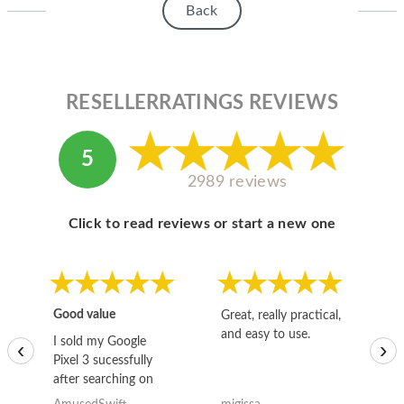
Back
RESELLERRATINGS REVIEWS
5
2989 reviews
Click to read reviews or start a new one
Good value
Great, really practical,
Go
and easy to use.
to
I sold my Google
‹
›
Pixel 3 sucessfully
after searching on
the internet for a