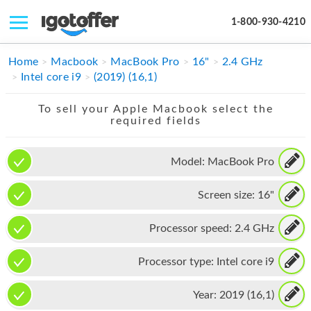
1-800-930-4210
IPHONE
Home
Macbook
MacBook Pro
16"
2.4 GHz
Intel core i9
(2019) (16,1)
MACBOOK
To sell your Apple Macbook select the
IPAD
required fields
IMAC
Model:
MacBook Pro
APPLE WATCH
Screen size:
16"
MAC PRO
PHONE
Processor speed:
2.4 GHz
TABLET
Processor type:
Intel core i9
MICROSOFT
Year:
2019 (16,1)