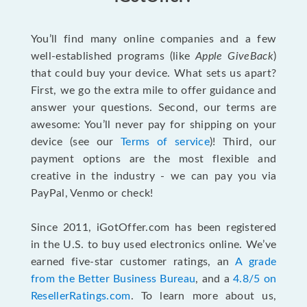
You’ll find many online companies and a few
well-established programs (like
Apple GiveBack
)
that could buy your device. What sets us apart?
First, we go the extra mile to offer guidance and
answer your questions. Second, our terms are
awesome: You’ll never pay for shipping on your
device (see our
Terms of service
)! Third, our
payment options are the most flexible and
creative in the industry - we can pay you via
PayPal, Venmo or check!
Since 2011, iGotOffer.com has been registered
in the U.S. to buy used electronics online. We’ve
earned five-star customer ratings, an
A grade
from the Better Business Bureau
, and a
4.8/5 on
ResellerRatings.com
. To learn more about us,