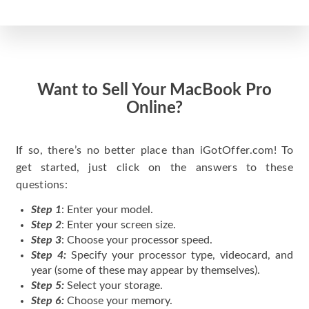
Want to Sell Your MacBook Pro
Online?
If so, there’s no better place than iGotOffer.com! To
get started, just click on the answers to these
questions:
Step 1
: Enter your model.
Step 2
: Enter your screen size.
Step 3
: Choose your processor speed.
Step 4:
Specify your processor type, videocard, and
year (some of these may appear by themselves).
Step 5:
Select your storage.
Step 6:
Choose your memory.