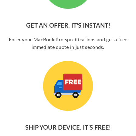
GET AN OFFER. IT’S INSTANT!
Enter your MacBook Pro specifications and get a free
immediate quote in just seconds.
SHIP YOUR DEVICE. IT’S FREE!