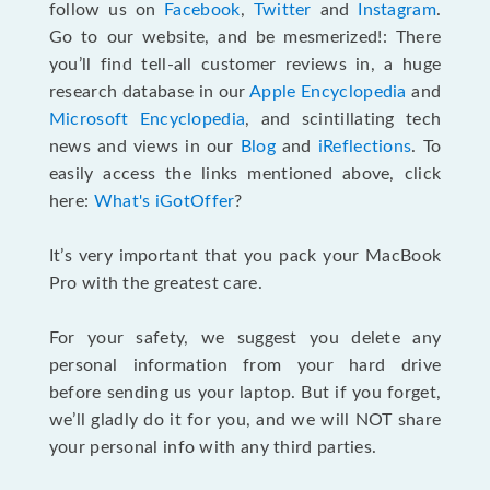
follow us on
Facebook
,
Twitter
and
Instagram
.
Go to our website, and be mesmerized!: There
you’ll find tell-all customer reviews in, a huge
research database in our
Apple Encyclopedia
and
Microsoft Encyclopedia
, and scintillating tech
news and views in our
Blog
and
iReflections
. To
easily access the links mentioned above, click
here:
What's iGotOffer
?
It’s very important that you pack your MacBook
Pro with the greatest care.
For your safety, we suggest you delete any
personal information from your hard drive
before sending us your laptop. But if you forget,
we’ll gladly do it for you, and we will NOT share
your personal info with any third parties.