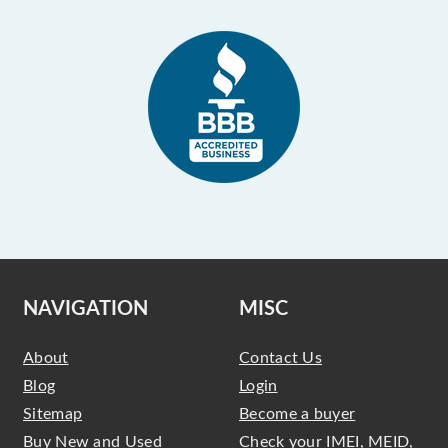
NAVIGATION
MISC
About
Contact Us
Blog
Login
Sitemap
Become a buyer
Buy New and Used
Check your IMEI, MEID,