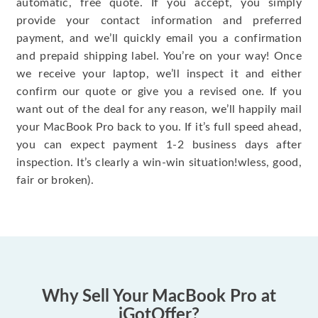
automatic, free quote. If you accept, you simply
provide your contact information and preferred
payment, and we’ll quickly email you a confirmation
and prepaid shipping label. You’re on your way! Once
we receive your laptop, we’ll inspect it and either
confirm our quote or give you a revised one. If you
want out of the deal for any reason, we’ll happily mail
your MacBook Pro back to you. If it’s full speed ahead,
you can expect payment 1-2 business days after
inspection. It’s clearly a win-win situation!wless, good,
fair or broken).
Why Sell Your MacBook Pro at
iGotOffer?