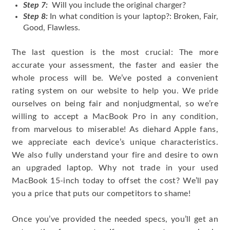
Step 7:
Will you include the original charger?
Step 8:
In what condition is your laptop?: Broken, Fair,
Good, Flawless.
The last question is the most crucial: The more
accurate your assessment, the faster and easier the
whole process will be. We’ve posted a convenient
rating system on our website to help you. We pride
ourselves on being fair and nonjudgmental, so we’re
willing to accept a MacBook Pro in any condition,
from marvelous to miserable! As diehard Apple fans,
we appreciate each device’s unique characteristics.
We also fully understand your fire and desire to own
an upgraded laptop. Why not trade in your used
MacBook 15-inch today to offset the cost? We’ll pay
you a price that puts our competitors to shame!
Once you’ve provided the needed specs, you’ll get an