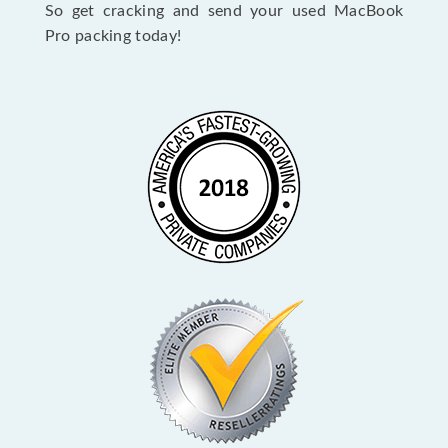
So get cracking and send your used MacBook
Pro packing today!