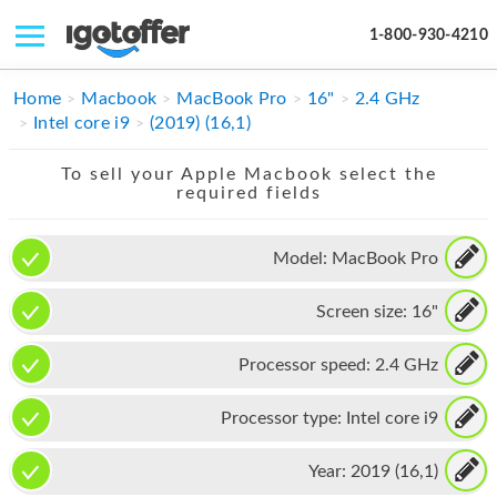
1-800-930-4210
IPHONE
Home
Macbook
MacBook Pro
16"
2.4 GHz
Intel core i9
(2019) (16,1)
MACBOOK
To sell your Apple Macbook select the
IPAD
required fields
IMAC
Model:
MacBook Pro
APPLE WATCH
Screen size:
16"
MAC PRO
PHONE
Processor speed:
2.4 GHz
TABLET
Processor type:
Intel core i9
MICROSOFT
Year:
2019 (16,1)