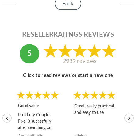
Back
RESELLERRATINGS REVIEWS
5
2989 reviews
Click to read reviews or start a new one
Good value
Great, really practical,
Go
and easy to use.
to
I sold my Google
‹
›
Pixel 3 sucessfully
after searching on
the internet for a