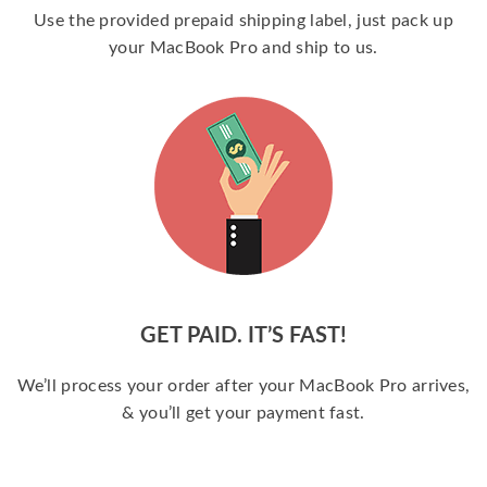
Use the provided prepaid shipping label, just pack up
your MacBook Pro and ship to us.
GET PAID. IT’S FAST!
We’ll process your order after your MacBook Pro arrives,
& you’ll get your payment fast.