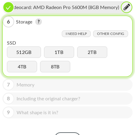
HOMEPOD
Videocard:
AMD Radeon Pro 5600M (8GB Memory)
IPOD
6
Storage
MAC MINI
I NEED HELP
OTHER CONFIG
APPLE DISPLAY
SSD
APPLE TV
512GB
1TB
2TB
MY ACCOUNT
4TB
8TB
BLOG
7
Memory
ABOUT APPLE
8
Including the original charger?
ABOUT MICROSOFT
9
What shape is it in?