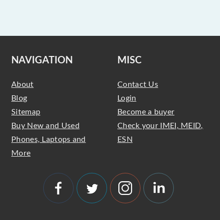
NAVIGATION
MISC
About
Contact Us
Blog
Login
Sitemap
Become a buyer
Buy New and Used
Check your IMEI, MEID,
Phones, Laptops and
ESN
More