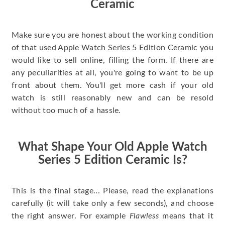
Ceramic
Make sure you are honest about the working condition
of that used Apple Watch Series 5 Edition Ceramic you
would like to sell online, filling the form. If there are
any peculiarities at all, you're going to want to be up
front about them. You'll get more cash if your old
watch is still reasonably new and can be resold
without too much of a hassle.
What Shape Your Old Apple Watch
Series 5 Edition Ceramic Is?
This is the final stage... Please, read the explanations
carefully (it will take only a few seconds), and choose
the right answer. For example
Flawless
means that it