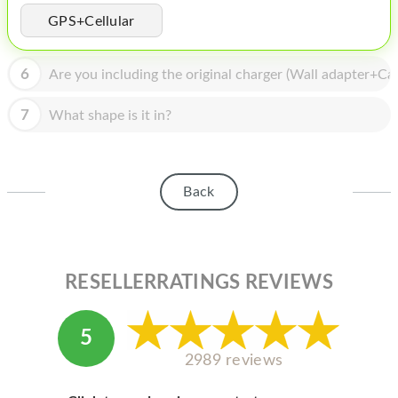
HOMEPOD
GPS+Cellular
IPOD
6
Are you including the original charger (Wall adapter+Cab
MAC MINI
APPLE DISPLAY
7
What shape is it in?
APPLE TV
MY ACCOUNT
Back
BLOG
ABOUT APPLE
RESELLERRATINGS REVIEWS
ABOUT MICROSOFT
5
2989 reviews