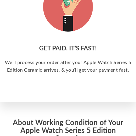
GET PAID. IT’S FAST!
We’ll process your order after your Apple Watch Series 5
Edition Ceramic arrives, & you’ll get your payment fast.
About Working Condition of Your
Apple Watch Series 5 Edition