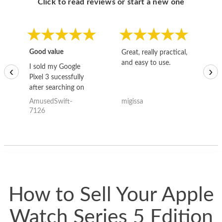
Click to read reviews or start a new one
Good value
Great, really practical,
Go
and easy to use.
to
I sold my Google
‹
›
Pixel 3 sucessfully
after searching on
the internet for a
AmusedSwift-
migissa
kh
good deal and theses
7126
guys offered the best
one and the whole
thing happened
quickly. Happy to
have gotten great
price for my phone.
How to Sell Your Apple
Watch Series 5 Edition