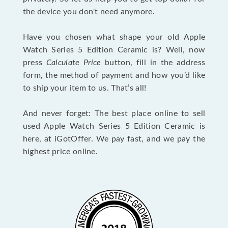
the device you don't need anymore.
Have you chosen what shape your old Apple
Watch Series 5 Edition Ceramic is? Well, now
press
Calculate Price
button, fill in the address
form, the method of payment and how you’d like
to ship your item to us. That’s all!
And never forget: The best place online to sell
used Apple Watch Series 5 Edition Ceramic is
here, at iGotOffer. We pay fast, and we pay the
highest price online.