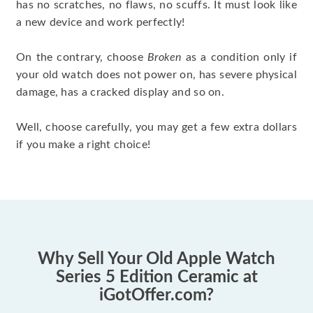
has no scratches, no flaws, no scuffs. It must look like
a new device and work perfectly!
On the contrary, choose
Broken
as a condition only if
your old watch does not power on, has severe physical
damage, has a cracked display and so on.
Well, choose carefully, you may get a few extra dollars
if you make a right choice!
Why Sell Your Old Apple Watch
Series 5 Edition Ceramic at
iGotOffer.com?