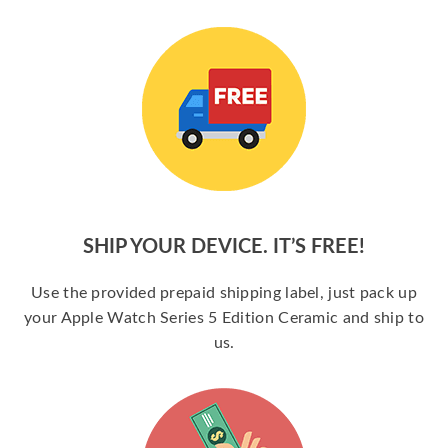
SHIP YOUR DEVICE. IT’S FREE!
Use the provided prepaid shipping label, just pack up
your Apple Watch Series 5 Edition Ceramic and ship to
us.