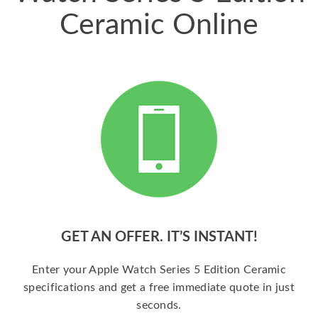
Ceramic Online
GET AN OFFER. IT’S INSTANT!
Enter your Apple Watch Series 5 Edition Ceramic
specifications and get a free immediate quote in just
seconds.