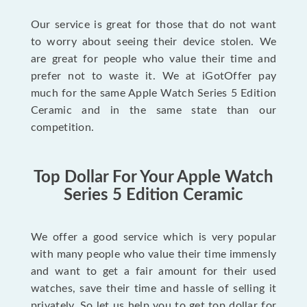
Our service is great for those that do not want
to worry about seeing their device stolen. We
are great for people who value their time and
prefer not to waste it. We at iGotOffer pay
much for the same Apple Watch Series 5 Edition
Ceramic and in the same state than our
competition.
Top Dollar For Your Apple Watch
Series 5 Edition Ceramic
We offer a good service which is very popular
with many people who value their time immensly
and want to get a fair amount for their used
watches, save their time and hassle of selling it
privately. So let us help you to get top dollar for