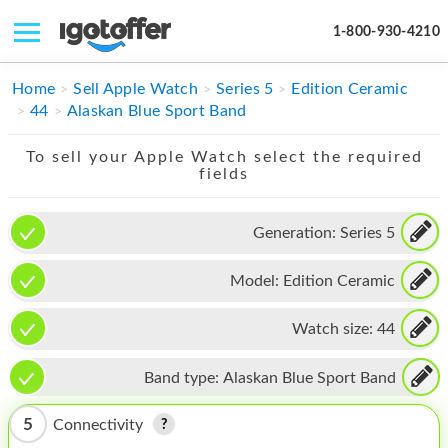
1-800-930-4210
IPHONE
Home
Sell Apple Watch
Series 5
Edition Ceramic
44
Alaskan Blue Sport Band
MACBOOK
To sell your Apple Watch select the required
IPAD
fields
IMAC
Generation:
Series 5
APPLE WATCH
Model:
Edition Ceramic
MAC PRO
PHONE
Watch size:
44
TABLET
Band type:
Alaskan Blue Sport Band
MICROSOFT
5
Connectivity