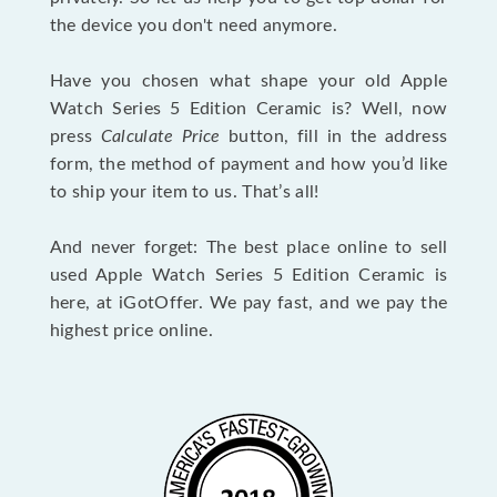
the device you don't need anymore.
Have you chosen what shape your old Apple
Watch Series 5 Edition Ceramic is? Well, now
press
Calculate Price
button, fill in the address
form, the method of payment and how you’d like
to ship your item to us. That’s all!
And never forget: The best place online to sell
used Apple Watch Series 5 Edition Ceramic is
here, at iGotOffer. We pay fast, and we pay the
highest price online.