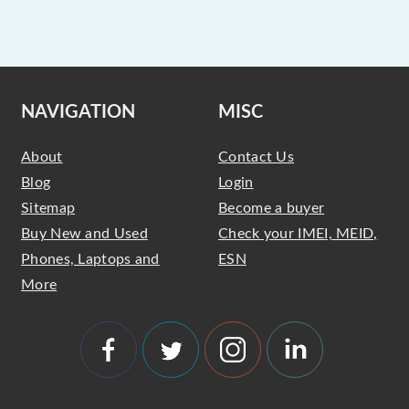
NAVIGATION
MISC
About
Contact Us
Blog
Login
Sitemap
Become a buyer
Buy New and Used
Check your IMEI, MEID,
Phones, Laptops and
ESN
More