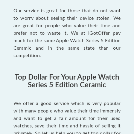
Our service is great for those that do not want
to worry about seeing their device stolen. We
are great for people who value their time and
prefer not to waste it. We at iGotOffer pay
much for the same Apple Watch Series 5 Edition
Ceramic and in the same state than our
competition.
Top Dollar For Your Apple Watch
Series 5 Edition Ceramic
We offer a good service which is very popular
with many people who value their time immensly
and want to get a fair amount for their used
watches, save their time and hassle of selling it
privately. So let us help you to get top dollar for