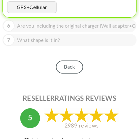
HOMEPOD
GPS+Cellular
IPOD
6
Are you including the original charger (Wall adapter+Cab
MAC MINI
APPLE DISPLAY
7
What shape is it in?
APPLE TV
MY ACCOUNT
Back
BLOG
ABOUT APPLE
RESELLERRATINGS REVIEWS
ABOUT MICROSOFT
5
2989 reviews