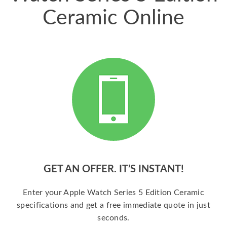
Ceramic Online
GET AN OFFER. IT’S INSTANT!
Enter your Apple Watch Series 5 Edition Ceramic
specifications and get a free immediate quote in just
seconds.