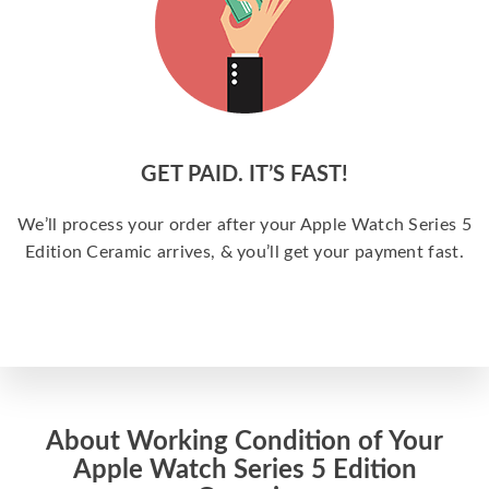
GET PAID. IT’S FAST!
We’ll process your order after your Apple Watch Series 5
Edition Ceramic arrives, & you’ll get your payment fast.
About Working Condition of Your
Apple Watch Series 5 Edition