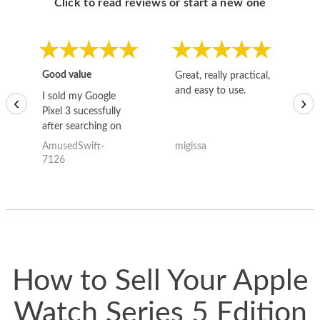
Click to read reviews or start a new one
Good value
Great, really practical,
Go
and easy to use.
to
I sold my Google
‹
›
Pixel 3 sucessfully
after searching on
the internet for a
AmusedSwift-
migissa
kh
good deal and theses
7126
guys offered the best
one and the whole
thing happened
quickly. Happy to
have gotten great
price for my phone.
How to Sell Your Apple
Watch Series 5 Edition