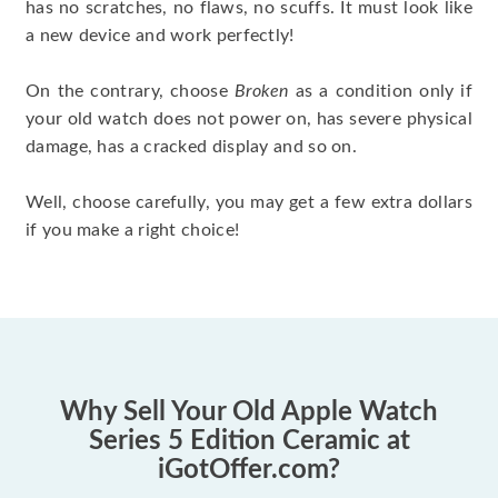
has no scratches, no flaws, no scuffs. It must look like
a new device and work perfectly!
On the contrary, choose
Broken
as a condition only if
your old watch does not power on, has severe physical
damage, has a cracked display and so on.
Well, choose carefully, you may get a few extra dollars
if you make a right choice!
Why Sell Your Old Apple Watch
Series 5 Edition Ceramic at
iGotOffer.com?