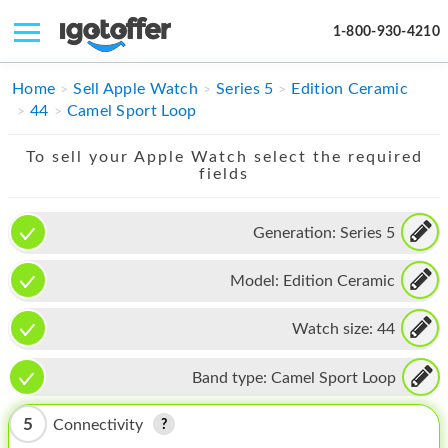
1-800-930-4210
IPHONE
Home
Sell Apple Watch
Series 5
Edition Ceramic
44
Camel Sport Loop
MACBOOK
To sell your Apple Watch select the required
IPAD
fields
IMAC
Generation:
Series 5
APPLE WATCH
Model:
Edition Ceramic
MAC PRO
PHONE
Watch size:
44
TABLET
Band type:
Camel Sport Loop
MICROSOFT
5
Connectivity