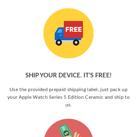
SHIP YOUR DEVICE. IT’S FREE!
Use the provided prepaid shipping label, just pack up
your Apple Watch Series 5 Edition Ceramic and ship to
us.