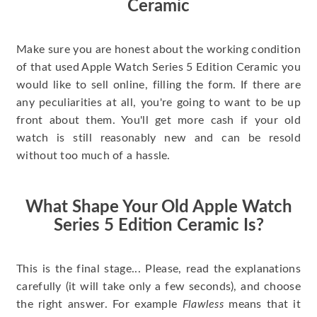
Ceramic
Make sure you are honest about the working condition
of that used Apple Watch Series 5 Edition Ceramic you
would like to sell online, filling the form. If there are
any peculiarities at all, you're going to want to be up
front about them. You'll get more cash if your old
watch is still reasonably new and can be resold
without too much of a hassle.
What Shape Your Old Apple Watch
Series 5 Edition Ceramic Is?
This is the final stage... Please, read the explanations
carefully (it will take only a few seconds), and choose
the right answer. For example
Flawless
means that it