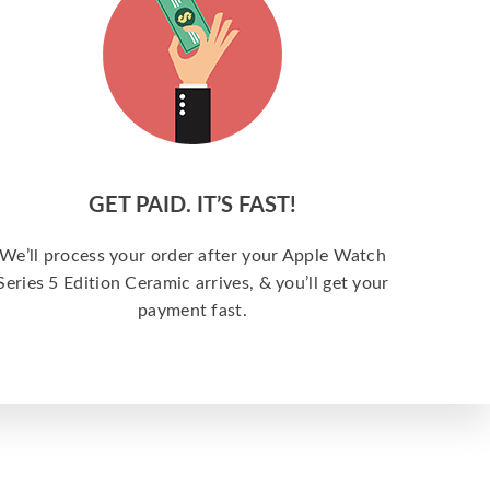
GET PAID. IT’S FAST!
We’ll process your order after your Apple Watch
Series 5 Edition Ceramic arrives, & you’ll get your
payment fast.