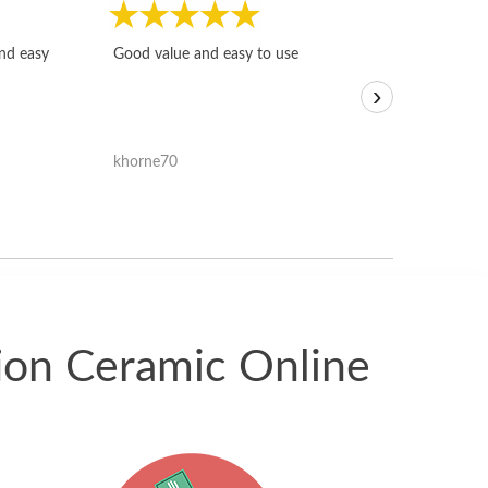
Fast, honest and
and easy
Good value and easy to use
I sold a few it
›
igotoffer.com. 
assessments w
accurate, and 
khorne70
ricmarratzu
reasonably fast
satisfied with t
received.
tion Ceramic Online