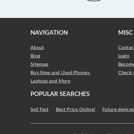
NAVIGATION
MISC
About
Contac
Blog
Login
Sitemap
Become
Buy New and Used Phones,
Check 
Laptops and More
POPULAR SEARCHES
Sell Fast
Best Price Online!
Future device