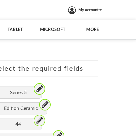
My account
TABLET
MICROSOFT
MORE
lect the required fields
Series 5
Edition Ceramic
44