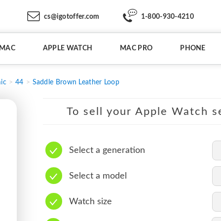
cs@igotoffer.com
1-800-930-4210
IMAC
APPLE WATCH
MAC PRO
PHONE
ic
44
Saddle Brown Leather Loop
To sell your Apple Watch se
Select a generation
Select a model
Watch size