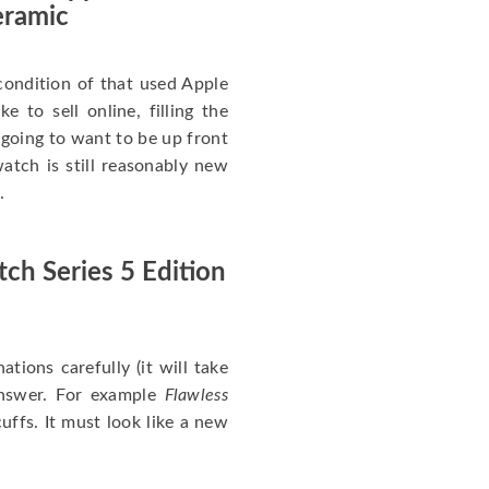
eramic
ondition of that used Apple
 to sell online, filling the
re going to want to be up front
atch is still reasonably new
.
ch Series 5 Edition
nations carefully (it will take
answer. For example
Flawless
uffs. It must look like a new