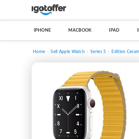
IPHONE
MACBOOK
IPAD
Home
Sell Apple Watch
Series 5
Edition Ceram