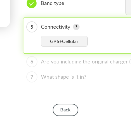
Band type
5
Connectivity
GPS+Cellular
6
Are you including the original charger
7
What shape is it in?
Back