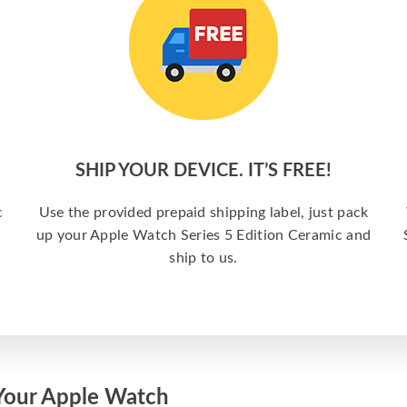
SHIP YOUR DEVICE. IT’S FREE!
c
Use the provided prepaid shipping label, just pack
up your Apple Watch Series 5 Edition Ceramic and
ship to us.
Your Apple Watch