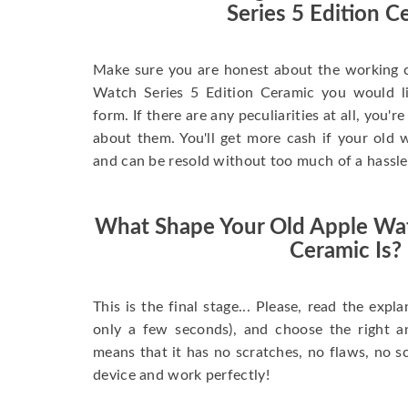
Series 5 Edition C
Make sure you are honest about the working c
Watch Series 5 Edition Ceramic you would like
form. If there are any peculiarities at all, you'
about them. You'll get more cash if your old w
and can be resold without too much of a hassle
What Shape Your Old Apple Wat
Ceramic Is?
This is the final stage... Please, read the expla
only a few seconds), and choose the right 
means that it has no scratches, no flaws, no sc
device and work perfectly!