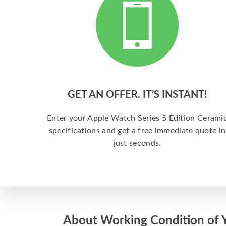
GET AN OFFER. IT’S INSTANT!
Enter your Apple Watch Series 5 Edition Cerami
specifications and get a free immediate quote in
just seconds.
About Working Condition of 