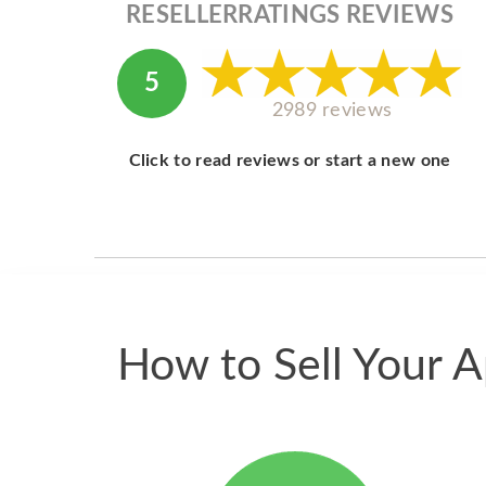
RESELLERRATINGS REVIEWS
5
2989 reviews
Click to read reviews or start a new one
How to Sell Your A