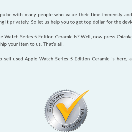
opular with many people who value their time immensly and 
ng it privately. So let us help you to get top dollar for the d
e Watch Series 5 Edition Ceramic is? Well, now press
Calcula
p your item to us. That’s all!
to sell used Apple Watch Series 5 Edition Ceramic is here, 