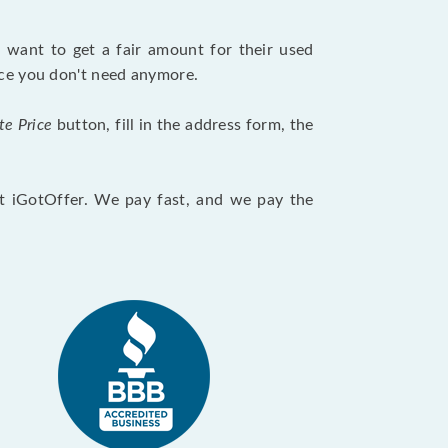
want to get a fair amount for their used
evice you don't need anymore.
te Price
button, fill in the address form, the
at iGotOffer. We pay fast, and we pay the