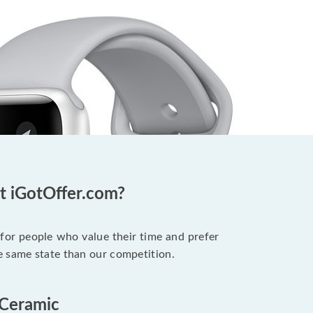
t iGotOffer.com?
 for people who value their time and prefer
e same state than our competition.
 Ceramic