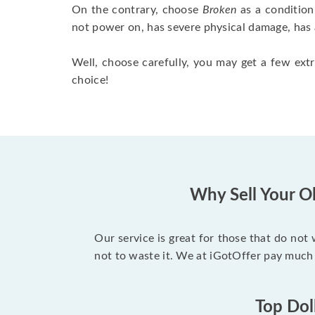
On the contrary, choose
Broken
as a condition
not power on, has severe physical damage, has 
Well, choose carefully, you may get a few extr
choice!
Why Sell Your O
Our service is great for those that do not
not to waste it. We at iGotOffer pay much
Top Dol