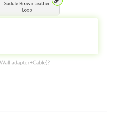
Saddle Brown Leather
Loop
 (Wall adapter+Cable)?