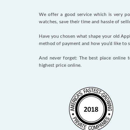
We offer a good service which is very p
watches, save their time and hassle of selli
Have you chosen what shape your old Appl
method of payment and how you’d like to shi
And never forget: The best place online 
highest price online.