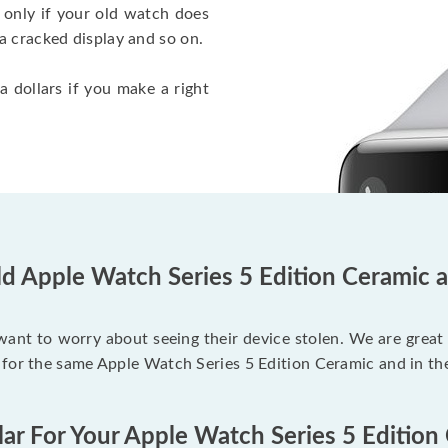
 only if your old watch does
a cracked display and so on.
a dollars if you make a right
ld Apple Watch Series 5 Edition Ceramic a
 want to worry about seeing their device stolen. We are great
 for the same Apple Watch Series 5 Edition Ceramic and in th
lar For Your Apple Watch Series 5 Edition