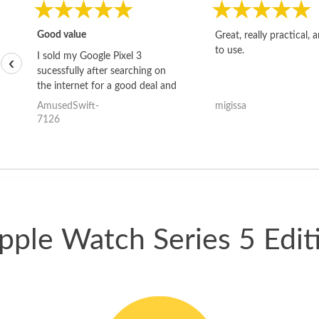
Good value
Great, really practical, 
to use.
I sold my Google Pixel 3
‹
sucessfully after searching on
the internet for a good deal and
theses guys offered the best
AmusedSwift-
migissa
one and the whole thing
7126
happened quickly. Happy to
have gotten great price for my
phone.
pple Watch Series 5 Edi