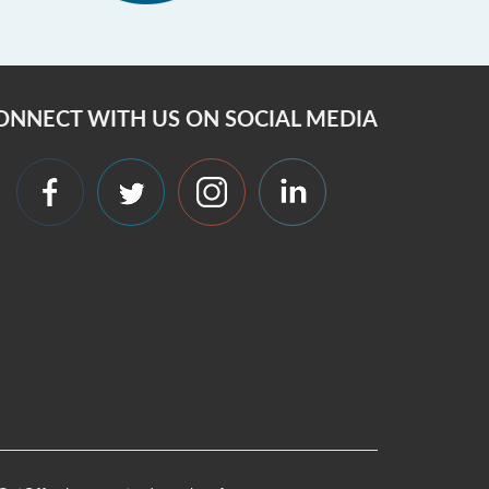
ONNECT WITH US ON SOCIAL MEDIA