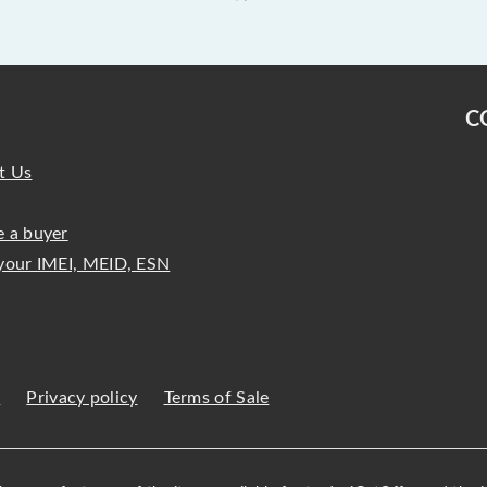
C
t Us
 a buyer
your IMEI, MEID, ESN
s
Privacy policy
Terms of Sale