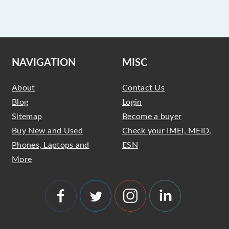
NAVIGATION
MISC
About
Contact Us
Blog
Login
Sitemap
Become a buyer
Buy New and Used
Check your IMEI, MEID,
Phones, Laptops and
ESN
More