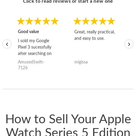
Click to read reviews or start a new one
Good value
Great, really practical,
Go
and easy to use.
to
I sold my Google
‹
›
Pixel 3 sucessfully
after searching on
the internet for a
AmusedSwift-
migissa
kh
good deal and theses
7126
guys offered the best
one and the whole
thing happened
quickly. Happy to
have gotten great
price for my phone.
How to Sell Your Apple
Watch Series 5 Edition