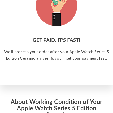
GET PAID. IT’S FAST!
We’ll process your order after your Apple Watch Series 5
Edition Ceramic arrives, & you’ll get your payment fast.
About Working Condition of Your
Apple Watch Series 5 Edition