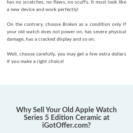
has no scratches, no flaws, no scuffs. It must look like
a new device and work perfectly!
On the contrary, choose
Broken
as a condition only if
your old watch does not power on, has severe physical
damage, has a cracked display and so on.
Well, choose carefully, you may get a few extra dollars
if you make a right choice!
Why Sell Your Old Apple Watch
Series 5 Edition Ceramic at
iGotOffer.com?