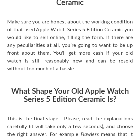
Ceramic
Make sure you are honest about the working condition
of that used Apple Watch Series 5 Edition Ceramic you
would like to sell online, filling the form. If there are
any peculiarities at all, you're going to want to be up
front about them. You'll get more cash if your old
watch is still reasonably new and can be resold
without too much of a hassle.
What Shape Your Old Apple Watch
Series 5 Edition Ceramic Is?
This is the final stage... Please, read the explanations
carefully (it will take only a few seconds), and choose
the right answer. For example
Flawless
means that it