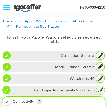
1-800-930-4210
IPHONE
Home
Sell Apple Watch
Series 5
Edition Ceramic
44
Pomegranate Sport Loop
MACBOOK
To sell your Apple Watch select the required
IPAD
fields
IMAC
Generation:
Series 5
APPLE WATCH
Model:
Edition Ceramic
MAC PRO
PHONE
Watch size:
44
TABLET
Band type:
Pomegranate Sport Loop
MICROSOFT
5
Connectivity