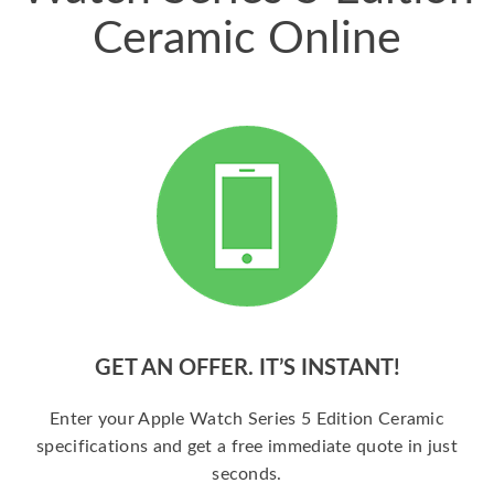
Ceramic Online
GET AN OFFER. IT’S INSTANT!
Enter your Apple Watch Series 5 Edition Ceramic
specifications and get a free immediate quote in just
seconds.