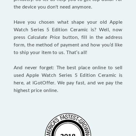
the device you don't need anymore.
Have you chosen what shape your old Apple
Watch Series 5 Edition Ceramic is? Well, now
press
Calculate Price
button, fill in the address
form, the method of payment and how you’d like
to ship your item to us. That’s all!
And never forget: The best place online to sell
used Apple Watch Series 5 Edition Ceramic is
here, at iGotOffer. We pay fast, and we pay the
highest price online.