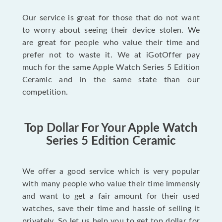
Our service is great for those that do not want
to worry about seeing their device stolen. We
are great for people who value their time and
prefer not to waste it. We at iGotOffer pay
much for the same Apple Watch Series 5 Edition
Ceramic and in the same state than our
competition.
Top Dollar For Your Apple Watch
Series 5 Edition Ceramic
We offer a good service which is very popular
with many people who value their time immensly
and want to get a fair amount for their used
watches, save their time and hassle of selling it
privately. So let us help you to get top dollar for