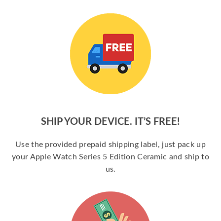
SHIP YOUR DEVICE. IT’S FREE!
Use the provided prepaid shipping label, just pack up
your Apple Watch Series 5 Edition Ceramic and ship to
us.