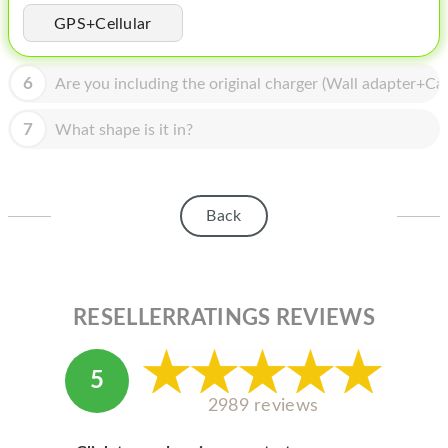
HOMEPOD
GPS+Cellular
IPOD
6
Are you including the original charger (Wall adapter+Cab
MAC MINI
APPLE DISPLAY
7
What shape is it in?
APPLE TV
MY ACCOUNT
Back
BLOG
ABOUT APPLE
RESELLERRATINGS REVIEWS
ABOUT MICROSOFT
5
2989 reviews