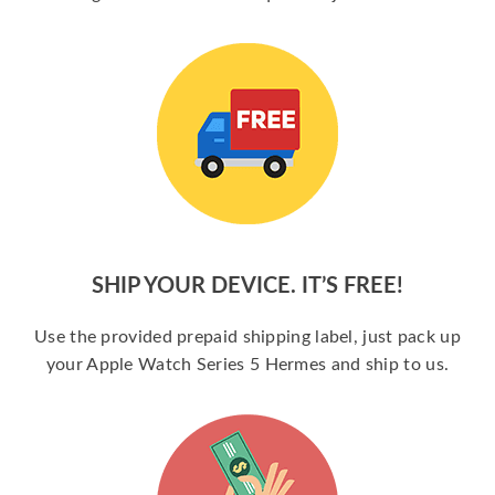
SHIP YOUR DEVICE. IT’S FREE!
Use the provided prepaid shipping label, just pack up
your Apple Watch Series 5 Hermes and ship to us.