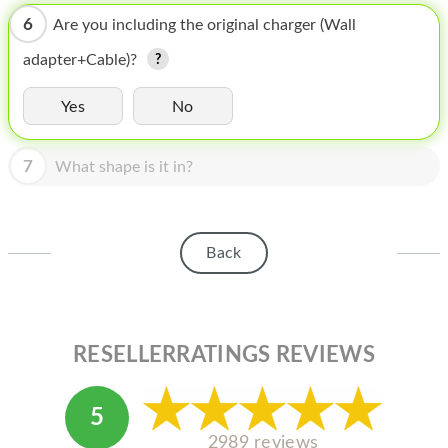
HOMEPOD
6
Are you including the original charger (Wall
IPOD
adapter+Cable)?
MAC MINI
Yes
No
APPLE DISPLAY
7
APPLE TV
What shape is it in?
MY ACCOUNT
BLOG
Back
ABOUT APPLE
ABOUT MICROSOFT
RESELLERRATINGS REVIEWS
5
2989 reviews