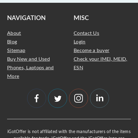
NAVIGATION
MISC
About
Contact Us
Blog
Login
Sitemap
Become a buyer
Buy New and Used
Check your IMEI, MEID,
Phones, Laptops and
ESN
More
iGotOffer is not affiliated with the manufacturers of the items