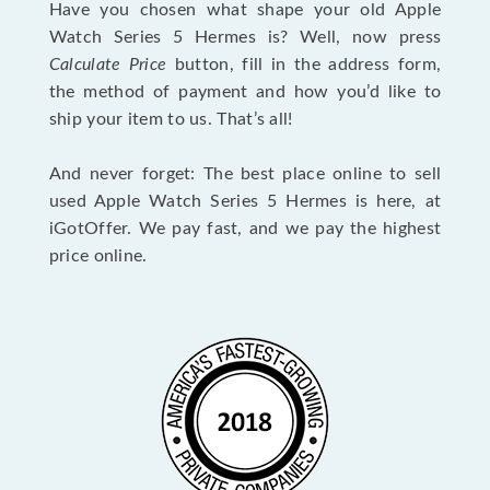
Have you chosen what shape your old Apple
Watch Series 5 Hermes is? Well, now press
Calculate Price
button, fill in the address form,
the method of payment and how you’d like to
ship your item to us. That’s all!
And never forget: The best place online to sell
used Apple Watch Series 5 Hermes is here, at
iGotOffer. We pay fast, and we pay the highest
price online.