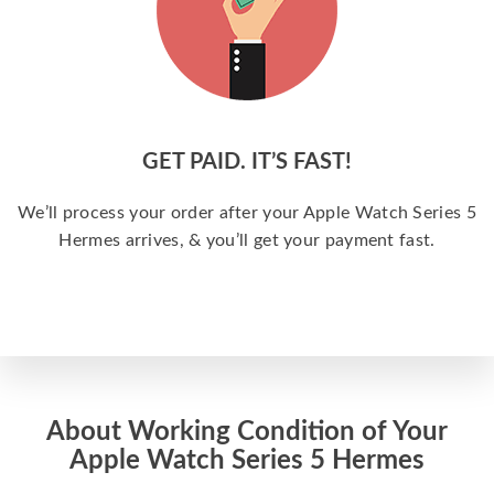
GET PAID. IT’S FAST!
We’ll process your order after your Apple Watch Series 5
Hermes arrives, & you’ll get your payment fast.
About Working Condition of Your
Apple Watch Series 5 Hermes