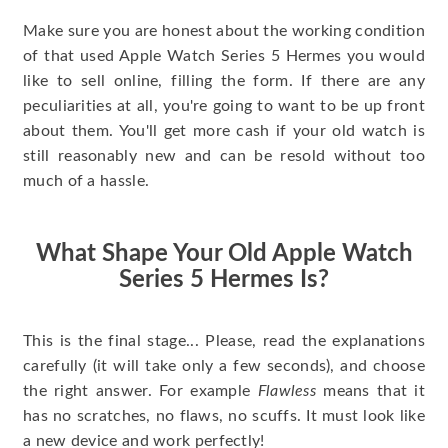
Make sure you are honest about the working condition
of that used Apple Watch Series 5 Hermes you would
like to sell online, filling the form. If there are any
peculiarities at all, you're going to want to be up front
about them. You'll get more cash if your old watch is
still reasonably new and can be resold without too
much of a hassle.
What Shape Your Old Apple Watch
Series 5 Hermes Is?
This is the final stage... Please, read the explanations
carefully (it will take only a few seconds), and choose
the right answer. For example
Flawless
means that it
has no scratches, no flaws, no scuffs. It must look like
a new device and work perfectly!