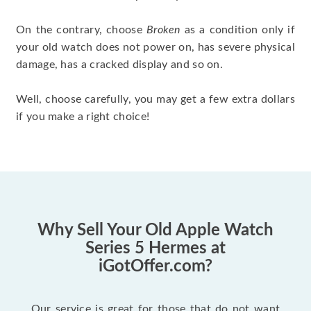
On the contrary, choose
Broken
as a condition only if
your old watch does not power on, has severe physical
damage, has a cracked display and so on.
Well, choose carefully, you may get a few extra dollars
if you make a right choice!
Why Sell Your Old Apple Watch
Series 5 Hermes at
iGotOffer.com?
Our service is great for those that do not want