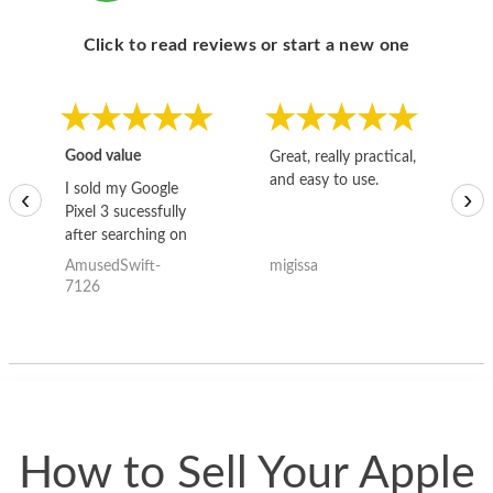
Click to read reviews or start a new one
Good value
Great, really practical,
Go
and easy to use.
to
I sold my Google
‹
›
Pixel 3 sucessfully
after searching on
the internet for a
AmusedSwift-
migissa
kh
good deal and theses
7126
guys offered the best
one and the whole
thing happened
quickly. Happy to
have gotten great
price for my phone.
How to Sell Your Apple