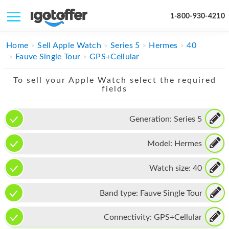
1-800-930-4210
IPHONE
Home
Sell Apple Watch
Series 5
Hermes
40
Fauve Single Tour
GPS+Cellular
MACBOOK
To sell your Apple Watch select the required
IPAD
fields
IMAC
Generation:
Series 5
APPLE WATCH
Model:
Hermes
MAC PRO
PHONE
Watch size:
40
TABLET
Band type:
Fauve Single Tour
MICROSOFT
Connectivity:
GPS+Cellular