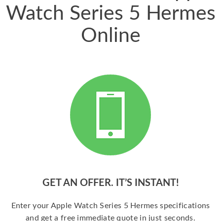
Watch Series 5 Hermes
Online
GET AN OFFER. IT’S INSTANT!
Enter your Apple Watch Series 5 Hermes specifications
and get a free immediate quote in just seconds.