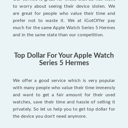
to worry about seeing their device stolen. We
are great for people who value their time and
prefer not to waste it. We at iGotOffer pay
much for the same Apple Watch Series 5 Hermes
and in the same state than our competition.
Top Dollar For Your Apple Watch
Series 5 Hermes
We offer a good service which is very popular
with many people who value their time immensly
and want to get a fair amount for their used
watches, save their time and hassle of selling it
privately. So let us help you to get top dollar for
the device you don't need anymore.