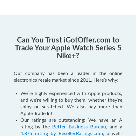
Can You Trust iGotOffer.com to
Trade Your Apple Watch Series 5
Nike+?
Our company has been a leader in the online
electronics resale market since 2011. Here’s why:
We’re highly experienced with Apple products,
and we’re willing to buy them, whether they’re
shiny or scratched. We also pay more than
Apple Trade In!
Our ratings are outstanding: We have an A
rating by the
Better Business Bureau
, and a
4.8/5 rating by ResellerRatings.com
, a well-