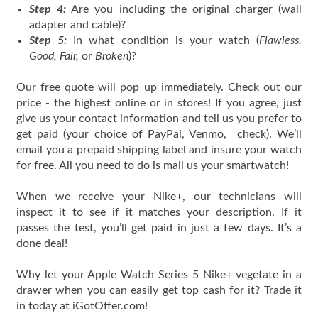
Step 4:
Are you including the original charger (wall
adapter and cable)?
Step 5:
In what condition is your watch (
Flawless,
Good, Fair,
or
Broken
)?
Our free quote will pop up immediately. Check out our
price - the highest online or in stores! If you agree, just
give us your contact information and tell us you prefer to
get paid (your choice of PayPal, Venmo, check). We’ll
email you a prepaid shipping label and insure your watch
for free. All you need to do is mail us your smartwatch!
When we receive your Nike+, our technicians will
inspect it to see if it matches your description. If it
passes the test, you’ll get paid in just a few days. It’s a
done deal!
Why let your Apple Watch Series 5 Nike+ vegetate in a
drawer when you can easily get top cash for it? Trade it
in today at iGotOffer.com!