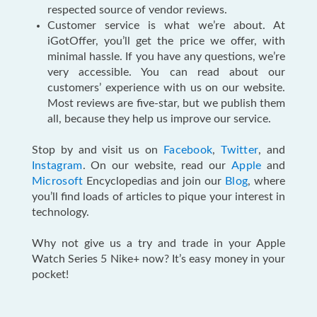
respected source of vendor reviews.
Customer service is what we’re about. At
iGotOffer, you’ll get the price we offer, with
minimal hassle. If you have any questions, we’re
very accessible. You can read about our
customers’ experience with us on our website.
Most reviews are five-star, but we publish them
all, because they help us improve our service.
Stop by and visit us on
Facebook
,
Twitter
, and
Instagram
. On our website, read our
Apple
and
Microsoft
Encyclopedias and join our
Blog
, where
you’ll find loads of articles to pique your interest in
technology.
Why not give us a try and trade in your Apple
Watch Series 5 Nike+ now? It’s easy money in your
pocket!