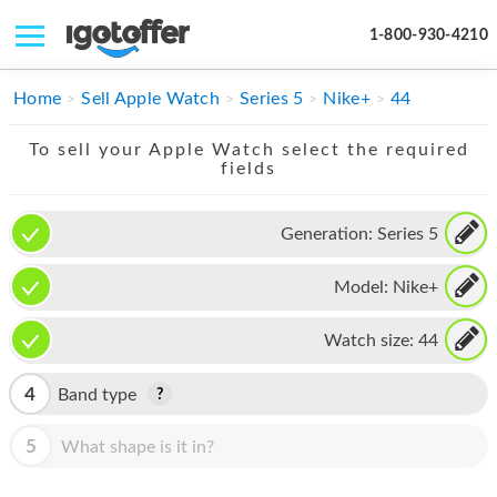
1-800-930-4210
IPHONE
Home
Sell Apple Watch
Series 5
Nike+
44
MACBOOK
To sell your Apple Watch select the required
fields
IPAD
IMAC
Generation:
Series 5
APPLE WATCH
Model:
Nike+
MAC PRO
Watch size:
44
PHONE
4
Band type
TABLET
5
What shape is it in?
MICROSOFT