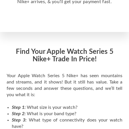
Nike+ arrives, & you’ll get your payment fast.
Find Your Apple Watch Series 5
Nike+ Trade In Price!
Your Apple Watch Series 5 Nike+ has seen mountains
and streams, and it shows! But it still has value. Take a
few seconds and answer these questions, and we’ll tell
you what it is:
Step 1:
What size is your watch?
Step 2:
What is your band type?
Step 3:
What type of connectivity does your watch
have?