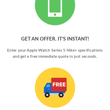
GET AN OFFER. IT’S INSTANT!
Enter your Apple Watch Series 5 Nike+ specifications
and get a free immediate quote in just seconds.