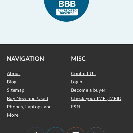
NAVIGATION
MISC
About
Contact Us
Blog
Login
Sitemap
Become a buyer
Buy New and Used
Check your IMEI, MEID,
Phones, Laptops and
ESN
More