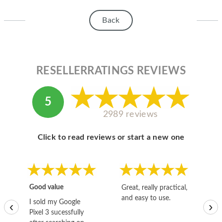
HOMEPOD
Back
IPOD
MAC MINI
APPLE DISPLAY
RESELLERRATINGS REVIEWS
APPLE TV
5
MY ACCOUNT
2989 reviews
BLOG
Click to read reviews or start a new one
ABOUT APPLE
ABOUT MICROSOFT
Good value
Great, really practical,
Go
and easy to use.
to
I sold my Google
‹
›
Pixel 3 sucessfully