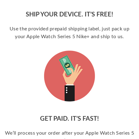
SHIP YOUR DEVICE. IT’S FREE!
Use the provided prepaid shipping label, just pack up
your Apple Watch Series 5 Nike+ and ship to us.
GET PAID. IT’S FAST!
We’ll process your order after your Apple Watch Series 5