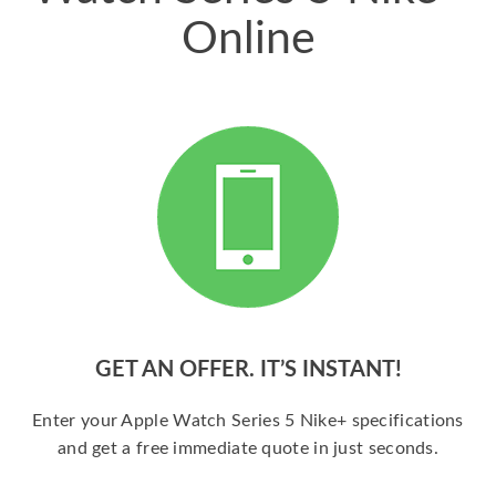
Online
GET AN OFFER. IT’S INSTANT!
Enter your Apple Watch Series 5 Nike+ specifications
and get a free immediate quote in just seconds.