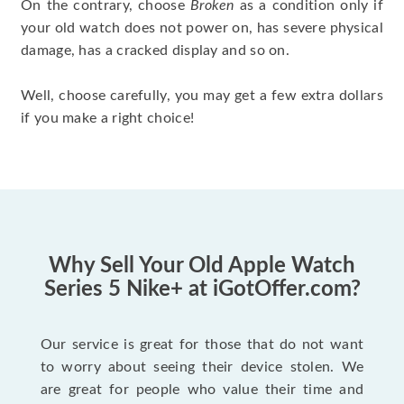
On the contrary, choose
Broken
as a condition only if
your old watch does not power on, has severe physical
damage, has a cracked display and so on.
Well, choose carefully, you may get a few extra dollars
if you make a right choice!
Why Sell Your Old Apple Watch
Series 5 Nike+ at iGotOffer.com?
Our service is great for those that do not want
to worry about seeing their device stolen. We
are great for people who value their time and