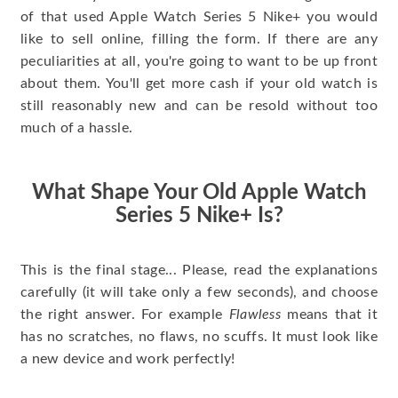
of that used Apple Watch Series 5 Nike+ you would
like to sell online, filling the form. If there are any
peculiarities at all, you're going to want to be up front
about them. You'll get more cash if your old watch is
still reasonably new and can be resold without too
much of a hassle.
What Shape Your Old Apple Watch
Series 5 Nike+ Is?
This is the final stage... Please, read the explanations
carefully (it will take only a few seconds), and choose
the right answer. For example
Flawless
means that it
has no scratches, no flaws, no scuffs. It must look like
a new device and work perfectly!