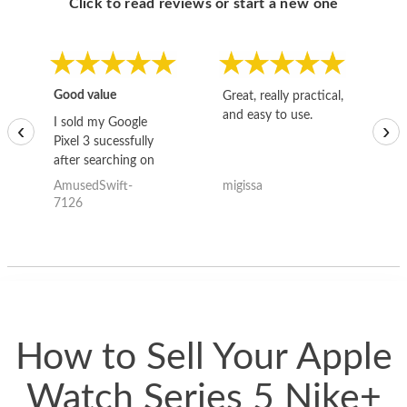
Click to read reviews or start a new one
Good value
Great, really practical,
Go
and easy to use.
to
I sold my Google
‹
›
Pixel 3 sucessfully
after searching on
the internet for a
AmusedSwift-
migissa
kh
good deal and theses
7126
guys offered the best
one and the whole
thing happened
quickly. Happy to
have gotten great
price for my phone.
How to Sell Your Apple
Watch Series 5 Nike+