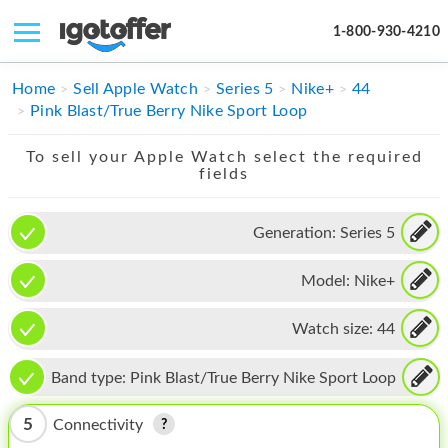
1-800-930-4210
IPHONE
Home
Sell Apple Watch
Series 5
Nike+
44
Pink Blast/True Berry Nike Sport Loop
MACBOOK
To sell your Apple Watch select the required
IPAD
fields
IMAC
Generation:
Series 5
APPLE WATCH
Model:
Nike+
MAC PRO
PHONE
Watch size:
44
TABLET
Band type:
Pink Blast/True Berry Nike Sport Loop
MICROSOFT
5
Connectivity