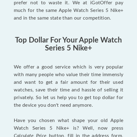
prefer not to waste it. We at iGotOffer pay
much for the same Apple Watch Series 5 Nike+
and in the same state than our competition.
Top Dollar For Your Apple Watch
Series 5 Nike+
We offer a good service which is very popular
with many people who value their time immensly
and want to get a fair amount for their used
watches, save their time and hassle of selling it
privately. So let us help you to get top dollar for
the device you don't need anymore.
Have you chosen what shape your old Apple
Watch Series 5 Nike+ is? Well, now press
Calculate Price
button, fill in the address form,