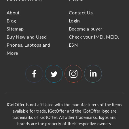
About
Contact Us
Blog
Login
Sitemap
Become a buyer
Buy New and Used
Check your IMEI, MEID,
Phones, Laptops and
ESN
More
iGotOffer is not affiliated with the manufacturers of the items
available for trade. iGotOffer and the iGotOffer logo are
trademarks of iGotOffer. All other trademarks, logos and
brands are the property of their respective owners.