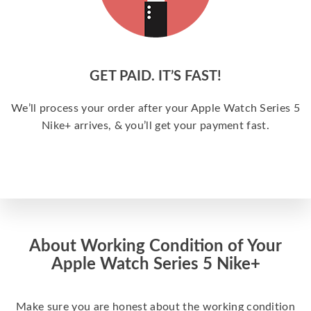
GET PAID. IT’S FAST!
We’ll process your order after your Apple Watch Series 5
Nike+ arrives, & you’ll get your payment fast.
About Working Condition of Your
Apple Watch Series 5 Nike+
Make sure you are honest about the working condition