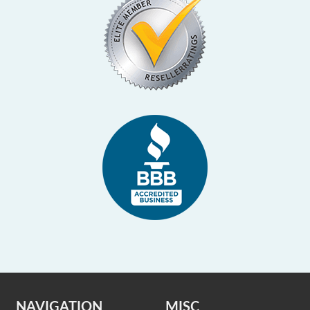
NAVIGATION
MISC