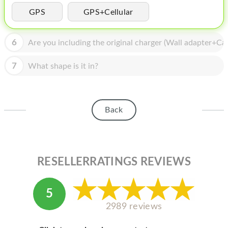
HOMEPOD
GPS
GPS+Cellular
IPOD
6
Are you including the original charger (Wall adapter+Cab
MAC MINI
APPLE DISPLAY
7
What shape is it in?
APPLE TV
MY ACCOUNT
Back
BLOG
ABOUT APPLE
RESELLERRATINGS REVIEWS
ABOUT MICROSOFT
5
2989 reviews