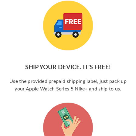
SHIP YOUR DEVICE. IT’S FREE!
Use the provided prepaid shipping label, just pack up
your Apple Watch Series 5 Nike+ and ship to us.