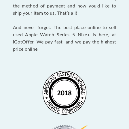
the method of payment and how you’d like to
ship your item to us. That’s all!
And never forget: The best place online to sell
used Apple Watch Series 5 Nike+ is here, at
iGotOffer. We pay fast, and we pay the highest
price online.