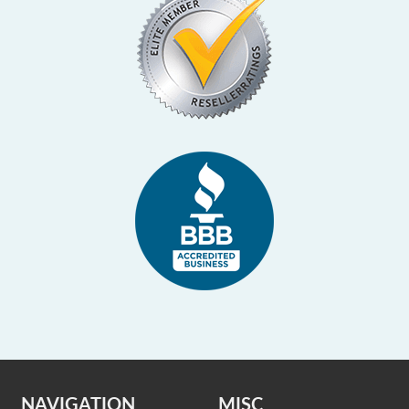
NAVIGATION
MISC