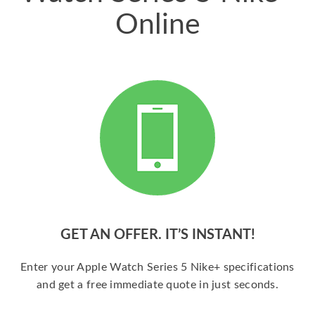
Online
GET AN OFFER. IT’S INSTANT!
Enter your Apple Watch Series 5 Nike+ specifications
and get a free immediate quote in just seconds.