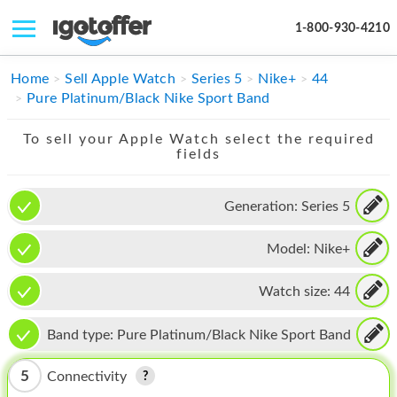
1-800-930-4210
IPHONE
Home
Sell Apple Watch
Series 5
Nike+
44
Pure Platinum/Black Nike Sport Band
MACBOOK
To sell your Apple Watch select the required
IPAD
fields
IMAC
Generation:
Series 5
APPLE WATCH
Model:
Nike+
MAC PRO
PHONE
Watch size:
44
TABLET
Band type:
Pure Platinum/Black Nike Sport Band
MICROSOFT
5
Connectivity