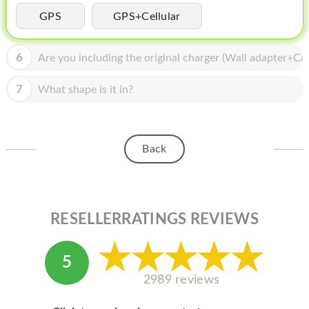
HOMEPOD
GPS
GPS+Cellular
IPOD
6
Are you including the original charger (Wall adapter+Cab
MAC MINI
APPLE DISPLAY
7
What shape is it in?
APPLE TV
MY ACCOUNT
Back
BLOG
ABOUT APPLE
RESELLERRATINGS REVIEWS
ABOUT MICROSOFT
5
2989 reviews