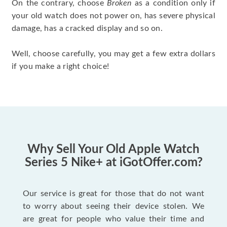
On the contrary, choose
Broken
as a condition only if
your old watch does not power on, has severe physical
damage, has a cracked display and so on.
Well, choose carefully, you may get a few extra dollars
if you make a right choice!
Why Sell Your Old Apple Watch
Series 5 Nike+ at iGotOffer.com?
Our service is great for those that do not want
to worry about seeing their device stolen. We
are great for people who value their time and