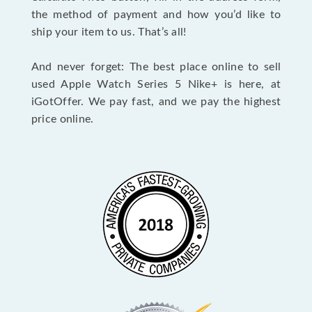
the method of payment and how you’d like to
ship your item to us. That’s all!
And never forget: The best place online to sell
used Apple Watch Series 5 Nike+ is here, at
iGotOffer. We pay fast, and we pay the highest
price online.