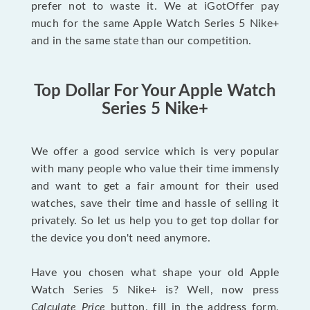
prefer not to waste it. We at iGotOffer pay
much for the same Apple Watch Series 5 Nike+
and in the same state than our competition.
Top Dollar For Your Apple Watch
Series 5 Nike+
We offer a good service which is very popular
with many people who value their time immensly
and want to get a fair amount for their used
watches, save their time and hassle of selling it
privately. So let us help you to get top dollar for
the device you don't need anymore.
Have you chosen what shape your old Apple
Watch Series 5 Nike+ is? Well, now press
Calculate Price
button, fill in the address form,