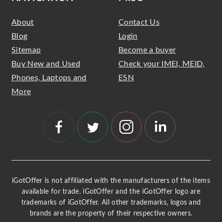
About
Contact Us
Blog
Login
Sitemap
Become a buyer
Buy New and Used
Check your IMEI, MEID,
Phones, Laptops and
ESN
More
iGotOffer is not affiliated with the manufacturers of the items
available for trade. iGotOffer and the iGotOffer logo are
trademarks of iGotOffer. All other trademarks, logos and
brands are the property of their respective owners.