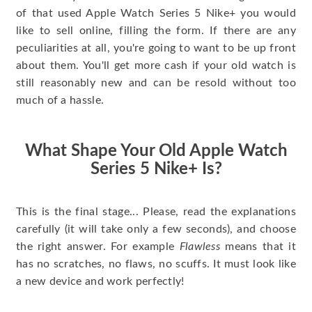
of that used Apple Watch Series 5 Nike+ you would
like to sell online, filling the form. If there are any
peculiarities at all, you're going to want to be up front
about them. You'll get more cash if your old watch is
still reasonably new and can be resold without too
much of a hassle.
What Shape Your Old Apple Watch
Series 5 Nike+ Is?
This is the final stage... Please, read the explanations
carefully (it will take only a few seconds), and choose
the right answer. For example
Flawless
means that it
has no scratches, no flaws, no scuffs. It must look like
a new device and work perfectly!