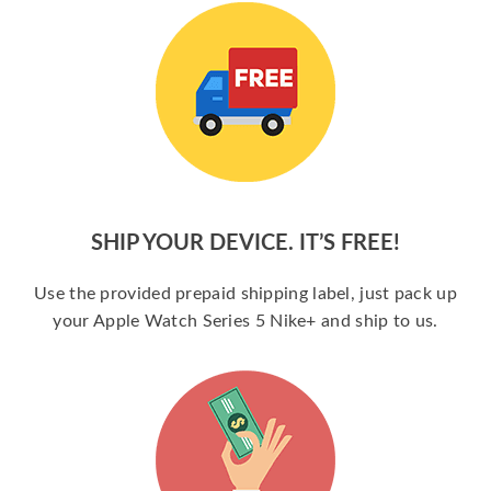
SHIP YOUR DEVICE. IT’S FREE!
Use the provided prepaid shipping label, just pack up
your Apple Watch Series 5 Nike+ and ship to us.