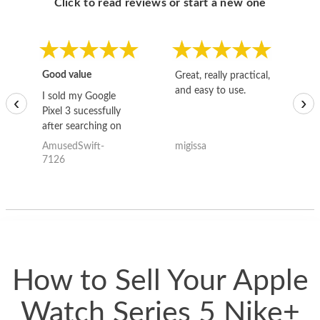
Click to read reviews or start a new one
Good value
Great, really practical,
Go
and easy to use.
to
I sold my Google
‹
›
Pixel 3 sucessfully
after searching on
the internet for a
AmusedSwift-
migissa
kh
good deal and theses
7126
guys offered the best
one and the whole
thing happened
quickly. Happy to
have gotten great
price for my phone.
How to Sell Your Apple
Watch Series 5 Nike+