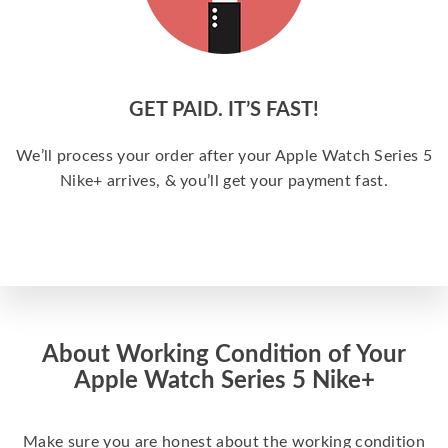
GET PAID. IT’S FAST!
We’ll process your order after your Apple Watch Series 5
Nike+ arrives, & you’ll get your payment fast.
About Working Condition of Your
Apple Watch Series 5 Nike+
Make sure you are honest about the working condition