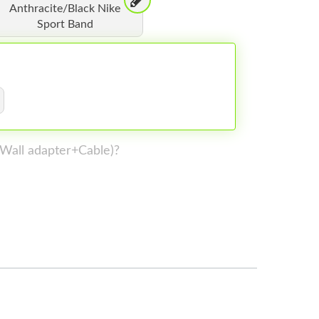
Anthracite/Black Nike
Sport Band
 (Wall adapter+Cable)?