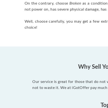
On the contrary, choose
Broken
as a condition
not power on, has severe physical damage, has 
Well, choose carefully, you may get a few extr
choice!
Why Sell Yo
Our service is great for those that do not
not to waste it. We at iGotOffer pay much
To