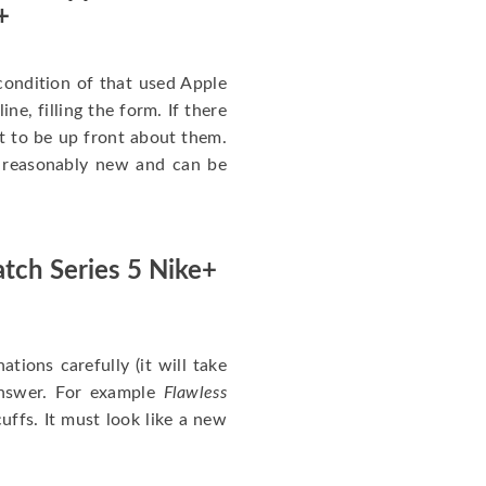
+
ondition of that used Apple
ne, filling the form. If there
nt to be up front about them.
ll reasonably new and can be
tch Series 5 Nike+
nations carefully (it will take
answer. For example
Flawless
uffs. It must look like a new