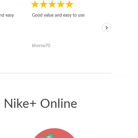
Fast, honest and
and easy
Good value and easy to use
I sold a few it
›
igotoffer.com. 
assessments w
accurate, and 
khorne70
ricmarratzu
reasonably fast
satisfied with t
received.
5 Nike+ Online