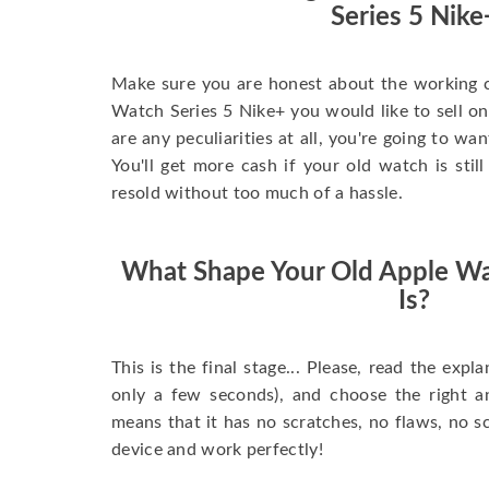
Series 5 Nike
Make sure you are honest about the working c
Watch Series 5 Nike+ you would like to sell onli
are any peculiarities at all, you're going to wa
You'll get more cash if your old watch is sti
resold without too much of a hassle.
What Shape Your Old Apple Wa
Is?
This is the final stage... Please, read the expla
only a few seconds), and choose the right 
means that it has no scratches, no flaws, no sc
device and work perfectly!