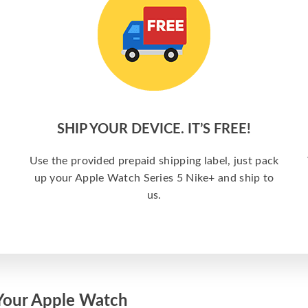
SHIP YOUR DEVICE. IT’S FREE!
Use the provided prepaid shipping label, just pack
up your Apple Watch Series 5 Nike+ and ship to
us.
Your Apple Watch