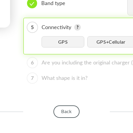
Band type
5
Connectivity
GPS
GPS+Cellular
6
Are you including the original charger
7
What shape is it in?
Back