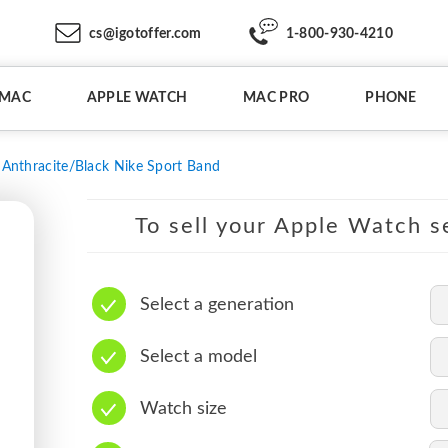
cs@igotoffer.com
1-800-930-4210
IMAC
APPLE WATCH
MAC PRO
PHONE
Anthracite/Black Nike Sport Band
To sell your Apple Watch se
Select a generation
Select a model
Watch size