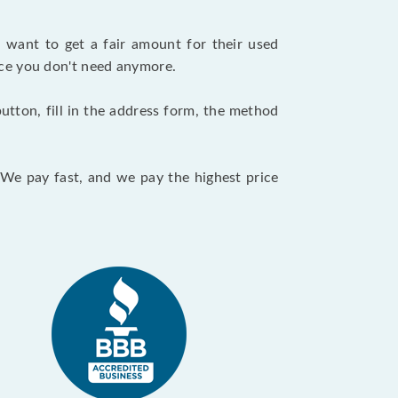
want to get a fair amount for their used
evice you don't need anymore.
utton, fill in the address form, the method
. We pay fast, and we pay the highest price