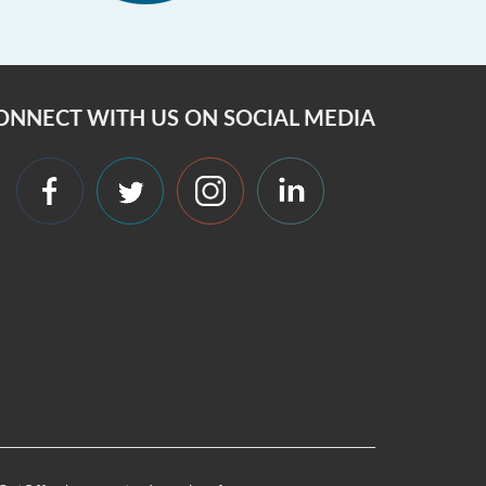
ONNECT WITH US ON SOCIAL MEDIA