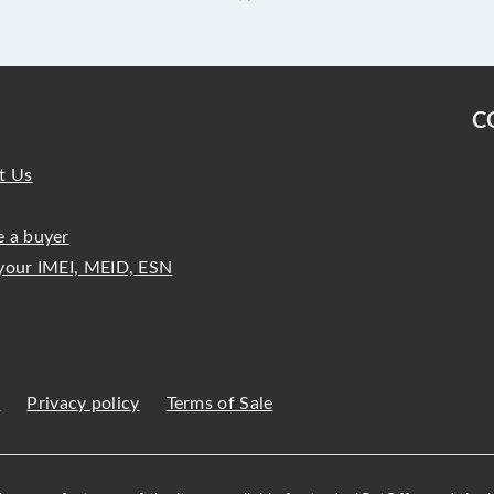
C
t Us
 a buyer
your IMEI, MEID, ESN
s
Privacy policy
Terms of Sale