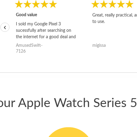
Good value
Great, really practical, 
to use.
I sold my Google Pixel 3
‹
sucessfully after searching on
the internet for a good deal and
theses guys offered the best
AmusedSwift-
migissa
one and the whole thing
7126
happened quickly. Happy to
have gotten great price for my
phone.
our Apple Watch Series 