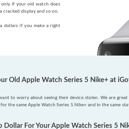
 only if your old watch does
a cracked display and so on.
a dollars if you make a right
ur Old Apple Watch Series 5 Nike+ at iG
 want to worry about seeing their device stolen. We are great
 for the same Apple Watch Series 5 Nike+ and in the same sta
p Dollar For Your Apple Watch Series 5 Ni