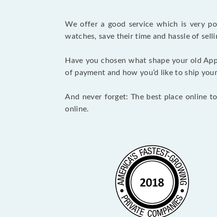
We offer a good service which is very p
watches, save their time and hassle of selli
Have you chosen what shape your old App
of payment and how you’d like to ship your i
And never forget: The best place online to
online.