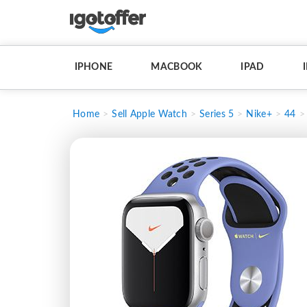
IPHONE
MACBOOK
IPAD
Home
Sell Apple Watch
Series 5
Nike+
44