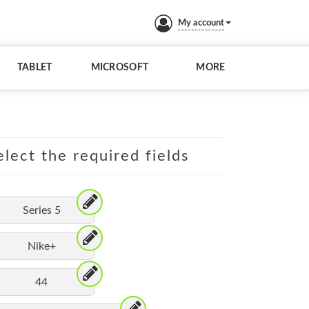
My account
TABLET
MICROSOFT
MORE
lect the required fields
Series 5
Nike+
44