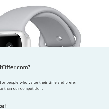
otOffer.com?
 for people who value their time and prefer
te than our competition.
ke+