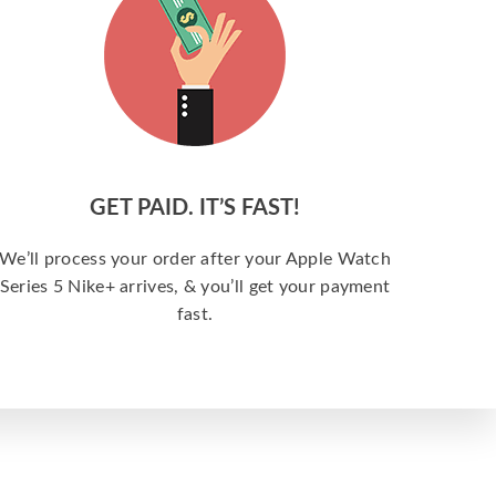
GET PAID. IT’S FAST!
We’ll process your order after your Apple Watch
Series 5 Nike+ arrives, & you’ll get your payment
fast.