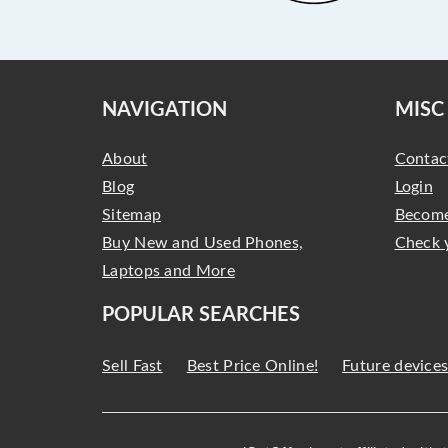
NAVIGATION
MISC
About
Contac
Blog
Login
Sitemap
Become
Buy New and Used Phones,
Check 
Laptops and More
POPULAR SEARCHES
Sell Fast
Best Price Online!
Future device