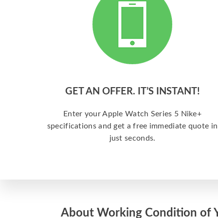
GET AN OFFER. IT’S INSTANT!
Enter your Apple Watch Series 5 Nike+
specifications and get a free immediate quote in
just seconds.
About Working Condition of 