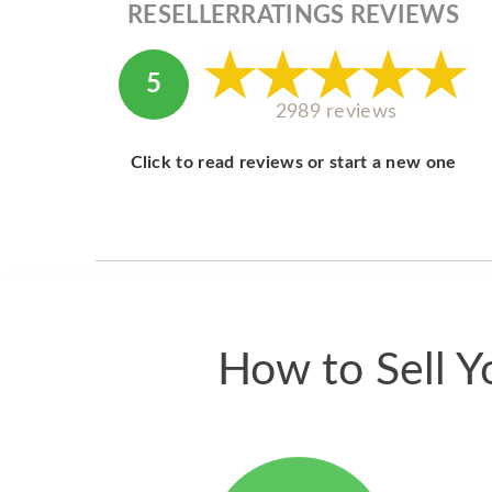
RESELLERRATINGS REVIEWS
5
2989 reviews
Click to read reviews or start a new one
How to Sell Y