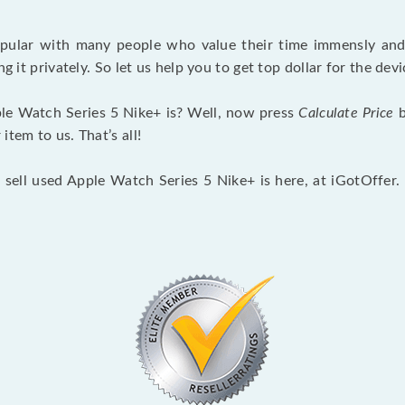
opular with many people who value their time immensly and 
ng it privately. So let us help you to get top dollar for the d
le Watch Series 5 Nike+ is? Well, now press
Calculate Price
b
tem to us. That’s all!
 sell used Apple Watch Series 5 Nike+ is here, at iGotOffer