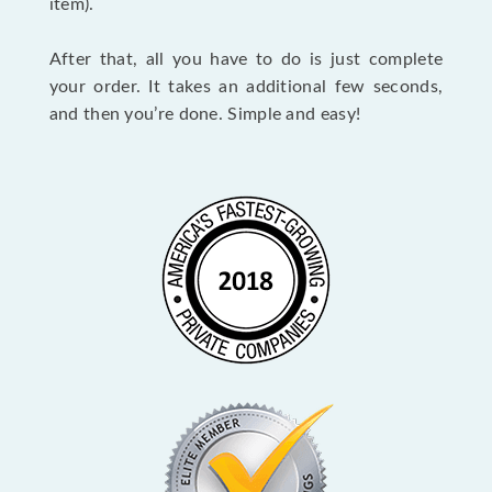
item).
After that, all you have to do is just complete
your order. It takes an additional few seconds,
and then you’re done. Simple and easy!