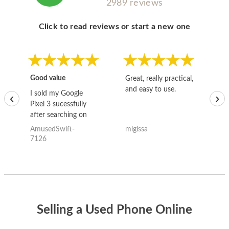
2989 reviews
Click to read reviews or start a new one
Good value
Great, really practical,
Go
and easy to use.
to
I sold my Google
‹
›
Pixel 3 sucessfully
after searching on
the internet for a
AmusedSwift-
migissa
kh
good deal and theses
7126
guys offered the best
one and the whole
thing happened
quickly. Happy to
have gotten great
price for my phone.
Selling a Used Phone Online