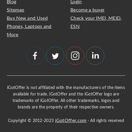
Blog
Login
Sitemap
Become a buyer
Buy New and Used
Check your IMEI, MEID,
Phones, Laptops and
ESN
More
iGotOffer is not affiliated with the manufacturers of the items
available for trade. iGotOffer and the iGotOffer logo are
trademarks of iGotOffer. All other trademarks, logos and
brands are the property of their respective owners.
iGotOffer.com
Copyright © 2012-2023
· All rights reserved