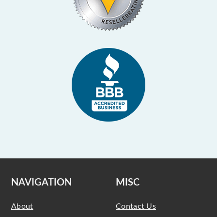
NAVIGATION
MISC
About
Contact Us