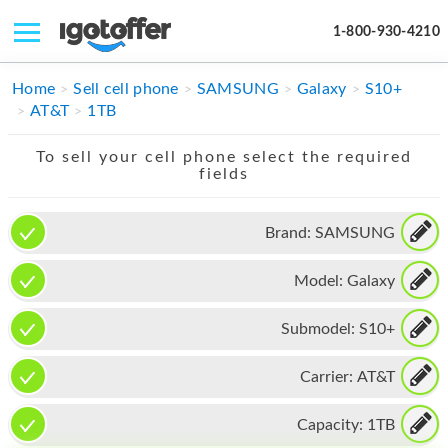
1-800-930-4210
IPHONE
Home
Sell cell phone
SAMSUNG
Galaxy
S10+
AT&T
1TB
MACBOOK
To sell your cell phone select the required
IPAD
fields
IMAC
Brand:
SAMSUNG
APPLE WATCH
Model:
Galaxy
MAC PRO
PHONE
Submodel:
S10+
TABLET
Carrier:
AT&T
MICROSOFT
Capacity:
1TB