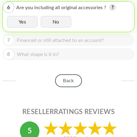
HOMEPOD
6
Are you including all original accessories ?
IPOD
Yes
No
MAC MINI
APPLE DISPLAY
7
Financed or still attached to an account?
APPLE TV
8
What shape is it in?
MY ACCOUNT
BLOG
Back
ABOUT APPLE
ABOUT MICROSOFT
RESELLERRATINGS REVIEWS
5