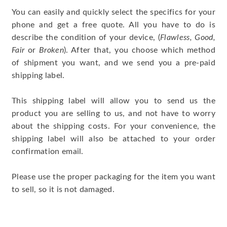
You can easily and quickly select the specifics for your
phone and get a free quote. All you have to do is
describe the condition of your device, (
Flawless, Good,
Fair
or
Broken
). After that, you choose which method
of shipment you want, and we send you a pre-paid
shipping label.
This shipping label will allow you to send us the
product you are selling to us, and not have to worry
about the shipping costs. For your convenience, the
shipping label will also be attached to your order
confirmation email.
Please use the proper packaging for the item you want
to sell, so it is not damaged.