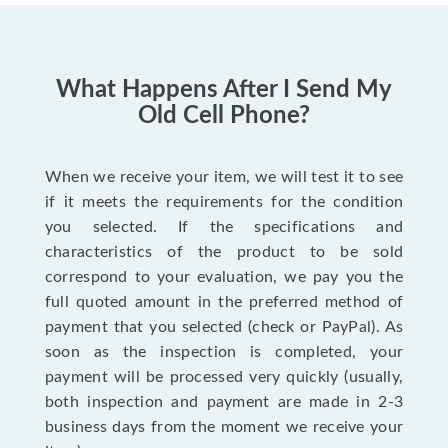
What Happens After I Send My
Old Cell Phone?
When we receive your item, we will test it to see
if it meets the requirements for the condition
you selected. If the specifications and
characteristics of the product to be sold
correspond to your evaluation, we pay you the
full quoted amount in the preferred method of
payment that you selected (check or PayPal). As
soon as the inspection is completed, your
payment will be processed very quickly (usually,
both inspection and payment are made in 2-3
business days from the moment we receive your