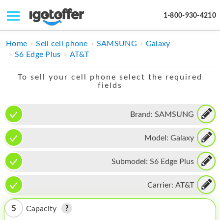
1-800-930-4210
IPHONE
Home
Sell cell phone
SAMSUNG
Galaxy
S6 Edge Plus
AT&T
MACBOOK
To sell your cell phone select the required
IPAD
fields
IMAC
Brand:
SAMSUNG
APPLE WATCH
Model:
Galaxy
MAC PRO
PHONE
Submodel:
S6 Edge Plus
TABLET
Carrier:
AT&T
MICROSOFT
5
Capacity