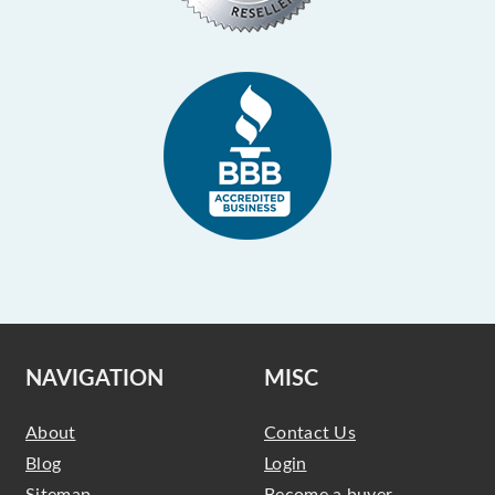
NAVIGATION
MISC
About
Contact Us
Blog
Login