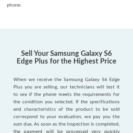
phone.
Sell Your Samsung Galaxy S6
Edge Plus for the Highest Price
When we receive the Samsung Galaxy S6 Edge
Plus you are selling, our technicians will test it
to see if the phone meets the requirements for
the condition you selected. If the specifications
and characteristics of the product to be sold
correspond to your evaluation, we pay you the
sum due. As soon as the inspection is completed,
the payment will be processed very quickly