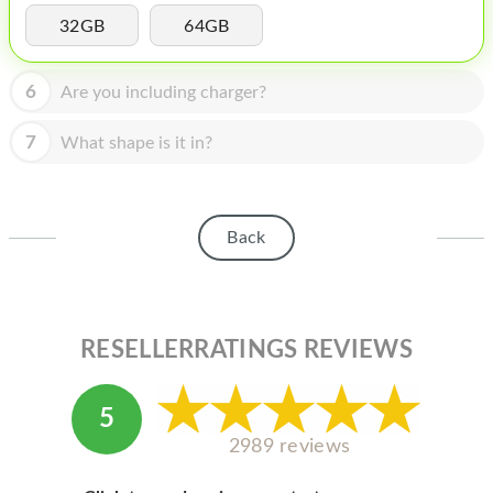
HOMEPOD
32GB
64GB
IPOD
6
Are you including charger?
MAC MINI
APPLE DISPLAY
7
What shape is it in?
APPLE TV
MY ACCOUNT
Back
BLOG
ABOUT APPLE
RESELLERRATINGS REVIEWS
ABOUT MICROSOFT
5
2989 reviews