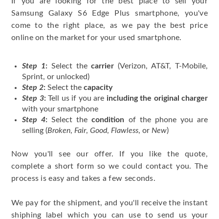
If you are looking for the best place to sell your
Samsung Galaxy S6 Edge Plus smartphone, you've
come to the right place, as we pay the best price
online on the market for your used smartphone.
Step 1
:
Select the
carrier
(Verizon, AT&T, T-Mobile,
Sprint, or unlocked)
Step 2
:
Select the
capacity
Step 3
:
Tell us if you are
including the original charger
with your smartphone
Step 4
:
Select the
condition
of the phone you are
selling (
Broken
,
Fair
,
Good
,
Flawless
, or
New
)
Now you'll see our offer. If you like the quote,
complete a short form so we could contact you. The
process is easy and takes a few seconds.
We pay for the shipment, and you'll receive the instant
shiphing label which you can use to send us your