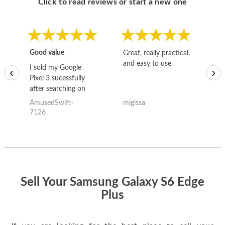
Click to read reviews or start a new one
Good value
Great, really practical,
Go
and easy to use.
to
I sold my Google
‹
›
Pixel 3 sucessfully
after searching on
the internet for a
AmusedSwift-
migissa
kh
good deal and theses
7126
guys offered the best
one and the whole
thing happened
quickly. Happy to
have gotten great
price for my phone.
Sell Your Samsung Galaxy S6 Edge
Plus