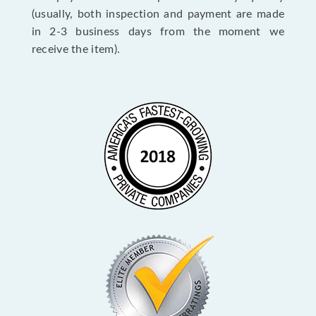
(usually, both inspection and payment are made
in 2-3 business days from the moment we
receive the item).