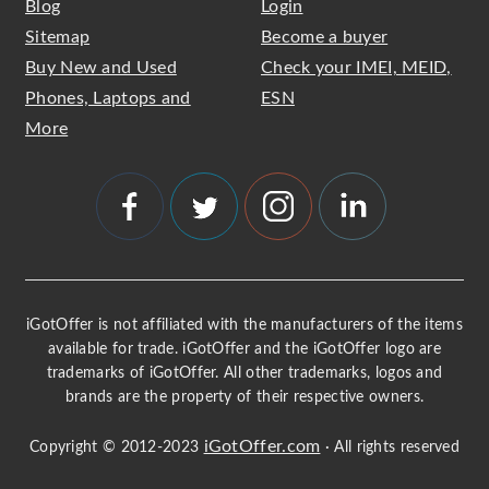
Blog
Login
Sitemap
Become a buyer
Buy New and Used
Check your IMEI, MEID,
Phones, Laptops and
ESN
More
iGotOffer is not affiliated with the manufacturers of the items
available for trade. iGotOffer and the iGotOffer logo are
trademarks of iGotOffer. All other trademarks, logos and
brands are the property of their respective owners.
iGotOffer.com
Copyright © 2012-2023
· All rights reserved