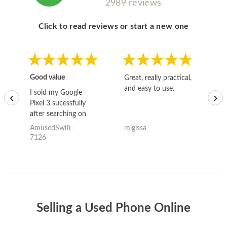
2989 reviews
Click to read reviews or start a new one
Good value
Great, really practical,
Go
and easy to use.
to
I sold my Google
‹
›
Pixel 3 sucessfully
after searching on
the internet for a
AmusedSwift-
migissa
kh
good deal and theses
7126
guys offered the best
one and the whole
thing happened
quickly. Happy to
have gotten great
price for my phone.
Selling a Used Phone Online