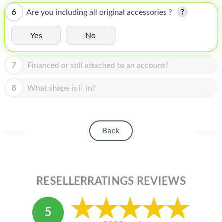
HOMEPOD
6
Are you including all original accessories ?
IPOD
Yes
No
MAC MINI
APPLE DISPLAY
7
Financed or still attached to an account?
APPLE TV
8
What shape is it in?
MY ACCOUNT
BLOG
Back
ABOUT APPLE
ABOUT MICROSOFT
RESELLERRATINGS REVIEWS
5