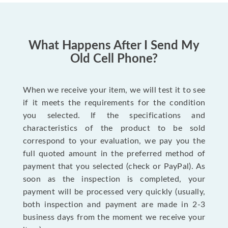
What Happens After I Send My
Old Cell Phone?
When we receive your item, we will test it to see
if it meets the requirements for the condition
you selected. If the specifications and
characteristics of the product to be sold
correspond to your evaluation, we pay you the
full quoted amount in the preferred method of
payment that you selected (check or PayPal). As
soon as the inspection is completed, your
payment will be processed very quickly (usually,
both inspection and payment are made in 2-3
business days from the moment we receive your