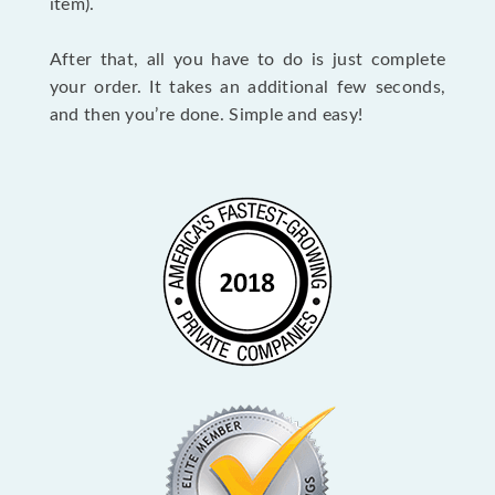
item).
After that, all you have to do is just complete
your order. It takes an additional few seconds,
and then you’re done. Simple and easy!