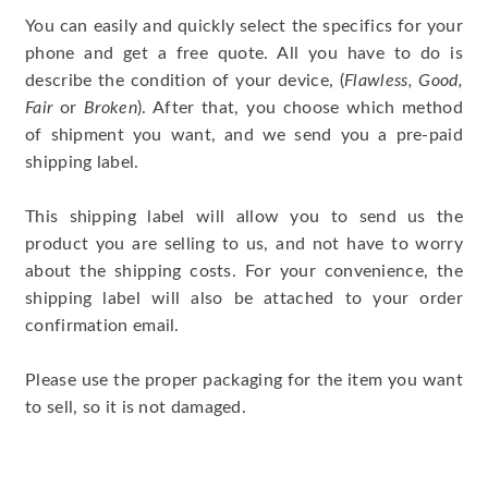
You can easily and quickly select the specifics for your
phone and get a free quote. All you have to do is
describe the condition of your device, (
Flawless, Good,
Fair
or
Broken
). After that, you choose which method
of shipment you want, and we send you a pre-paid
shipping label.
This shipping label will allow you to send us the
product you are selling to us, and not have to worry
about the shipping costs. For your convenience, the
shipping label will also be attached to your order
confirmation email.
Please use the proper packaging for the item you want
to sell, so it is not damaged.