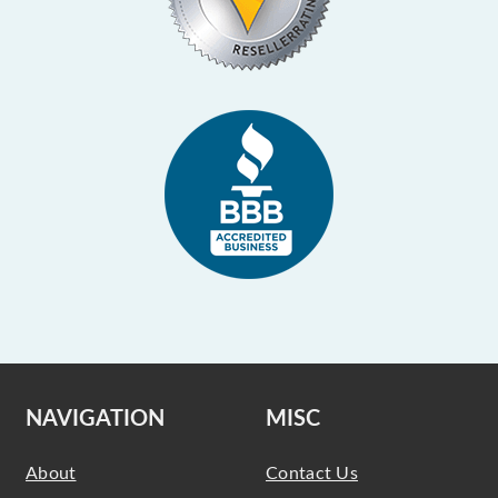
NAVIGATION
MISC
About
Contact Us