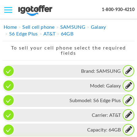
1-800-930-4210
IPHONE
Home
Sell cell phone
SAMSUNG
Galaxy
S6 Edge Plus
AT&T
64GB
MACBOOK
To sell your cell phone select the required
IPAD
fields
IMAC
Brand:
SAMSUNG
APPLE WATCH
Model:
Galaxy
MAC PRO
PHONE
Submodel:
S6 Edge Plus
TABLET
Carrier:
AT&T
MICROSOFT
Capacity:
64GB